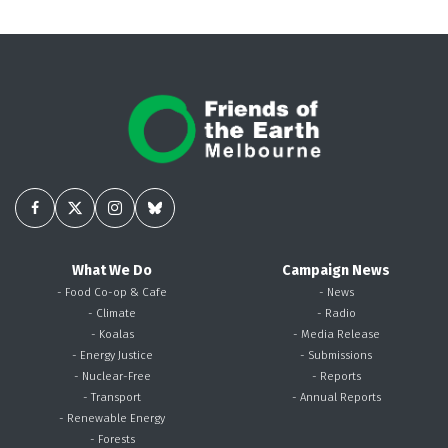
What We Do
Campaign News
- Food Co-op & Cafe
- News
- Climate
- Radio
- Koalas
- Media Release
- Energy Justice
- Submissions
- Nuclear-Free
- Reports
- Transport
- Annual Reports
- Renewable Energy
- Forests