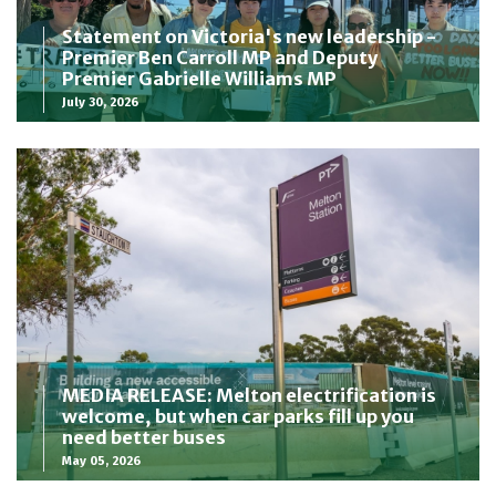
Statement on Victoria's new leadership -
Premier Ben Carroll MP and Deputy
Premier Gabrielle Williams MP
July 30, 2026
MEDIA RELEASE: Melton electrification is
welcome, but when car parks fill up you
need better buses
May 05, 2026