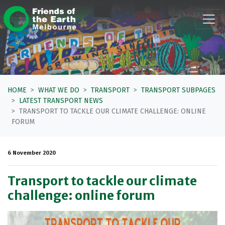
Skip navigation
HOME
WHAT WE DO
TRANSPORT
TRANSPORT SUBPAGES
LATEST TRANSPORT NEWS
TRANSPORT TO TACKLE OUR CLIMATE CHALLENGE: ONLINE
FORUM
6 November 2020
Transport to tackle our climate
challenge: online forum