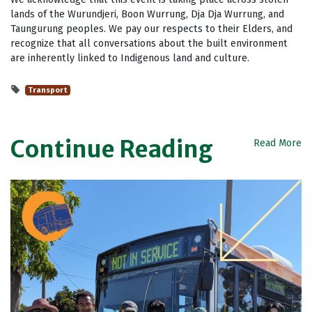
lands of the Wurundjeri, Boon Wurrung, Dja Dja Wurrung, and
Taungurung peoples. We pay our respects to their Elders, and
recognize that all conversations about the built environment
are inherently linked to Indigenous land and culture.
Transport
Continue Reading
Read More