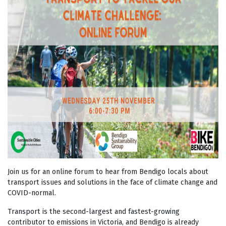
Join us for an online forum to hear from Bendigo locals about
transport issues and solutions in the face of climate change and
COVID-normal.
Transport is the second-largest and fastest-growing
contributor to emissions in Victoria, and Bendigo is already