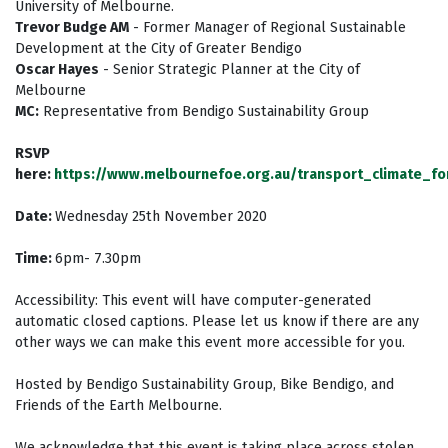
University of Melbourne.
Trevor Budge AM
- Former Manager of Regional Sustainable
Development at the City of Greater Bendigo
Oscar Hayes
- Senior Strategic Planner at the City of
Melbourne
MC:
Representative from Bendigo Sustainability Group
RSVP
here:
https://www.melbournefoe.org.au/transport_climate_f
Date:
Wednesday
25th November 2020
Time:
6pm- 7.30pm
Accessibility: This event will have computer-generated
automatic closed captions. Please let us know if there are any
other ways we can make this event more accessible for you.
Hosted by Bendigo Sustainability Group, Bike Bendigo, and
Friends of the Earth Melbourne.
We acknowledge that this event is taking place across stolen