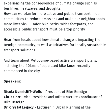
experiencing the consequences of climate change such as
bushfires, heatwaves, and droughts.
How can we plan for more active and public transport in our
communities to reduce emissions and make our neighborhoods
more liveable? .... safer bike paths, wider footpaths, and
accessible public transport must be a top priority.
Hear from locals about how climate change is impacting the
Bendigo community, as well as initiatives for locally sustainable
transport solutions.
And learn about Melbourne-based active transport plans,
including the 40kms of separated bike lanes recently
commenced in the city.
Speakers:
Nicola Dunnicliff-Wells
- President of Bike Bendigo
Chris Corr
- Vice President and Infrastructure Coordinator of
Bike Bendigo
Dr. Crystal Legacy
- Lecturer in Urban Planning at the