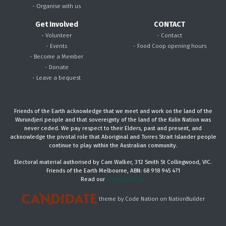
- Organise with us
Get Involved
CONTACT
- Volunteer
- Contact
- Events
- Food Coop opening hours
- Become a Member
- Donate
- Leave a bequest
Friends of the Earth acknowledge that we meet and work on the land of the
Wurundjeri people and that sovereignty of the land of the Kulin Nation was
never ceded. We pay respect to their Elders, past and present, and
acknowledge the pivotal role that Aboriginal and Torres Strait Islander people
continue to play within the Australian community.
Electoral material authorised by Cam Walker, 312 Smith St Collingwood, VIC.
Friends of the Earth Melbourne, ABN: 68 918 945 471
Read our
privacy policy.
theme
by
Code Nation
on
NationBuilder