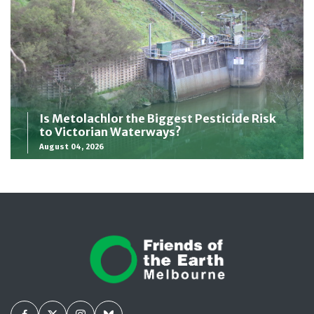
Is Metolachlor the Biggest Pesticide Risk
to Victorian Waterways?
August 04, 2026