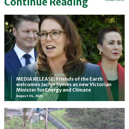
Continue Reading
MEDIA RELEASE: Friends of the Earth
welcomes Jaclyn Symes as new Victorian
Minister for Energy and Climate
August 04, 2026