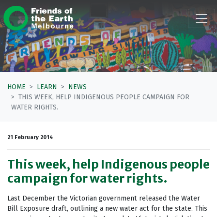
Skip navigation
HOME
LEARN
NEWS
THIS WEEK, HELP INDIGENOUS PEOPLE CAMPAIGN FOR
WATER RIGHTS.
21 February 2014
This week, help Indigenous people
campaign for water rights.
Last December the Victorian government released the Water
Bill Exposure draft, outlining a new water act for the state. This