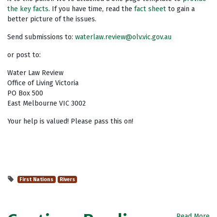
the key facts
. If you have time, read the
fact sheet
to gain a
better picture of the issues.
Send submissions to:
waterlaw.review@olv.vic.gov.au
or post to:
Water Law Review
Office of Living Victoria
PO Box 500
East Melbourne VIC 3002
Your help is valued! Please pass this on!
First Nations
Rivers
Read More