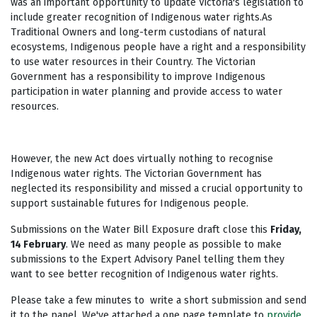
was an important opportunity to update Victoria's legislation to
include greater recognition of Indigenous water rights.As
Traditional Owners and long-term custodians of natural
ecosystems, Indigenous people have a right and a responsibility
to use water resources in their Country. The Victorian
Government has a responsibility to improve Indigenous
participation in water planning and provide access to water
resources.
However, the new Act does virtually nothing to recognise
Indigenous water rights. The Victorian Government has
neglected its responsibility and missed a crucial opportunity to
support sustainable futures for Indigenous people.
Submissions on the Water Bill Exposure draft close this
Friday,
14 February
. We need as many people as possible to make
submissions to the Expert Advisory Panel telling them they
want to see better recognition of Indigenous water rights.
Please take a few minutes to write a short submission and send
it to the panel. We've attached a one page template to
provide