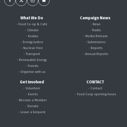
What We Do
Campaign News
- Food Co-op & Cafe
- News
- Climate
- Radio
- Koalas
- Media Release
- Energy Justice
- Submissions
- Nuclear-Free
- Reports
- Transport
- Annual Reports
- Renewable Energy
- Forests
- Organise with us
Get Involved
CONTACT
- Volunteer
- Contact
- Events
- Food Coop opening hours
- Become a Member
- Donate
- Leave a bequest