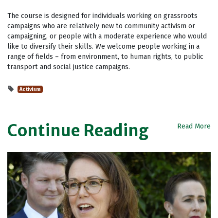
The course is designed for individuals working on grassroots
campaigns who are relatively new to community activism or
campaigning, or people with a moderate experience who would
like to diversify their skills. We welcome people working in a
range of fields – from environment, to human rights, to public
transport and social justice campaigns.
Activism
Continue Reading
Read More