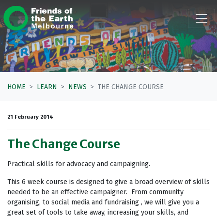
Skip navigation
HOME
LEARN
NEWS
THE CHANGE COURSE
21 February 2014
The Change Course
Practical skills for advocacy and campaigning.
This 6 week course is designed to give a broad overview of skills
needed to be an effective campaigner. From community
organising, to social media and fundraising , we will give you a
great set of tools to take away, increasing your skills, and