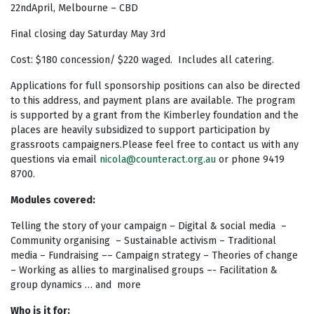
22ndApril, Melbourne – CBD
Final closing day Saturday May 3rd
Cost: $180 concession/ $220 waged. Includes all catering.
Applications for full sponsorship positions can also be directed
to this address, and payment plans are available. The program
is supported by a grant from the Kimberley foundation and the
places are heavily subsidized to support participation by
grassroots campaigners.Please feel free to contact us with any
questions via email
nicola@counteract.org.au
or phone 9419
8700.
Modules covered:
Telling the story of your campaign – Digital & social media –
Community organising – Sustainable activism – Traditional
media – Fundraising –– Campaign strategy – Theories of change
– Working as allies to marginalised groups –- Facilitation &
group dynamics … and more
Who is it for: