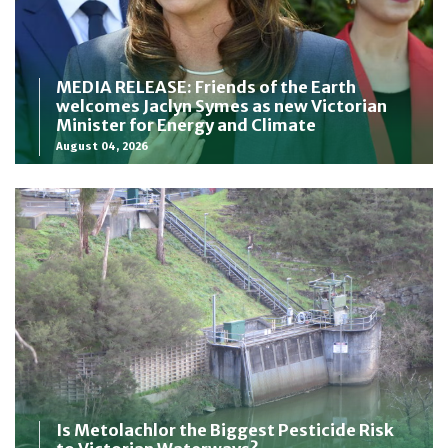
MEDIA RELEASE: Friends of the Earth
welcomes Jaclyn Symes as new Victorian
Minister for Energy and Climate
August 04, 2026
Is Metolachlor the Biggest Pesticide Risk