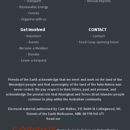
- Transport
- Annual Reports
- Renewable Energy
- Forests
- Organise with us
Get Involved
CONTACT
- Volunteer
- Contact
- Events
- Food Coop opening hours
- Become a Member
- Donate
- Leave a bequest
Friends of the Earth acknowledge that we meet and work on the land of the
Wurundjeri people and that sovereignty of the land of the Kulin Nation was
never ceded. We pay respect to their Elders, past and present, and
acknowledge the pivotal role that Aboriginal and Torres Strait Islander people
continue to play within the Australian community.
Electoral material authorised by Cam Walker, 312 Smith St Collingwood, VIC.
Friends of the Earth Melbourne, ABN: 68 918 945 471
Read our
privacy policy.