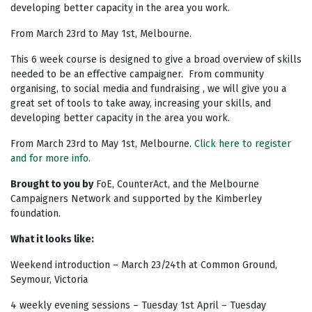
developing better capacity in the area you work.
From March 23rd to May 1st, Melbourne.
This 6 week course is designed to give a broad overview of skills
needed to be an effective campaigner. From community
organising, to social media and fundraising , we will give you a
great set of tools to take away, increasing your skills, and
developing better capacity in the area you work.
From March 23rd to May 1st, Melbourne.
Click here to register
and for more info
.
Brought to you by
FoE, CounterAct, and the Melbourne
Campaigners Network and supported by the Kimberley
foundation.
What it looks like:
Weekend introduction – March 23/24th at Common Ground,
Seymour, Victoria
4 weekly evening sessions – Tuesday 1st April – Tuesday