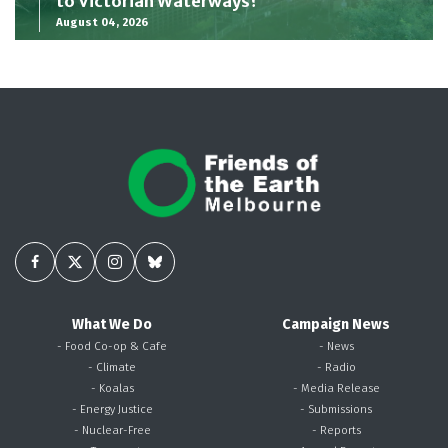
to Victorian Waterways?
August 04, 2026
What We Do
Campaign News
- Food Co-op & Cafe
- News
- Climate
- Radio
- Koalas
- Media Release
- Energy Justice
- Submissions
- Nuclear-Free
- Reports