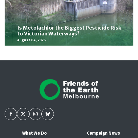
Is Metolachlor the Biggest Pesticide Risk
to Victorian Waterways?
August 04, 2026
What We Do
Campaign News