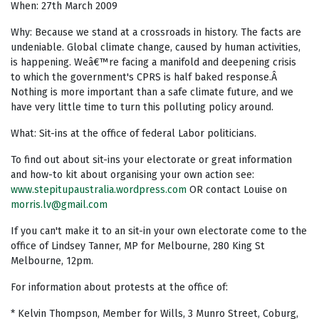
When: 27th March 2009
Why: Because we stand at a crossroads in history. The facts are
undeniable. Global climate change, caused by human activities,
is happening. Weâ€™re facing a manifold and deepening crisis
to which the government's CPRS is half baked response.Â
Nothing is more important than a safe climate future, and we
have very little time to turn this polluting policy around.
What: Sit-ins at the office of federal Labor politicians.
To find out about sit-ins your electorate or great information
and how-to kit about organising your own action see:
www.stepitupaustralia.wordpress.com
OR contact Louise on
morris.lv@gmail.com
If you can't make it to an sit-in your own electorate come to the
office of Lindsey Tanner, MP for Melbourne, 280 King St
Melbourne, 12pm.
For information about protests at the office of:
* Kelvin Thompson, Member for Wills, 3 Munro Street, Coburg,