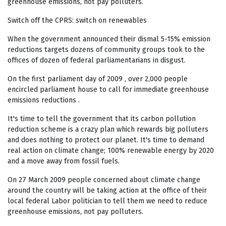
greenhouse emissions, not pay polluters.
Switch off the CPRS: switch on renewables
When the government announced their dismal 5-15% emission
reductions targets dozens of community groups took to the
offices of dozen of federal parliamentarians in disgust.
On the first parliament day of 2009 , over 2,000 people
encircled parliament house to call for immediate greenhouse
emissions reductions .
It's time to tell the government that its carbon pollution
reduction scheme is a crazy plan which rewards big polluters
and does nothing to protect our planet. It's time to demand
real action on climate change; 100% renewable energy by 2020
and a move away from fossil fuels.
On 27 March 2009 people concerned about climate change
around the country will be taking action at the office of their
local federal Labor politician to tell them we need to reduce
greenhouse emissions, not pay polluters.