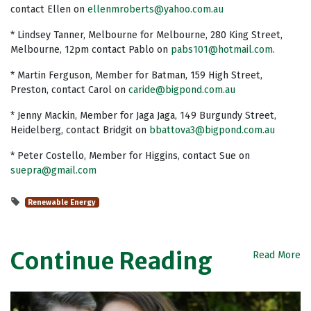
contact Ellen on
ellenmroberts@yahoo.com.au
* Lindsey Tanner, Melbourne for Melbourne, 280 King Street,
Melbourne, 12pm contact Pablo on
pabs101@hotmail.com
.
* Martin Ferguson, Member for Batman, 159 High Street,
Preston, contact Carol on
caride@bigpond.com.au
* Jenny Mackin, Member for Jaga Jaga, 149 Burgundy Street,
Heidelberg, contact Bridgit on
bbattova3@bigpond.com.au
* Peter Costello, Member for Higgins, contact Sue on
suepra@gmail.com
Renewable Energy
Continue Reading
Read More