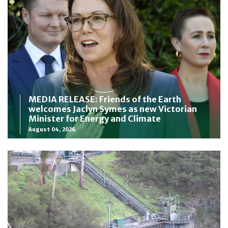
MEDIA RELEASE: Friends of the Earth
welcomes Jaclyn Symes as new Victorian
Minister for Energy and Climate
August 04, 2026