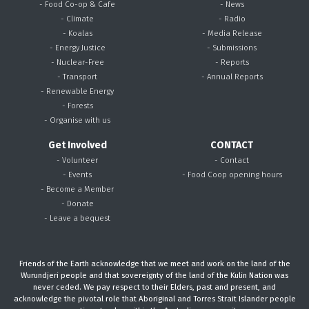
- Food Co-op & Cafe
- News
- Climate
- Radio
- Koalas
- Media Release
- Energy Justice
- Submissions
- Nuclear-Free
- Reports
- Transport
- Annual Reports
- Renewable Energy
- Forests
- Organise with us
Get Involved
CONTACT
- Volunteer
- Contact
- Events
- Food Coop opening hours
- Become a Member
- Donate
- Leave a bequest
Friends of the Earth acknowledge that we meet and work on the land of the
Wurundjeri people and that sovereignty of the land of the Kulin Nation was
never ceded. We pay respect to their Elders, past and present, and
acknowledge the pivotal role that Aboriginal and Torres Strait Islander people