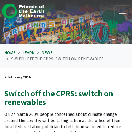
Skip navigation
HOME
LEARN
NEWS
SWITCH OFF THE CPRS: SWITCH ON RENEWABLES
7 February 2014
Switch off the CPRS: switch on
renewables
On 27 March 2009 people concerned about climate change
around the country will be taking action at the office of their
local federal Labor politician to tell them we need to reduce