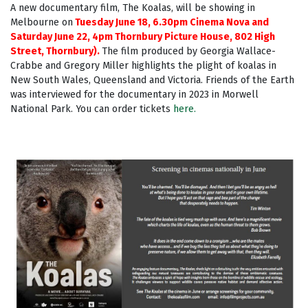
A new documentary film, The Koalas, will be showing in
Melbourne on
Tuesday June 18, 6.30pm Cinema Nova and
Saturday June 22, 4pm Thornbury Picture House, 802 High
Street, Thornbury).
The film produced by Georgia Wallace-
Crabbe and Gregory Miller highlights the plight of koalas in
New South Wales, Queensland and Victoria. Friends of the Earth
was interviewed for the documentary in 2023 in Morwell
National Park.
You can order tickets
here.