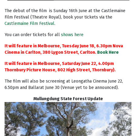
The debut of the film is
Sunday 16th June at the Castlemaine
Film Festival (Theatre Royal),
book your tickets via the
Castlemaine Film Festival
.
You can order tickets for all
shows here
It will feature in Melbourne, Tuesday June 18, 6.30pm Nova
Cinema in Carlton, 380 Lygon Street, Carlton.
Book Here
It will feature in Melbourne, Saturday June 22, 4.00pm
Thornbury Picture House, 802 High Street, Thornbury).
The film will also be screening at Leongatha Cinema June 22,
6.50pm and Ballarat June 30 (Venue yet to be announced).
Mullungdung State Forest Update