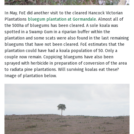
In May, FoE did another visit to the cleared Hancock Victorian
Plantations
bluegum plantation at Gormandale
. Almost all of
the 500ha of bluegums has been cleared. A sole koala was
spotted in a Swamp Gum in a riparian buffer within the
plantation and some scats were also found in the last remaining
bluegums that have not been cleared. FoE estimates that the
plantation could have had a koala population of 50. Only a
couple now remain. Coppicing bluegums have also been
sprayed with herbicide in preparation of conversion of the area
to radiata pine plantations. Will surviving koalas eat these?
Image of plantation below.