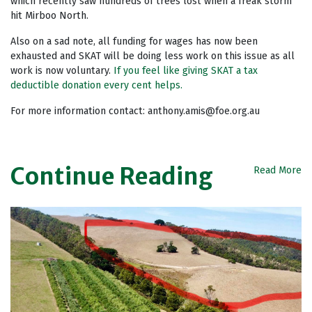
which recently saw hundreds of trees lost when a freak storm
hit Mirboo North.
Also on a sad note, all funding for wages has now been
exhausted and SKAT will be doing less work on this issue as all
work is now voluntary.
If you feel like giving SKAT a tax
deductible donation every cent helps.
For more information contact:
anthony.amis@foe.org.au
Continue Reading
Read More