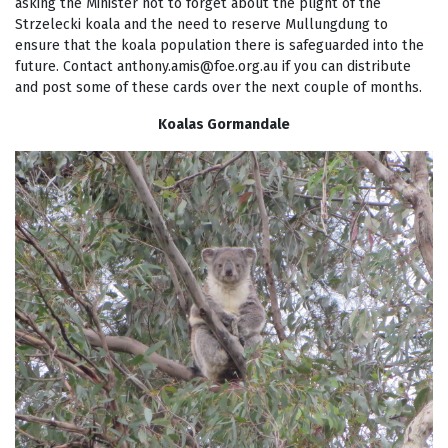
asking the Minister not to forget about the plight of the
Strzelecki koala and the need to reserve Mullungdung to
ensure that the koala population there is safeguarded into the
future. Contact
anthony.amis@foe.org.au
if you can distribute
and post some of these cards over the next couple of months.
Koalas Gormandale