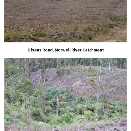
Olsens Road, Morwell River Catchment