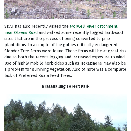
SKAT has also recently visited the
Morwell River catchment
near Olsens Road
and walked some recently logged hardwood
sites that are in the process of being converted to pine
plantations. In a couple of the gullies critically endangered
Slender Tree Ferns were found. These ferns will be at great risk
due to both the recent logging and increased exposure to wind.
Use of highly mobile herbicides such as Hexazinone may also be
a problem for surviving vegetation. Also of note was a complete
lack of Preferred Koala Feed Trees.
Brataualung Forest Park