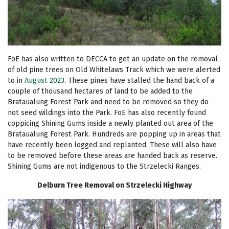
FoE has also written to DECCA to get an update on the removal
of old pine trees on Old Whitelaws Track which we were alerted
to in
August 2023
. These pines have stalled the hand back of a
couple of thousand hectares of land to be added to the
Brataualung Forest Park and need to be removed so they do
not seed wildings into the Park. FoE has also recently found
coppicing Shining Gums inside a newly planted out area of the
Brataualung Forest Park. Hundreds are popping up in areas that
have recently been logged and replanted. These will also have
to be removed before these areas are handed back as reserve.
Shining Gums are not indigenous to the Strzelecki Ranges.
Delburn Tree Removal on Strzelecki Highway