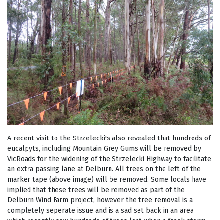
A recent visit to the Strzelecki's also revealed that hundreds of
eucalpyts, including Mountain Grey Gums will be removed by
VicRoads for the widening of the Strzelecki Highway to facilitate
an extra passing lane at Delburn. All trees on the left of the
marker tape (above image) will be removed. Some locals have
implied that these trees will be removed as part of the
Delburn Wind Farm project, however the tree removal is a
completely seperate issue and is a sad set back in an area