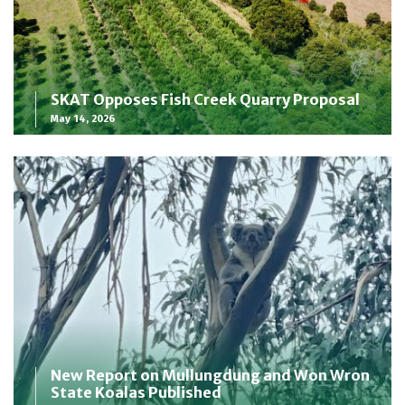
SKAT Opposes Fish Creek Quarry Proposal
May 14, 2026
New Report on Mullungdung and Won Wron
State Koalas Published