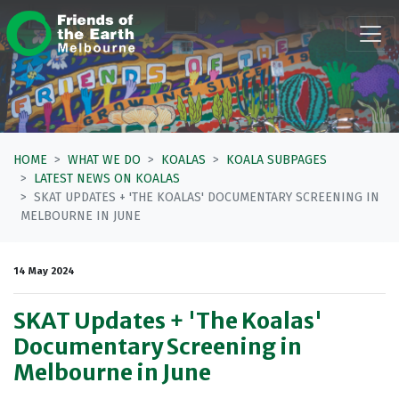
Skip navigation
HOME
WHAT WE DO
KOALAS
KOALA SUBPAGES
LATEST NEWS ON KOALAS
SKAT UPDATES + 'THE KOALAS' DOCUMENTARY SCREENING IN
MELBOURNE IN JUNE
14 May 2024
SKAT Updates + 'The Koalas'
Documentary Screening in
Melbourne in June