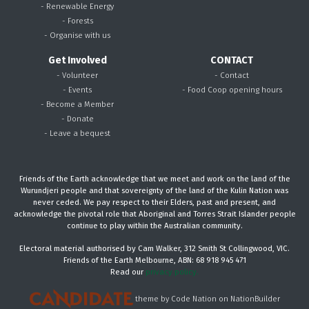
- Renewable Energy
- Forests
- Organise with us
Get Involved
CONTACT
- Volunteer
- Contact
- Events
- Food Coop opening hours
- Become a Member
- Donate
- Leave a bequest
Friends of the Earth acknowledge that we meet and work on the land of the
Wurundjeri people and that sovereignty of the land of the Kulin Nation was
never ceded. We pay respect to their Elders, past and present, and
acknowledge the pivotal role that Aboriginal and Torres Strait Islander people
continue to play within the Australian community.
Electoral material authorised by Cam Walker, 312 Smith St Collingwood, VIC.
Friends of the Earth Melbourne, ABN: 68 918 945 471
Read our
privacy policy.
theme
by
Code Nation
on
NationBuilder