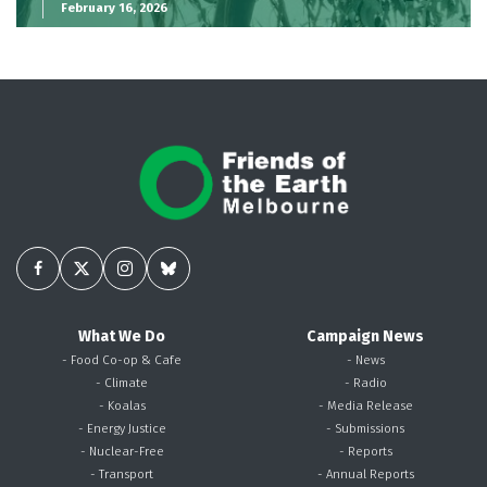
February 16, 2026
What We Do
Campaign News
- Food Co-op & Cafe
- News
- Climate
- Radio
- Koalas
- Media Release
- Energy Justice
- Submissions
- Nuclear-Free
- Reports
- Transport
- Annual Reports