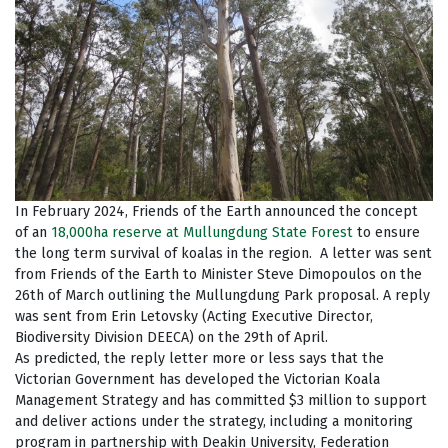
In February 2024, Friends of the Earth announced the concept
of an
18,000ha reserve at Mullungdung State Forest
to ensure
the long term survival of koalas in the region. A letter was sent
from Friends of the Earth to Minister Steve Dimopoulos on the
26th of March outlining the Mullungdung Park proposal. A reply
was sent from Erin Letovsky (Acting Executive Director,
Biodiversity Division DEECA) on the 29th of April.
As predicted, the reply letter more or less says that the
Victorian Government has developed the Victorian Koala
Management Strategy and has committed $3 million to support
and deliver actions under the strategy, including a monitoring
program in partnership with Deakin University, Federation