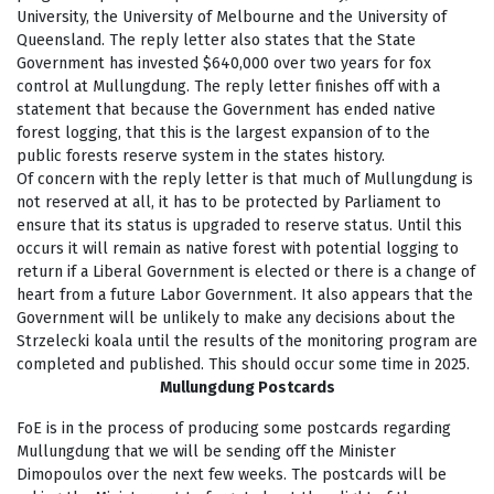
University, the University of Melbourne and the University of
Queensland. The reply letter also states that the State
Government has invested $640,000 over two years for fox
control at Mullungdung. The reply letter finishes off with a
statement that because the Government has ended native
forest logging, that this is the largest expansion of to the
public forests reserve system in the states history.
Of concern with the reply letter is that much of Mullungdung is
not reserved at all, it has to be protected by Parliament to
ensure that its status is upgraded to reserve status. Until this
occurs it will remain as native forest with potential logging to
return if a Liberal Government is elected or there is a change of
heart from a future Labor Government. It also appears that the
Government will be unlikely to make any decisions about the
Strzelecki koala until the results of the monitoring program are
completed and published. This should occur some time in 2025.
Mullungdung Postcards
FoE is in the process of producing some postcards regarding
Mullungdung that we will be sending off the Minister
Dimopoulos over the next few weeks. The postcards will be