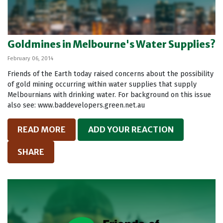
Goldmines in Melbourne's Water Supplies?
February 06, 2014
Friends of the Earth today raised concerns about the possibility
of gold mining occurring within water supplies that supply
Melbournians with drinking water. For background on this issue
also see: www.baddevelopers.green.net.au
READ MORE
ADD YOUR REACTION
SHARE