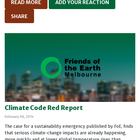
READ MORE
ADD YOUR REACTION
SHARE
Climate Code Red Report
February 06, 2014
The case for a sustainability emergency published by FoE, finds
that serious climate-change impacts are already happening,
more quickly and at lower global temperature rises than