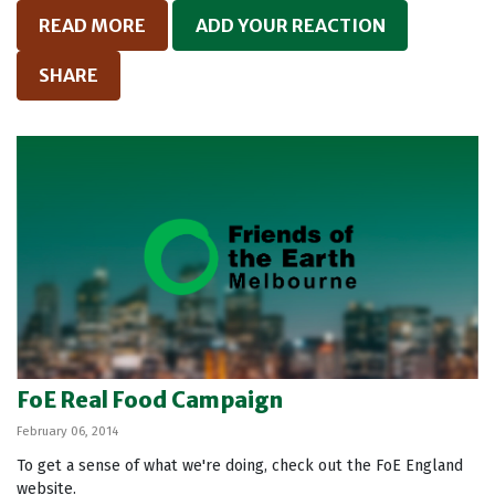
READ MORE
ADD YOUR REACTION
SHARE
FoE Real Food Campaign
February 06, 2014
To get a sense of what we're doing, check out the FoE England
website.