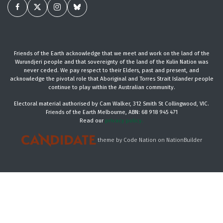
Friends of the Earth acknowledge that we meet and work on the land of the
Wurundjeri people and that sovereignty of the land of the Kulin Nation was
never ceded. We pay respect to their Elders, past and present, and
acknowledge the pivotal role that Aboriginal and Torres Strait Islander people
continue to play within the Australian community.
Electoral material authorised by Cam Walker, 312 Smith St Collingwood, VIC.
Friends of the Earth Melbourne, ABN: 68 918 945 471
Read our
privacy policy.
theme
by
Code Nation
on
NationBuilder