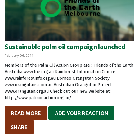
Sustainable palm oil campaign launched
February 06, 2014
Members of the Palm Oil Action Group are ; Friends of the Earth
Australia www.foe.org.au Rainforest Information Centre
www.rainforestinfo.org.au Borneo Orangutan Society
www.orangutans.com.au Australian Orangutan Project
www.orangutan.org.au Check out our new website at:
http://www.palmoilaction.org.au/...
READ MORE
ADD YOUR REACTION
SHARE