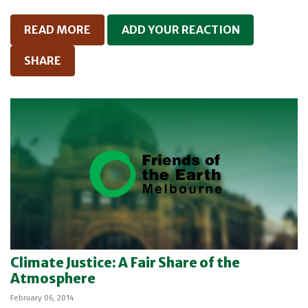
READ MORE
ADD YOUR REACTION
SHARE
Climate Justice: A Fair Share of the
Atmosphere
February 06, 2014