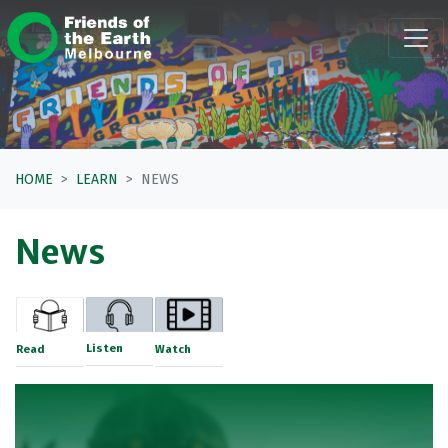
Skip navigation
HOME
LEARN
NEWS
News
Listen
Read
Watch