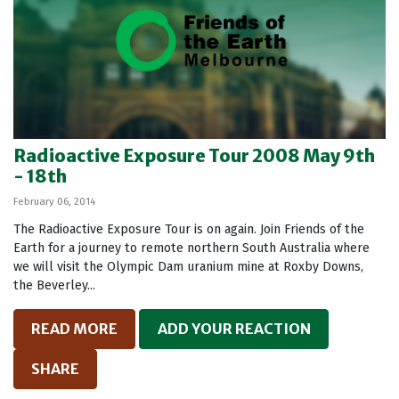
Radioactive Exposure Tour 2008 May 9th
- 18th
February 06, 2014
The Radioactive Exposure Tour is on again. Join Friends of the
Earth for a journey to remote northern South Australia where
we will visit the Olympic Dam uranium mine at Roxby Downs,
the Beverley...
READ MORE
ADD YOUR REACTION
SHARE