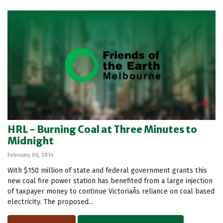
HRL - Burning Coal at Three Minutes to
Midnight
February 06, 2014
With $150 million of state and federal government grants this
new coal fire power station has benefited from a large injection
of taxpayer money to continue VictoriaÃ­s reliance on coal based
electricity. The proposed...