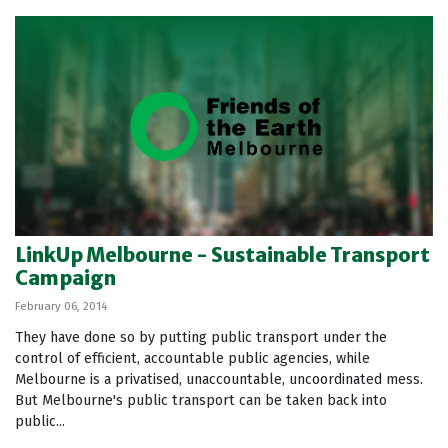
LinkUp Melbourne - Sustainable Transport
Campaign
February 06, 2014
They have done so by putting public transport under the
control of efficient, accountable public agencies, while
Melbourne is a privatised, unaccountable, uncoordinated mess.
But Melbourne's public transport can be taken back into
public...