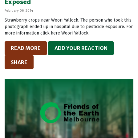
Exposed
February 06, 2014
Strawberry crops near Woori Yallock. The person who took this
photograph ended up in hospital due to pesticide exposure. For
more information click here Woori Yallock.
READ MORE
ADD YOUR REACTION
SHARE