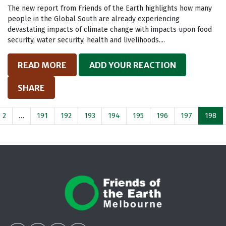
The new report from Friends of the Earth highlights how many
people in the Global South are already experiencing
devastating impacts of climate change with impacts upon food
security, water security, health and livelihoods....
READ MORE
ADD YOUR REACTION
SHARE
2
…
191
192
193
194
195
196
197
198