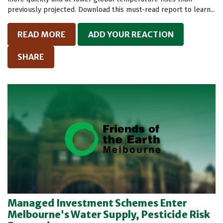
previously projected. Download this must-read report to learn...
READ MORE
ADD YOUR REACTION
SHARE
Managed Investment Schemes Enter
Melbourne's Water Supply, Pesticide Risk