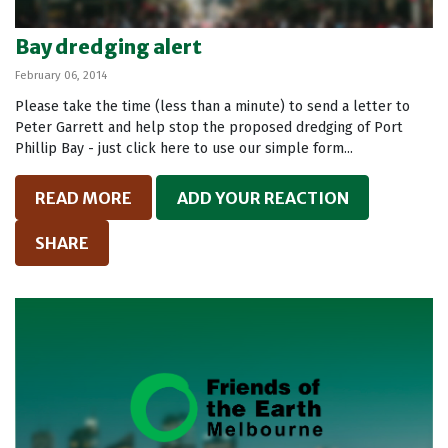
Bay dredging alert
February 06, 2014
Please take the time (less than a minute) to send a letter to
Peter Garrett and help stop the proposed dredging of Port
Phillip Bay - just click here to use our simple form...
READ MORE
ADD YOUR REACTION
SHARE