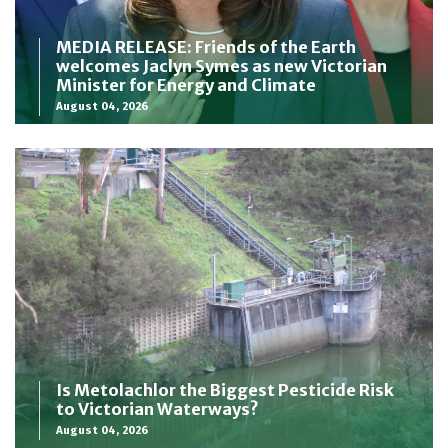
MEDIA RELEASE: Friends of the Earth
welcomes Jaclyn Symes as new Victorian
Minister for Energy and Climate
August 04, 2026
Is Metolachlor the Biggest Pesticide Risk
to Victorian Waterways?
August 04, 2026