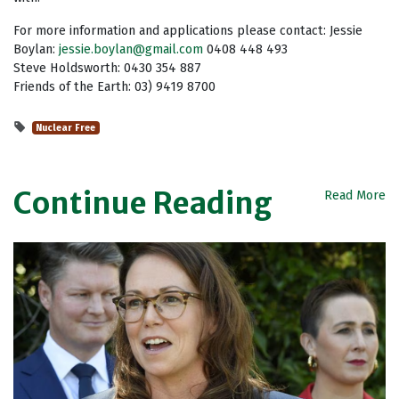
For more information and applications please contact: Jessie
Boylan:
jessie.boylan@gmail.com
0408 448 493
Steve Holdsworth: 0430 354 887
Friends of the Earth: 03) 9419 8700
Nuclear Free
Continue Reading
Read More