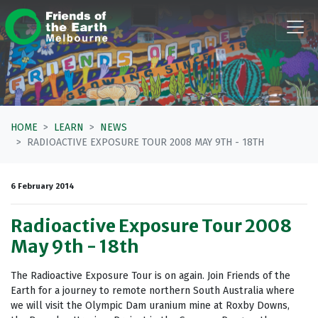
Skip navigation
HOME
LEARN
NEWS
RADIOACTIVE EXPOSURE TOUR 2008 MAY 9TH - 18TH
6 February 2014
Radioactive Exposure Tour 2008
May 9th - 18th
The Radioactive Exposure Tour is on again. Join Friends of the
Earth for a journey to remote northern South Australia where
we will visit the Olympic Dam uranium mine at Roxby Downs,