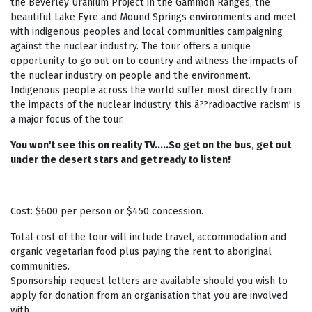
the Beverley Uranium Project in the Gammon Ranges, the
beautiful Lake Eyre and Mound Springs environments and meet
with indigenous peoples and local communities campaigning
against the nuclear industry. The tour offers a unique
opportunity to go out on to country and witness the impacts of
the nuclear industry on people and the environment.
Indigenous people across the world suffer most directly from
the impacts of the nuclear industry, this â??radioactive racism' is
a major focus of the tour.
You won't see this on reality TV.....So get on the bus, get out
under the desert stars and get ready to listen!
Cost: $600 per person or $450 concession.
Total cost of the tour will include travel, accommodation and
organic vegetarian food plus paying the rent to aboriginal
communities.
Sponsorship request letters are available should you wish to
apply for donation from an organisation that you are involved
with.