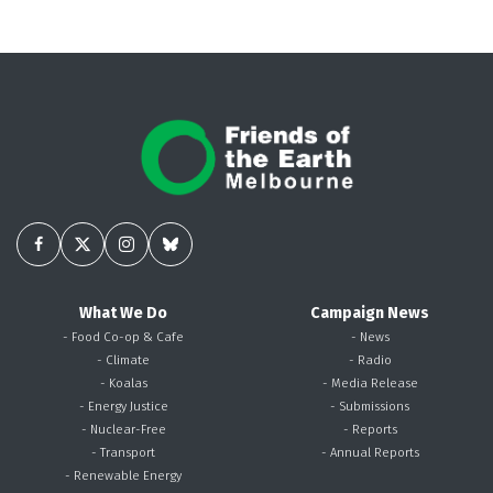
What We Do
Campaign News
- Food Co-op & Cafe
- News
- Climate
- Radio
- Koalas
- Media Release
- Energy Justice
- Submissions
- Nuclear-Free
- Reports
- Transport
- Annual Reports
- Renewable Energy