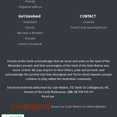
- Forests
- Organise with us
Get Involved
CONTACT
- Volunteer
- Contact
- Events
- Food Coop opening hours
- Become a Member
- Donate
- Leave a bequest
Friends of the Earth acknowledge that we meet and work on the land of the
Wurundjeri people and that sovereignty of the land of the Kulin Nation was
never ceded. We pay respect to their Elders, past and present, and
acknowledge the pivotal role that Aboriginal and Torres Strait Islander people
continue to play within the Australian community.
Electoral material authorised by Cam Walker, 312 Smith St Collingwood, VIC.
Friends of the Earth Melbourne, ABN: 68 918 945 471
Read our
privacy policy.
theme
by
Code Nation
on
NationBuilder