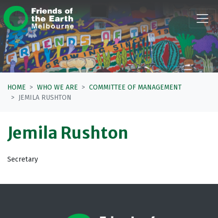
Skip navigation
HOME
WHO WE ARE
COMMITTEE OF MANAGEMENT
JEMILA RUSHTON
Jemila Rushton
Secretary