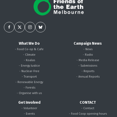
What We Do
Campaign News
- Food Co-op & Cafe
- News
- Climate
- Radio
- Koalas
- Media Release
- Energy Justice
- Submissions
- Nuclear-Free
- Reports
- Transport
- Annual Reports
- Renewable Energy
- Forests
- Organise with us
Get Involved
CONTACT
- Volunteer
- Contact
- Events
- Food Coop opening hours