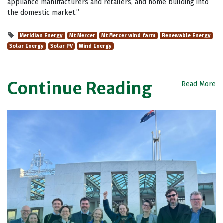
appliance manufacturers and retailers, and home building into
the domestic market.”
Meridian Energy
Mt Mercer
Mt Mercer wind farm
Renewable Energy
Solar Energy
Solar PV
Wind Energy
Continue Reading
Read More