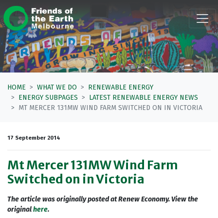
Skip navigation
HOME
WHAT WE DO
RENEWABLE ENERGY
ENERGY SUBPAGES
LATEST RENEWABLE ENERGY NEWS
MT MERCER 131MW WIND FARM SWITCHED ON IN VICTORIA
17 September 2014
Mt Mercer 131MW Wind Farm
Switched on in Victoria
The article was originally posted at Renew Economy. View the
original
here
.