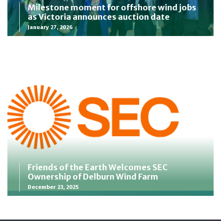
Milestone moment for offshore wind jobs
as Victoria announces auction date
January 27, 2026
Friends of the Earth Welcomes SEC
Ownership of Delburn Wind Farm
December 23, 2025