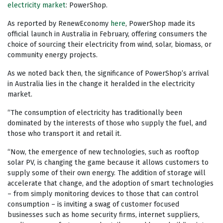
electricity market
: PowerShop.
As reported by RenewEconomy
here
, PowerShop made its
official launch in Australia in February, offering consumers the
choice of sourcing their electricity from wind, solar, biomass, or
community energy projects.
As we noted back then, the significance of PowerShop’s arrival
in Australia lies in the change it heralded in the electricity
market.
“The consumption of electricity has traditionally been
dominated by the interests of those who supply the fuel, and
those who transport it and retail it.
“Now, the emergence of new technologies, such as rooftop
solar PV, is changing the game because it allows customers to
supply some of their own energy. The addition of storage will
accelerate that change, and the adoption of smart technologies
– from simply monitoring devices to those that can control
consumption – is inviting a swag of customer focused
businesses such as home security firms, internet suppliers,