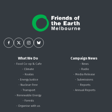
What We Do
Campaign News
- Food Co-op & Cafe
- News
- Climate
- Radio
- Koalas
- Media Release
- Energy Justice
- Submissions
- Nuclear-Free
- Reports
- Transport
- Annual Reports
- Renewable Energy
- Forests
- Organise with us