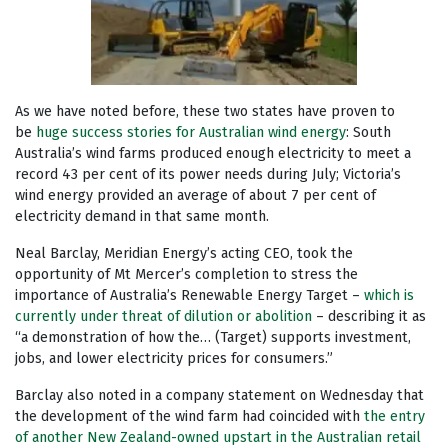
As we have noted before, these two states have proven to
be
huge success stories for Australian wind energy
: South
Australia’s wind farms produced enough electricity to meet a
record 43 per cent of its power needs during July; Victoria’s
wind energy provided an average of about 7 per cent of
electricity demand in that same month.
Neal Barclay, Meridian Energy’s acting CEO, took the
opportunity of Mt Mercer’s completion to stress the
importance of Australia’s Renewable Energy Target –
which is
currently under threat of dilution or abolition
– describing it as
“a demonstration of how the… (Target) supports investment,
jobs, and lower electricity prices for consumers.”
Barclay also noted in a company statement on Wednesday that
the development of the wind farm had coincided with
the entry
of another New Zealand-owned upstart in the Australian retail