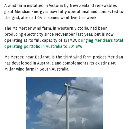
A wind farm installed in Victoria by New Zealand renewables
giant Meridian Energy is now fully operational and connected to
the grid, after all 64 turbines went live this week.
The Mt Mercer wind farm, in Western Victoria, had been
producing electricity since November last year, but is now
operating at its full capacity of 131MW,
bringing Meridian’s total
operating portfolio in Australia to 201 MW
.
Mt Mercer, near Ballarat, is the third wind farm project Meridian
has developed in Australia and complements its existing Mt
Millar wind farm in South Australia.