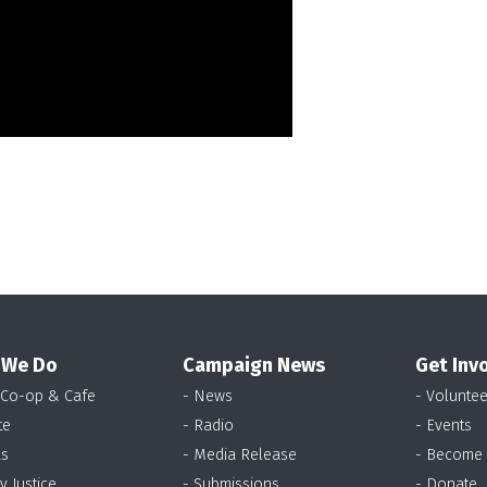
 We Do
Campaign News
Get Inv
 Co-op & Cafe
- News
- Voluntee
te
- Radio
- Events
as
- Media Release
- Become
y Justice
- Submissions
- Donate