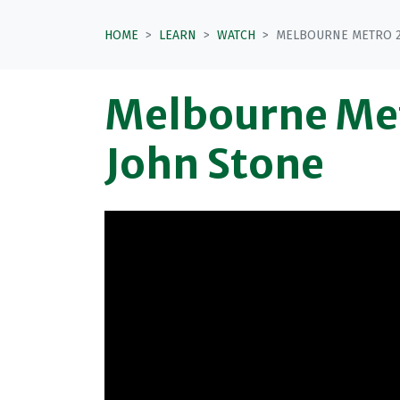
HOME
LEARN
WATCH
MELBOURNE METRO 2 
Melbourne Met
John Stone