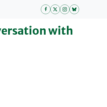
ersation with