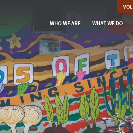
VOL
WHO WE ARE
WHAT WE DO