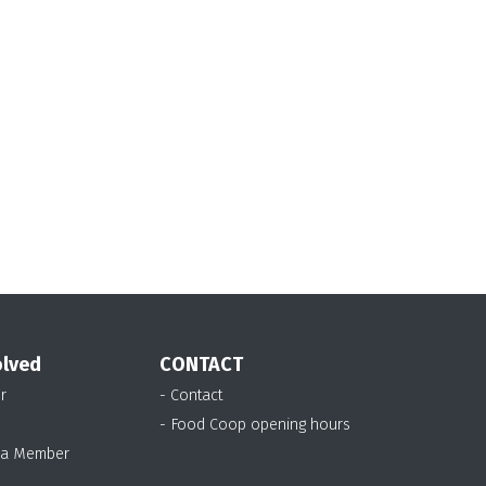
olved
CONTACT
r
- Contact
- Food Coop opening hours
 a Member