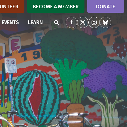
UNTEER
BECOME A MEMBER
DONATE
(CURRENT)
EVENTS
LEARN