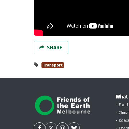
SHARE
Transport
What
- Food
- Clima
- Koal
- Energ