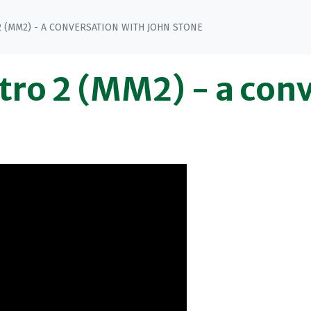
(MM2) - A CONVERSATION WITH JOHN STONE
ro 2 (MM2) - a conv