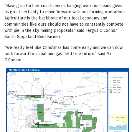
“Having no further coal licences hanging over our heads gives
us great certainty to move forward with our farming operations.
Agriculture is the backbone of our local economy and
communities like ours should not have to constantly compete
with pie in the sky mining proposals.” said Fergus O’Connor,
South Gippsland Beef Farmer
“We really feel like Christmas has come early and we can now
look forward to a coal and gas field free future.” said Mr
O’Connor