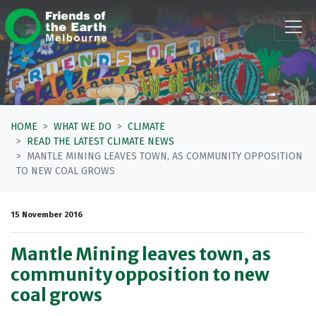
Skip navigation
HOME
WHAT WE DO
CLIMATE
READ THE LATEST CLIMATE NEWS
MANTLE MINING LEAVES TOWN, AS COMMUNITY OPPOSITION
TO NEW COAL GROWS
15 November 2016
Mantle Mining leaves town, as
community opposition to new
coal grows