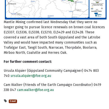
Mantle Mining confirmed last Wednesday that they were no
longer going to pursue licence renewals on brown coal licences
EL5337, EL5336, EL5338, EL5210, EL5429 and EL5428. These
covered a vast area of both South Gippsland and the Latrobe
Valley and would have impacted many communities such as
Trafalgar East, Tangil South, Narracan, Thorpdale, Boolarra,
Mirboo North, Coalville and Hernes Oak.
For further comment contact:
Ursula Alquier (Gippsland Community Campaigner) 0474 803
740
ursula.alquier@foe.org.au
Cam Walker (Friends of the Earth Campaign Coordinator) 0419
338 047
cam.walker@foe.org.au
Coal