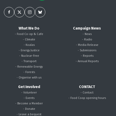
What We Do
Campaign News
- Food Co-op & Cafe
- News
- Climate
- Radio
- Koalas
- Media Release
- Energy Justice
- Submissions
- Nuclear-Free
- Reports
- Transport
- Annual Reports
- Renewable Energy
- Forests
- Organise with us
Get Involved
CONTACT
- Volunteer
- Contact
- Events
- Food Coop opening hours
- Become a Member
- Donate
- Leave a bequest