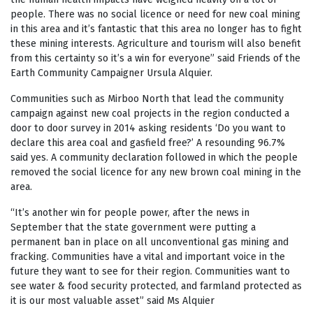
people. There was no social licence or need for new coal mining
in this area and it’s fantastic that this area no longer has to fight
these mining interests. Agriculture and tourism will also benefit
from this certainty so it’s a win for everyone” said Friends of the
Earth Community Campaigner Ursula Alquier.
Communities such as Mirboo North that lead the community
campaign against new coal projects in the region conducted a
door to door survey in 2014 asking residents ‘Do you want to
declare this area coal and gasfield free?’ A resounding 96.7%
said yes. A community declaration followed in which the people
removed the social licence for any new brown coal mining in the
area.
“It’s another win for people power, after the news in
September that the state government were putting a
permanent ban in place on all unconventional gas mining and
fracking. Communities have a vital and important voice in the
future they want to see for their region. Communities want to
see water & food security protected, and farmland protected as
it is our most valuable asset” said Ms Alquier