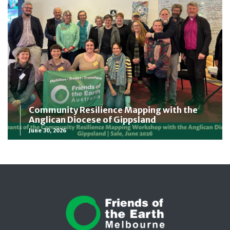
Community Resilience Mapping with the
Anglican Diocese of Gippsland
June 30, 2026