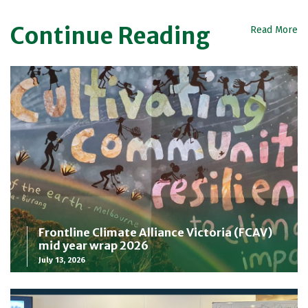
Continue Reading
Read More
Frontline Climate Alliance Victoria (FCAV)
mid year wrap 2026
July 13, 2026