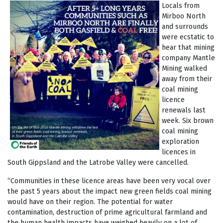
Locals from
Mirboo North
and surrounds
were ecstatic to
hear that mining
company Mantle
Mining walked
away from their
coal mining
licence
renewals last
week. Six brown
coal mining
exploration
licences in
South Gippsland and the Latrobe Valley were cancelled.
“Communities in these licence areas have been very vocal over
the past 5 years about the impact new green fields coal mining
would have on their region. The potential for water
contamination, destruction of prime agricultural farmland and
the human health impacts have weighed heavily on a lot of