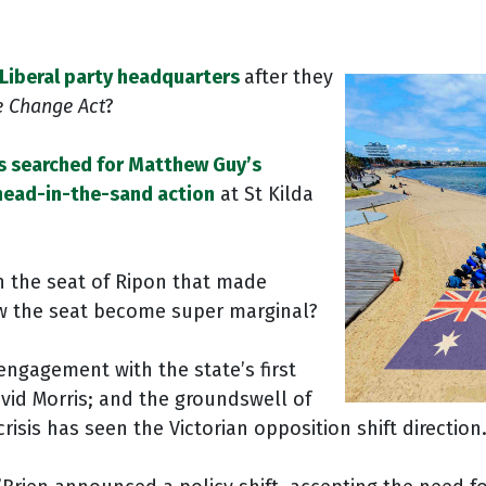
Liberal party headquarters
after they
e Change Act
?
s searched for Matthew Guy’s
head-in-the-sand action
at St Kilda
n the seat of Ripon that made
aw the seat become super marginal?
engagement with the state’s first
vid Morris; and the groundswell of
sis has seen the Victorian opposition shift direction