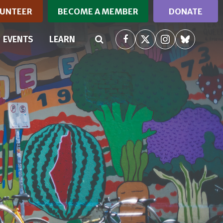
UNTEER
BECOME A MEMBER
DONATE
RRENT)
EVENTS
LEARN