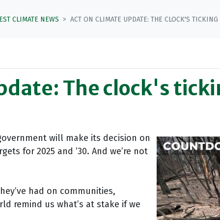
TEST CLIMATE NEWS
ACT ON CLIMATE UPDATE: THE CLOCK'S TICKING
pdate: The clock's tick
government will make its decision on
rgets for 2025 and ’30. And we’re not
they’ve had on communities,
rld remind us what’s at stake if we