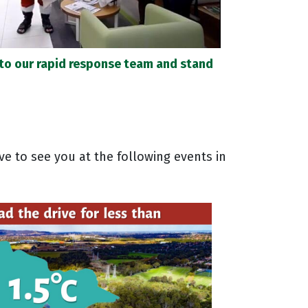
 to our rapid response team and stand
ve to see you at the following events in