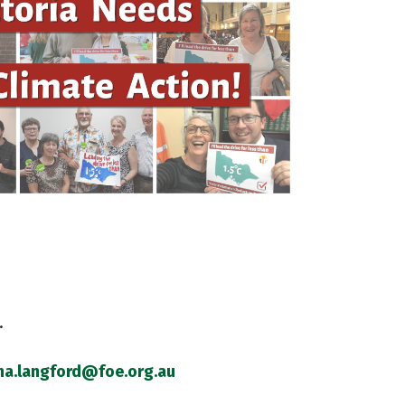
.
na.langford@foe.org.au