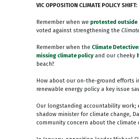
VIC OPPOSITION CLIMATE POLICY SHIFT:
Remember when we
protested outside 
voted against strengthening the
Climat
Remember when the
Climate Detective
missing climate policy
and our cheeky
beach?
How about our on-the-ground efforts i
renewable energy policy a key issue s
Our longstanding accountability work; 
shadow minister for climate change, Da
community concern about the climate cri