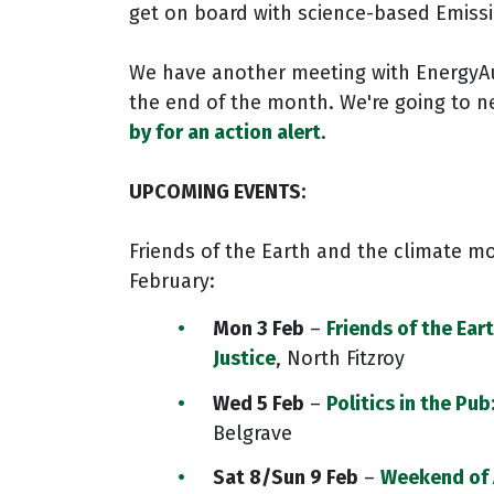
get on board with science-based Emiss
We have another meeting with EnergyAu
the end of the month. We're going to ne
by for an action alert
.
UPCOMING EVENTS:
Friends of the Earth and the climate mo
February:
Mon 3 Feb
–
Friends of the Eart
Justice
, North Fitzroy
Wed 5 Feb
–
Politics in the Pu
Belgrave
Sat 8/Sun 9 Feb
–
Weekend of 