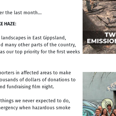
er the last month...
E HAZE:
 landscapes in East Gippsland,
and many other parts of the country,
s our top priority for the first weeks
orters in affected areas to make
thousands of dollars of donations to
nd fundraising film night.
 things we never expected to do,
 emergency when hazardous smoke