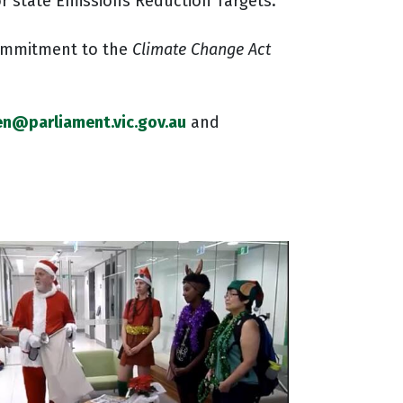
or state Emissions Reduction Targets.
commitment to the
Climate Change Act
en@parliament.vic.gov.au
and