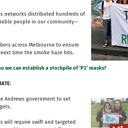
’s networks distributed hundreds of
erable people in our community—
bers across Melbourne to ensure
r next time the smoke haze hits.
so we can establish a stockpile of ‘P2’ masks?
MATE:
the Andrews government to set
gets.
s will require swift and targeted