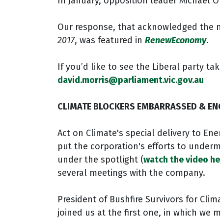
In January, opposition leader Michael O
Our response, that acknowledged the mo
2017
, was featured in
RenewEconomy
.
If you’d like to see the Liberal party 
david.morris@parliament.vic.gov.au
CLIMATE BLOCKERS EMBARRASSED & EN
Act on Climate's special delivery to Ene
put the corporation's efforts to underm
under the spotlight (
watch the video he
several meetings with the company.
President of Bushfire Survivors for Clim
joined us at the first one, in which we 