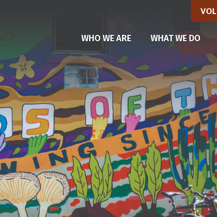
VOL
(CU
WHO WE ARE
WHAT WE DO