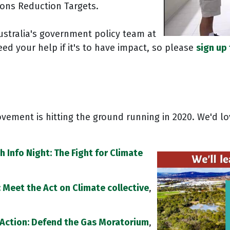
ions Reduction Targets.
stralia's government policy team at
ed your help if it's to have impact, so please
sign up
vement is hitting the ground running in 2020. We'd lo
h Info Night: The Fight for Climate
b: Meet the Act on Climate collective
,
Action: Defend the Gas Moratorium
,