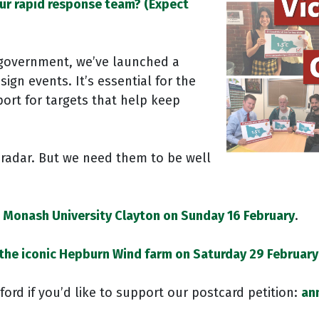
our rapid response team? (Expect
 government, we’ve launched a
ign events. It’s essential for the
rt for targets that help keep
radar. But we need them to be well
t Monash University Clayton on Sunday 16 February
.
 the iconic Hepburn Wind farm on Saturday 29 February
ord if you’d like to support our postcard petition:
an