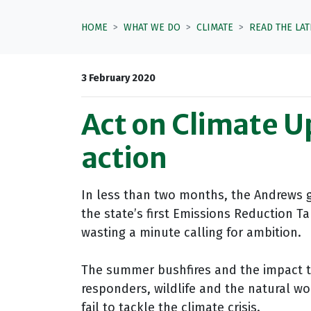
HOME
WHAT WE DO
CLIMATE
READ THE LA
3 February 2020
Act on Climate U
action
In less than two months, the Andrews 
the state’s first Emissions Reduction Ta
wasting a minute calling for ambition.
The summer bushfires and the impact 
responders, wildlife and the natural wo
fail to tackle the climate crisis.