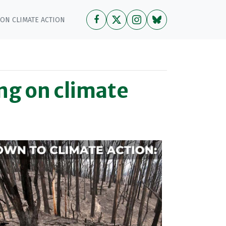
 ON CLIMATE ACTION
ing on climate