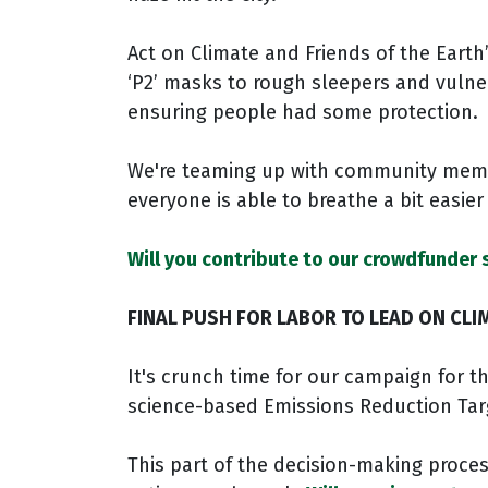
Act on Climate and Friends of the Earth
‘P2’ masks to rough sleepers and vuln
ensuring people had some protection.
We're teaming up with community mem
everyone is able to breathe a bit easie
Will you contribute to our crowdfunder 
FINAL PUSH FOR LABOR TO LEAD ON CLI
It's crunch time for our campaign for 
science-based Emissions Reduction Tar
This part of the decision-making proces