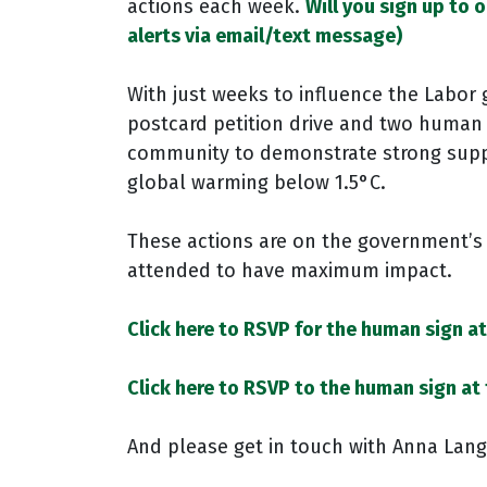
actions each week.
Will you sign up to 
alerts via email/text message)
With just weeks to influence the Labor
postcard petition drive and two human s
community to demonstrate strong suppo
global warming below 1.5°C.
These actions are on the government’s 
attended to have maximum impact.
Click here to RSVP for the human sign a
Click here to RSVP to the human sign at
And please get in touch with Anna Langf