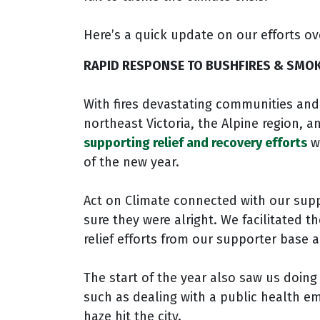
Here’s a quick update on our efforts ov
RAPID RESPONSE TO BUSHFIRES & SMOK
With fires devastating communities and
northeast Victoria, the Alpine region, 
supporting relief and recovery efforts
wa
of the new year.
Act on Climate connected with our supp
sure they were alright. We facilitated 
relief efforts from our supporter base a
The start of the year also saw us doing
such as dealing with a public health
haze hit the city.