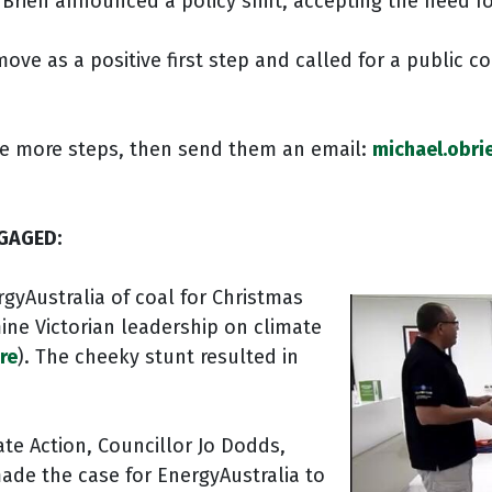
’Brien announced a policy shift, accepting the need f
ve as a positive first step and called for a public 
take more steps, then send them an email:
michael.obri
GAGED:
rgyAustralia of coal for Christmas
ine Victorian leadership on climate
re
). The cheeky stunt resulted in
ate Action, Councillor Jo Dodds,
made the case for EnergyAustralia to