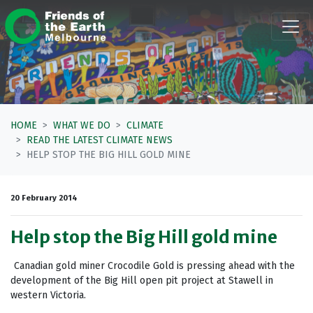
Skip navigation
HOME
WHAT WE DO
CLIMATE
READ THE LATEST CLIMATE NEWS
HELP STOP THE BIG HILL GOLD MINE
20 February 2014
Help stop the Big Hill gold mine
Canadian gold miner Crocodile Gold is pressing ahead with the
development of the Big Hill open pit project at Stawell in
western Victoria.