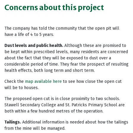
Concerns about this project
The company has told the community that the open pit will
have a life of 4 to 5 years.
Dust levels and public health.
Although these are promised to
be kept within prescribed levels, many residents are concerned
about the fact that they will be exposed to dust over a
considerable period of time. They fear the prospect of resulting
health effects, both long term and short term.
Check the
map available here
to see how close the open cut
will be to houses.
The proposed open cut is in close proximity to two schools.
Stawell Secondary College and St. Patricks Primary School are
both within a few hundred metres of the operation.
Tailings.
Additional information is needed about how the tailings
from the mine will be managed.