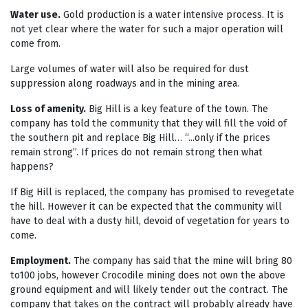
Water use.
Gold production is a water intensive process. It is
not yet clear where the water for such a major operation will
come from.
Large volumes of water will also be required for dust
suppression along roadways and in the mining area.
Loss of amenity.
Big Hill is a key feature of the town. The
company has told the community that they will fill the void of
the southern pit and replace Big Hill… “...only if the prices
remain strong”. If prices do not remain strong then what
happens?
If Big Hill is replaced, the company has promised to revegetate
the hill. However it can be expected that the community will
have to deal with a dusty hill, devoid of vegetation for years to
come.
Employment.
The company has said that the mine will bring 80
to100 jobs, however Crocodile mining does not own the above
ground equipment and will likely tender out the contract. The
company that takes on the contract will probably already have