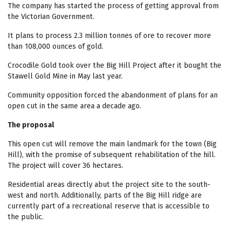
The company has started the process of getting approval from
the Victorian Government.
It plans to process 2.3 million tonnes of ore to recover more
than 108,000 ounces of gold.
Crocodile Gold took over the Big Hill Project after it bought the
Stawell Gold Mine in May last year.
Community opposition forced the abandonment of plans for an
open cut in the same area a decade ago.
The proposal
This open cut will remove the main landmark for the town (Big
Hill), with the promise of subsequent rehabilitation of the hill.
The project will cover 36 hectares.
Residential areas directly abut the project site to the south-
west and north. Additionally, parts of the Big Hill ridge are
currently part of a recreational reserve that is accessible to
the public.