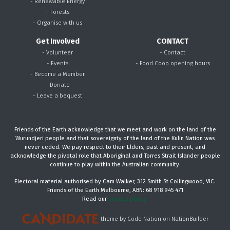
- Renewable Energy
- Forests
- Organise with us
Get Involved
CONTACT
- Volunteer
- Contact
- Events
- Food Coop opening hours
- Become a Member
- Donate
- Leave a bequest
Friends of the Earth acknowledge that we meet and work on the land of the
Wurundjeri people and that sovereignty of the land of the Kulin Nation was
never ceded. We pay respect to their Elders, past and present, and
acknowledge the pivotal role that Aboriginal and Torres Strait Islander people
continue to play within the Australian community.
Electoral material authorised by Cam Walker, 312 Smith St Collingwood, VIC.
Friends of the Earth Melbourne, ABN: 68 918 945 471
Read our
privacy policy.
theme
by
Code Nation
on
NationBuilder