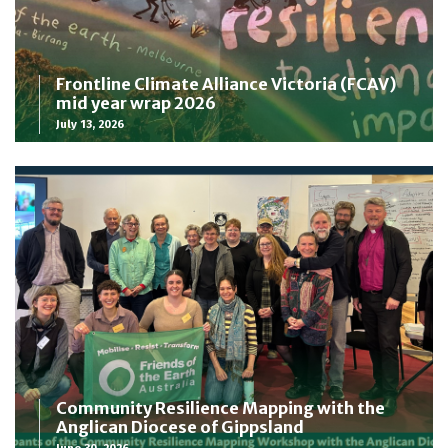
Frontline Climate Alliance Victoria (FCAV)
mid year wrap 2026
July 13, 2026
Community Resilience Mapping with the
Anglican Diocese of Gippsland
June 30, 2026