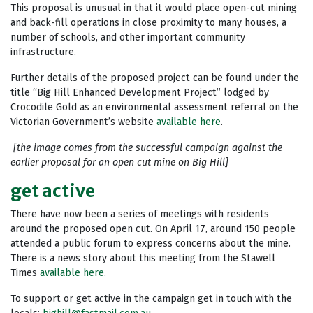
This proposal is unusual in that it would place open-cut mining
and back-fill operations in close proximity to many houses, a
number of schools, and other important community
infrastructure.
Further details of the proposed project can be found under the
title “Big Hill Enhanced Development Project” lodged by
Crocodile Gold as an environmental assessment referral on the
Victorian Government’s website
available here
.
[the image comes from the successful campaign against the
earlier proposal for an open cut mine on Big Hill]
get active
There have now been a series of meetings with residents
around the proposed open cut. On April 17, around 150 people
attended a public forum to express concerns about the mine.
There is a news story about this meeting from the Stawell
Times
available here
.
To support or get active in the campaign get in touch with the