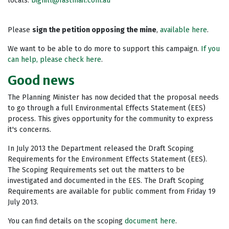
locals:
bighill@fastmail.com.au
Please
sign the petition opposing the mine
,
available here
.
We want to be able to do more to support this campaign.
If you
can help, please check here
.
Good news
The Planning Minister has now decided that the proposal needs
to go through a full Environmental Effects Statement (EES)
process. This gives opportunity for the community to express
it's concerns.
In July 2013 the Department released the Draft Scoping
Requirements for the Environment Effects Statement (EES).
The Scoping Requirements set out the matters to be
investigated and documented in the EES. The Draft Scoping
Requirements are available for public comment from Friday 19
July 2013.
You can find details on the scoping
document here
.