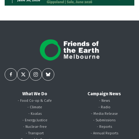
What We Do
Campaign News
- Food Co-op & Cafe
- News
- Climate
- Radio
- Koalas
- Media Release
- Energy Justice
- Submissions
- Nuclear-Free
- Reports
- Transport
- Annual Reports