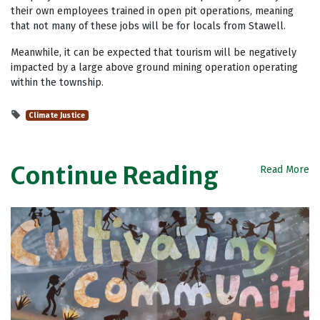
their own employees trained in open pit operations, meaning
that not many of these jobs will be for locals from Stawell.
Meanwhile, it can be expected that tourism will be negatively
impacted by a large above ground mining operation operating
within the township.
Climate Justice
Continue Reading
Read More