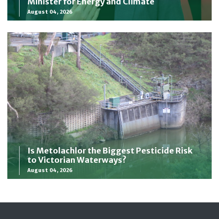
Minister for Energy and Climate
August 04, 2026
Is Metolachlor the Biggest Pesticide Risk
to Victorian Waterways?
August 04, 2026