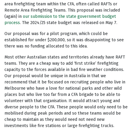
area firefighting team within the CFA, often called RAFTs or
Remote Area Firefighting Teams. This proposal was included
(again) in
our submission to the state government budget
process
. The 2024/25 state budget was released on May 7.
Our proposal was for a pilot program, which could be
established for under $200,000, so it was disappointing to see
there was no funding allocated to this idea.
Most other Australian states and territories already have RAFT
teams. They are a cheap way to add ‘first strike’ firefighting
capacity to the forces available in bad fire weather conditions.
Our proposal would be unique in Australia in that we
recommend that it be focused on recruiting people who live in
Melbourne who have a love for national parks and other wild
places but who live too far from a CFA brigade to be able to
volunteer with that organisation. It would attract young and
diverse people to the CFA. These people would only need to be
mobilised during peak periods and so these teams would be
cheap to maintain as they would need not need new
investments like fire stations or large firefighting trucks.