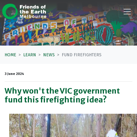
Skip navigation
HOME
LEARN
NEWS
FUND FIREFIGHTERS
3 June 2024
Why won't the VIC government
fund this firefighting idea?