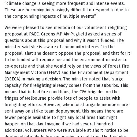
“climate change is seeing more frequent and intense events.
These are becoming increasingly difficult to respond to due to
the compounding impacts of multiple events”.
We were pleased to see mention of our volunteer firefighting
proposal at PAEC. Greens MP Aiv Puglielli asked a series of
questions about this proposal and why it wasn’t funded. The
minister said she is ‘aware of community interest’ in the
proposal, that she doesn't oppose the proposal, and that for it
to be funded will require her and the environment minister to
co-operate and that she would rely on the views of Forest Fire
Management Victoria (FFMV) and the Environment Department
(DEECA) in making a decision. The minister noted that ‘surge
capacity’ for firefighting already comes from the suburbs. This
means that in bad fire conditions, the CFA brigades on the
fringes of Melbourne provide lots of people to assist with
firefighting efforts. However, when local brigade members are
sent away on strike team deployment, this means there are
fewer people available to fight any local fires that might
happen on that day. Imagine if we had several hundred
additional volunteers who were available at short notice to be
deployed into likely fire zones who are not from the brigades