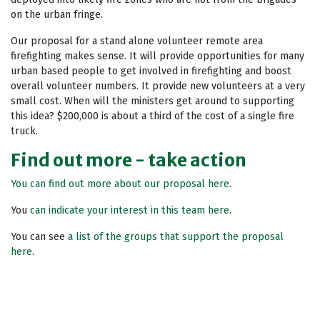
on the urban fringe.
Our proposal for a stand alone volunteer remote area
firefighting makes sense. It will provide opportunities for many
urban based people to get involved in firefighting and boost
overall volunteer numbers. It provide new volunteers at a very
small cost. When will the ministers get around to supporting
this idea? $200,000 is about a third of the cost of a single fire
truck.
Find out more - take action
You can find out more about our proposal here
.
You
can indicate your interest in this team here
.
You can see
a list of the groups that support the proposal
here
.