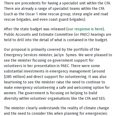
There are precedents for having a specialist unit within the CFA.
There are already a range of specialist teams within the CFA
(such as the Oscar 1 mine rescue group, steep angle and road
rescue brigades, and even coast guard brigades).
After the state budget was released (
our response is here
),
Public Accounts and Estimate Committee (or PAEC) hearings are
held to drill into the detail of what is contained in the budget.
Our proposal is primarily covered by the portfolio of the
Emergency Services minister, Jaclyn Symes. We were pleased to
see the minister focusing on government support for
volunteers in her presentation in PAEC. There were some
substantial investments in emergency management (around
$385 million) and direct support for volunteering. It was also
heartening to see the minister raise the need to continue to
make emergency volunteering a safe and welcoming option for
women. The government is focusing on helping to build
diversity within volunteer organisations like the CFA and SES.
The minister clearly understands the reality of climate change
and the need to consider this when planning for emergencies: