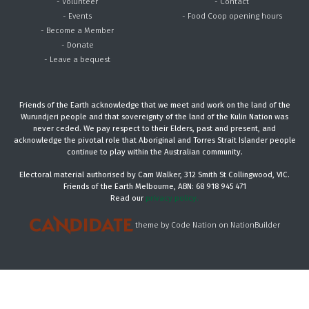
- Volunteer
- Contact
- Events
- Food Coop opening hours
- Become a Member
- Donate
- Leave a bequest
Friends of the Earth acknowledge that we meet and work on the land of the
Wurundjeri people and that sovereignty of the land of the Kulin Nation was
never ceded. We pay respect to their Elders, past and present, and
acknowledge the pivotal role that Aboriginal and Torres Strait Islander people
continue to play within the Australian community.
Electoral material authorised by Cam Walker, 312 Smith St Collingwood, VIC.
Friends of the Earth Melbourne, ABN: 68 918 945 471
Read our
privacy policy.
theme
by
Code Nation
on
NationBuilder