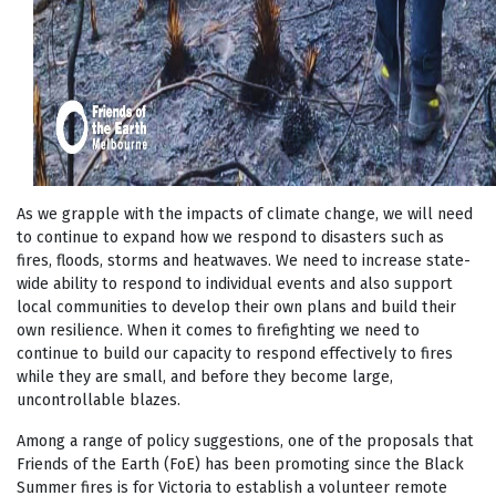
As we grapple with the impacts of climate change, we will need
to continue to expand how we respond to disasters such as
fires, floods, storms and heatwaves. We need to increase state-
wide ability to respond to individual events and also support
local communities to develop their own plans and build their
own resilience. When it comes to firefighting we need to
continue to build our capacity to respond effectively to fires
while they are small, and before they become large,
uncontrollable blazes.
Among a range of policy suggestions, one of the proposals that
Friends of the Earth (FoE) has been promoting since the Black
Summer fires is for Victoria to establish a volunteer remote