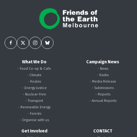
What We Do
Campaign News
- Food Co-op & Cafe
- News
- Climate
- Radio
- Koalas
- Media Release
- Energy Justice
- Submissions
- Nuclear-Free
- Reports
- Transport
- Annual Reports
- Renewable Energy
- Forests
- Organise with us
Get Involved
CONTACT