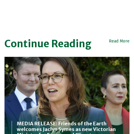
Continue Reading
Read More
MEDIA RELEASE: Friends of the Earth
welcomes Jaclyn Symes as new Victorian