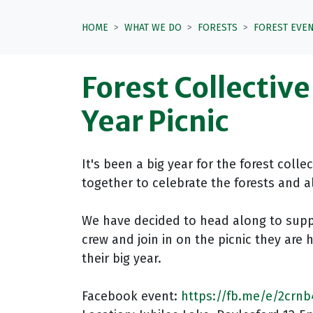
HOME
WHAT WE DO
FORESTS
FOREST EVE
Forest Collectiv
Year Picnic
It's been a big year for the forest colle
together to celebrate the forests and a
We have decided to head along to sup
crew and join in on the picnic they are 
their big year.
Facebook event:
https://fb.me/e/2crn