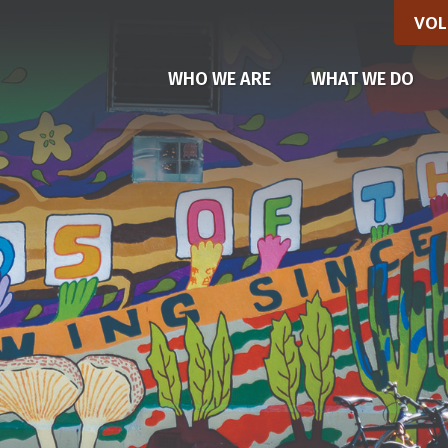
VOL
(CU
WHO WE ARE
WHAT WE DO