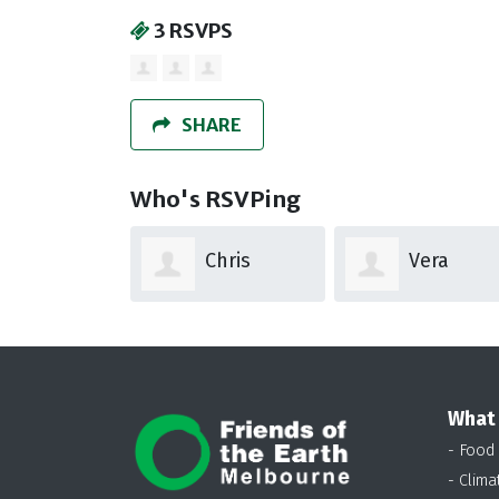
3 RSVPS
SHARE
Who's RSVPing
Chris
Vera
Hooper
Hemkes
What
- Food
- Clima