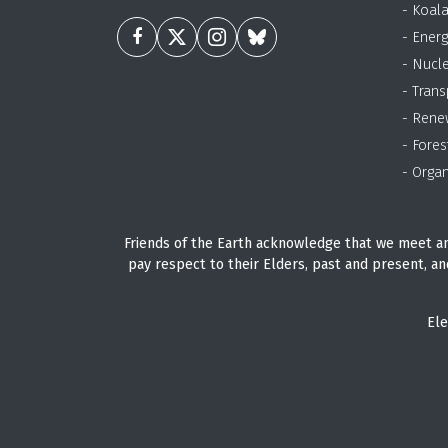
- Koal
- Energ
- Nucl
- Trans
- Rene
- Fores
- Organ
Friends of the Earth acknowledge that we meet an
pay respect to their Elders, past and present, an
Ele