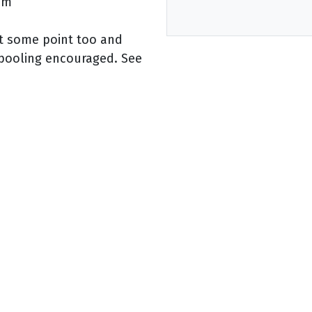
5pm
at some point too and
rpooling encouraged. See