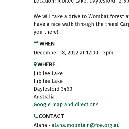
Location: Jubilee Lake, Daylesford 12-
We will take a drive to Wombat forest 
have a nice walk through the trees! Ca
you there!
WHEN
December 18, 2022 at 12:00 - 3pm
WHERE
Jubilee Lake
Jubilee Lake
Daylesford 3460
Australia
Google map and directions
CONTACT
Alana ·
alana.mountain@foe.org.au