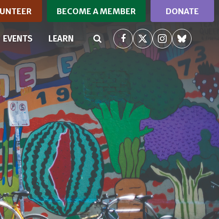
UNTEER
BECOME A MEMBER
DONATE
RRENT)
EVENTS
LEARN