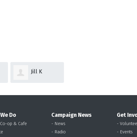
Jill K
 We Do
Campaign News
Get Inv
 Co-op & Cafe
- News
- Voluntee
te
- Radio
- Events