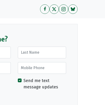
me?
Last Name
Mobile Phone
Send me text
message updates