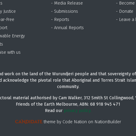
as
- Media Release
- Become
y Justice
- Submissions
- Donate
ear-Free
- Reports
- Leave a
port
- Annual Reports
wable Energy
ts
ise with us
d work on the land of the Wurundjeri people and that sovereignty of
d acknowledge the pivotal role that Aboriginal and Torres Strait Isla
community.
ctoral material authorised by Cam Walker, 312 Smith St Collingwood, 
Friends of the Earth Melbourne, ABN: 68 918 945 471
Read our
privacy policy.
theme
by
Code Nation
on
NationBuilder