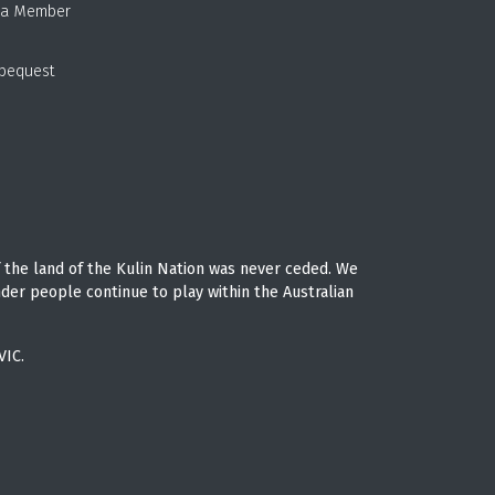
 a Member
 bequest
 the land of the Kulin Nation was never ceded. We
nder people continue to play within the Australian
VIC.