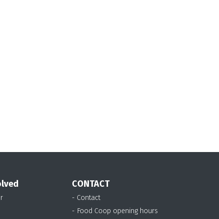
olved
CONTACT
r
- Contact
- Food Coop opening hours