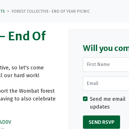
NTS
FOREST COLLECTIVE- END OF YEAR PICNIC
e- End Of
Will you co
First Name
ctive, so let's come
ll our hard work!
Email
port the Wombat forest
having to also celebrate
Send me email
updates
b4D0V