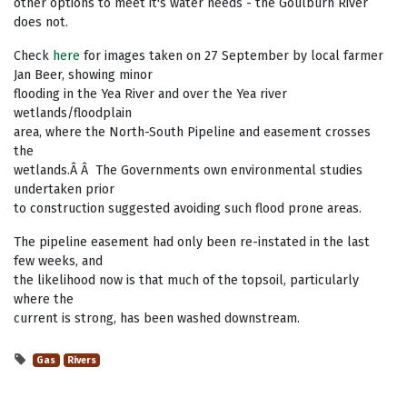
other options to meet it's water needs - the Goulburn River
does not.
Check
here
for images taken on 27 September by local farmer
Jan Beer, showing minor
flooding in the Yea River and over the Yea river
wetlands/floodplain
area, where the North-South Pipeline and easement crosses
the
wetlands.Â Â The Governments own environmental studies
undertaken prior
to construction suggested avoiding such flood prone areas.
The pipeline easement had only been re-instated in the last
few weeks, and
the likelihood now is that much of the topsoil, particularly
where the
current is strong, has been washed downstream.
Gas
Rivers