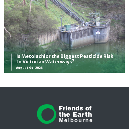
Is Metolachlor the Biggest Pesticide Risk
to Victorian Waterways?
August 04, 2026