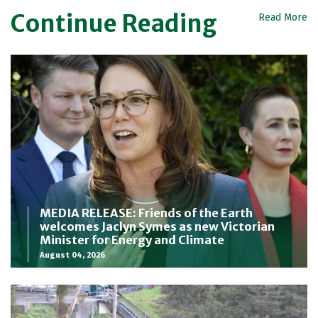
Continue Reading
Read More
MEDIA RELEASE: Friends of the Earth
welcomes Jaclyn Symes as new Victorian
Minister for Energy and Climate
August 04, 2026