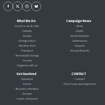
What We Do
Campaign News
- Food Co-op & Cafe
- News
- Climate
- Radio
- Koalas
- Media Release
- Energy Justice
- Submissions
- Nuclear-Free
- Reports
- Transport
- Annual Reports
- Renewable Energy
- Forests
- Organise with us
Get Involved
CONTACT
- Volunteer
- Contact
- Events
- Food Coop opening hours
- Become a Member
- Donate
- Leave a bequest