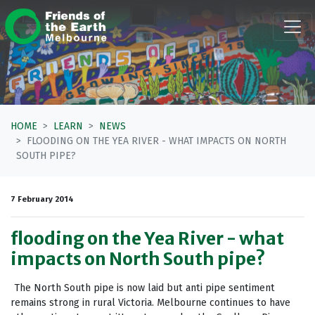
Skip navigation
HOME
LEARN
NEWS
FLOODING ON THE YEA RIVER - WHAT IMPACTS ON NORTH
SOUTH PIPE?
7 February 2014
flooding on the Yea River - what
impacts on North South pipe?
The North South pipe is now laid but anti pipe sentiment
remains strong in rural Victoria. Melbourne continues to have