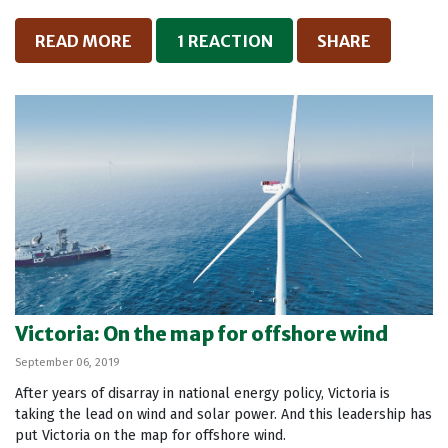
READ MORE
1 REACTION
SHARE
Victoria: On the map for offshore wind
September 06, 2019
After years of disarray in national energy policy, Victoria is
taking the lead on wind and solar power. And this leadership has
put Victoria on the map for offshore wind.