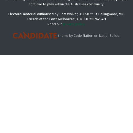
continue to play within the Australian community.
Electoral material authorised by Cam Walker, 312 Smith St Collingwood, VIC.
Friends of the Earth Melbourne, ABN: 68 918 945 471
Read our
privacy policy.
theme
by
Code Nation
on
NationBuilder