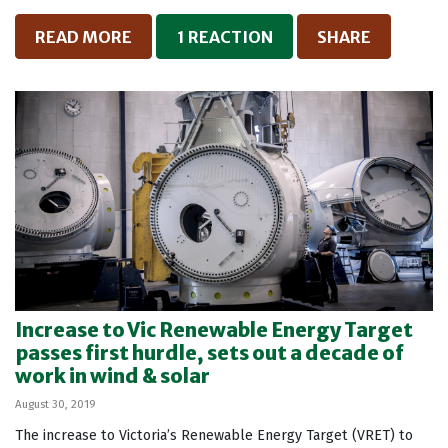
READ MORE
1 REACTION
SHARE
Increase to Vic Renewable Energy Target
passes first hurdle, sets out a decade of
work in wind & solar
August 30, 2019
The increase to Victoria’s Renewable Energy Target (VRET) to