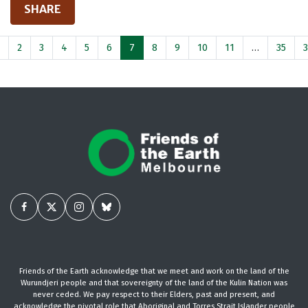
SHARE
2
3
4
5
6
7
8
9
10
11
…
35
Friends of the Earth acknowledge that we meet and work on the land of the
Wurundjeri people and that sovereignty of the land of the Kulin Nation was
never ceded. We pay respect to their Elders, past and present, and
acknowledge the pivotal role that Aboriginal and Torres Strait Islander people