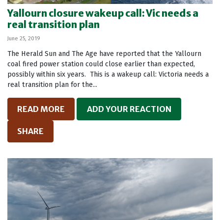
Yallourn closure wakeup call: Vic needs a
real transition plan
June 25, 2019
The Herald Sun and The Age have reported that the Yallourn
coal fired power station could close earlier than expected,
possibly within six years. This is a wakeup call: Victoria needs a
real transition plan for the...
READ MORE
ADD YOUR REACTION
SHARE