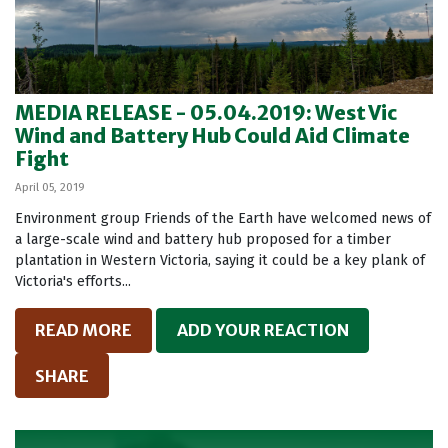
MEDIA RELEASE - 05.04.2019: West Vic
Wind and Battery Hub Could Aid Climate
Fight
April 05, 2019
Environment group Friends of the Earth have welcomed news of
a large-scale wind and battery hub proposed for a timber
plantation in Western Victoria, saying it could be a key plank of
Victoria's efforts...
READ MORE
ADD YOUR REACTION
SHARE