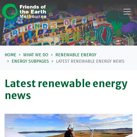
Skip navigation
HOME
WHAT WE DO
RENEWABLE ENERGY
ENERGY SUBPAGES
LATEST RENEWABLE ENERGY NEWS
Latest renewable energy
news