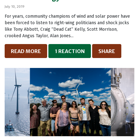
July 10, 2019
For years, community champions of wind and solar power have
been forced to listen to right-wing politicians and shock jocks
like Tony Abbott, Craig “Dead Cat” Kelly, Scott Morrison,
crooked Angus Taylor, Alan Jones...
READ MORE
1 REACTION
SHARE