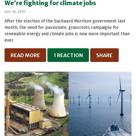
We're fighting for climate jobs
June 26, 2019
After the election of the backward Morrison government last
month, the need for passionate, grassroots campaigns for
renewable energy and climate jobs is now more important than
ever.
READ MORE
1 REACTION
SHARE