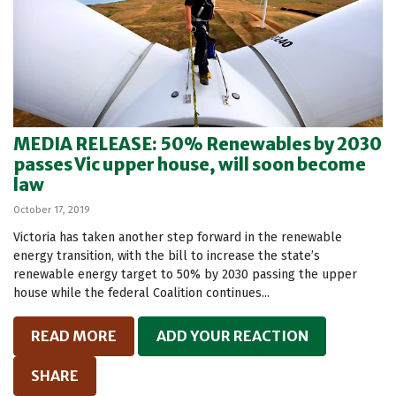
MEDIA RELEASE: 50% Renewables by 2030
passes Vic upper house, will soon become
law
October 17, 2019
Victoria has taken another step forward in the renewable
energy transition, with the bill to increase the state’s
renewable energy target to 50% by 2030 passing the upper
house while the federal Coalition continues...
READ MORE
ADD YOUR REACTION
SHARE