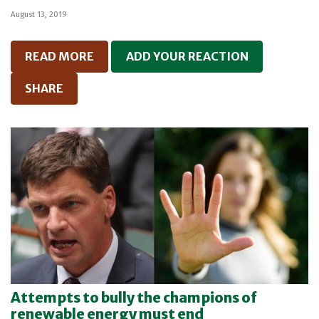
August 13, 2019
READ MORE
ADD YOUR REACTION
SHARE
Attempts to bully the champions of
renewable energy must end