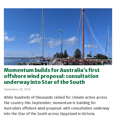
Momentum builds for Australia’s first
offshore wind proposal: consultation
underway into Star of the South
September 25, 2019
While hundreds of thousands rallied for climate action across
the country this September, momentum is building for
Australia's offshore wind proposal, with consultation underway
into the Star of the South across Gippsland in Victoria.