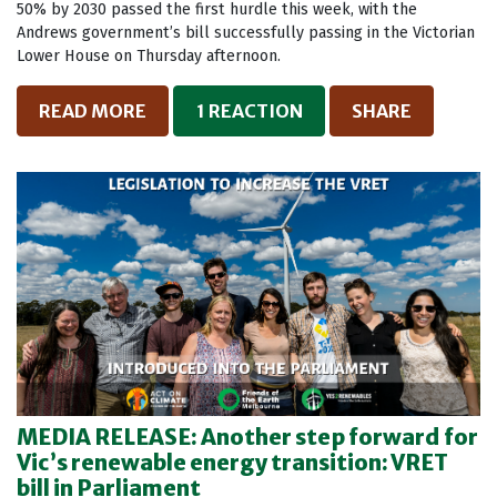
50% by 2030 passed the first hurdle this week, with the
Andrews government’s bill successfully passing in the Victorian
Lower House on Thursday afternoon.
READ MORE
1 REACTION
SHARE
MEDIA RELEASE: Another step forward for
Vic’s renewable energy transition: VRET
bill in Parliament