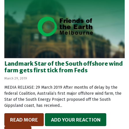
Landmark Star of the South offshore wind
farm gets first tick from Feds
March 29, 2019
MEDIA RELEASE: 29 March 2019 After months of delay by the
federal Coalition, Australia’s first major offshore wind farm, the
Star of the South Energy Project proposed off the South
Gippsland coast, has received...
READ MORE
ADD YOUR REACTION