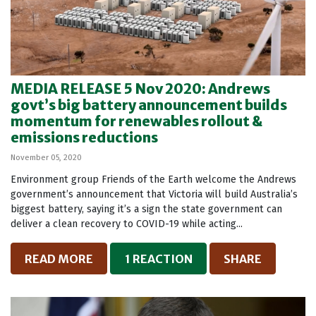
MEDIA RELEASE 5 Nov 2020: Andrews
govt’s big battery announcement builds
momentum for renewables rollout &
emissions reductions
November 05, 2020
Environment group Friends of the Earth welcome the Andrews
government’s announcement that Victoria will build Australia’s
biggest battery, saying it’s a sign the state government can
deliver a clean recovery to COVID-19 while acting...
READ MORE
1 REACTION
SHARE