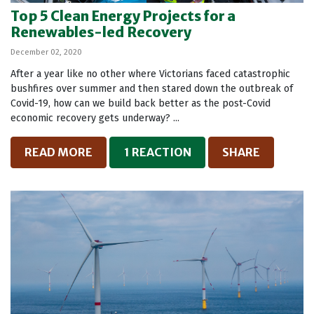
Top 5 Clean Energy Projects for a
Renewables-led Recovery
December 02, 2020
After a year like no other where Victorians faced catastrophic
bushfires over summer and then stared down the outbreak of
Covid-19, how can we build back better as the post-Covid
economic recovery gets underway? ...
READ MORE
1 REACTION
SHARE