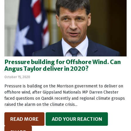
Pressure building for Offshore Wind. Can
Angus Taylor deliver in 2020?
October 15, 2020
Pressure is building on the Morrison government to deliver on
offshore wind, after Gippsland Nationals MP Darren Chester
faced questions on QandA recently and regional climate groups
raised the alarm on the climate crisis...
READ MORE
ADD YOUR REACTION