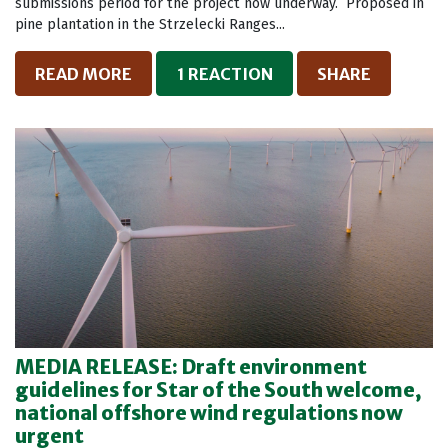
submissions period for the project now underway. Proposed in
pine plantation in the Strzelecki Ranges...
READ MORE
1 REACTION
SHARE
MEDIA RELEASE: Draft environment
guidelines for Star of the South welcome,
national offshore wind regulations now
urgent