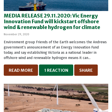
MEDIA RELEASE 29.11.2020: Vic Energy
Innovation Fund will kickstart offshore
wind & renewable hydrogen for climate
November 29, 2020
Environment group Friends of the Earth welcomes the Andrews
government’s announcement of an Energy Innovation Fund
today, and say establishing Victoria as a national leader in
offshore wind and renewable hydrogen means it can...
READ MORE
1 REACTION
SHARE