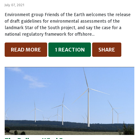
July 07, 2021
Environment group Friends of the Earth welcomes the release
of draft guidelines for environmental assessments of the
landmark Star of the South project, and say the case for a
national regulatory framework for offshore...
READ MORE
1 REACTION
SHARE