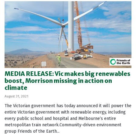
MEDIA RELEASE: Vic makes big renewables
boost, Morrison missing in action on
climate
August 31, 2021
The Victorian government has today announced it will power the
entire Victorian government with renewable energy, including
every public school and hospital and Melbourne’s entire
metropolitan train network.Community-driven environment
group Friends of the Earth...