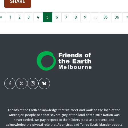
SHARE
«
1
2
3
4
5
6
7
8
9
…
35
36
Friends of the Earth acknowledge that we meet and work on the land of the
Wurundjeri people and that sovereignty of the land of the Kulin Nation was
never ceded. We pay respect to their Elders, past and present, and
acknowledge the pivotal role that Aboriginal and Torres Strait Islander people