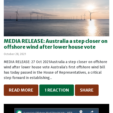
MEDIA RELEASE: Australia a step closer on
offshore wind after lower house vote
October 28, 2021
MEDIA RELEASE: 27 Oct 2021Australia a step closer on offshore
wind after lower house vote Australia’s first offshore wind bill
has today passed in the House of Representatives, a critical
step forward in establishing...
READ MORE
1 REACTION
SHARE