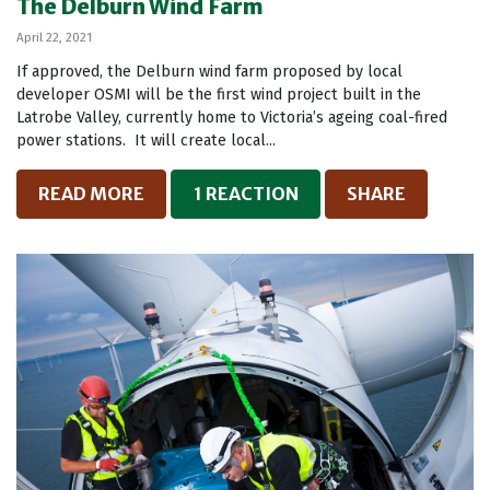
The Delburn Wind Farm
April 22, 2021
If approved, the Delburn wind farm proposed by local
developer OSMI will be the first wind project built in the
Latrobe Valley, currently home to Victoria’s ageing coal-fired
power stations. It will create local...
READ MORE
1 REACTION
SHARE