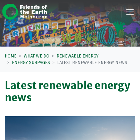
Skip navigation
HOME
WHAT WE DO
RENEWABLE ENERGY
ENERGY SUBPAGES
LATEST RENEWABLE ENERGY NEWS
Latest renewable energy
news