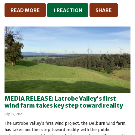
READ MORE
1 REACTION
SHARE
MEDIA RELEASE: Latrobe Valley's first
wind farm takes key step toward reality
July 19, 2021
The Latrobe Valley’s first wind project, the Delburn wind farm,
has taken another step toward reality, with the public