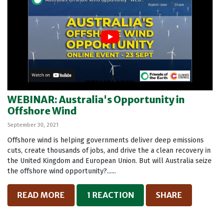
WEBINAR: Australia's Opportunity in
Offshore Wind
September 30, 2021
Offshore wind is helping governments deliver deep emissions
cuts, create thousands of jobs, and drive the a clean recovery in
the United Kingdom and European Union. But will Australia seize
the offshore wind opportunity?......
READ MORE
1 REACTION
SHARE