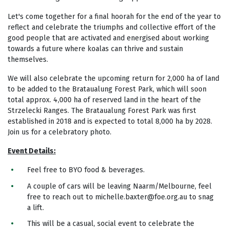
Let's come together for a final hoorah for the end of the year to
reflect and celebrate the triumphs and collective effort of the
good people that are activated and energised about working
towards a future where koalas can thrive and sustain
themselves.
We will also celebrate the upcoming return for 2,000 ha of land
to be added to the Brataualung Forest Park, which will soon
total approx. 4,000 ha of reserved land in the heart of the
Strzelecki Ranges. The Brataualung Forest Park was first
established in 2018 and is expected to total 8,000 ha by 2028.
Join us for a celebratory photo.
Event Details:
Feel free to BYO food & beverages.
A couple of cars will be leaving Naarm/Melbourne, feel
free to reach out to
michelle.baxter@foe.org.au
to snag
a lift.
This will be a casual, social event to celebrate the