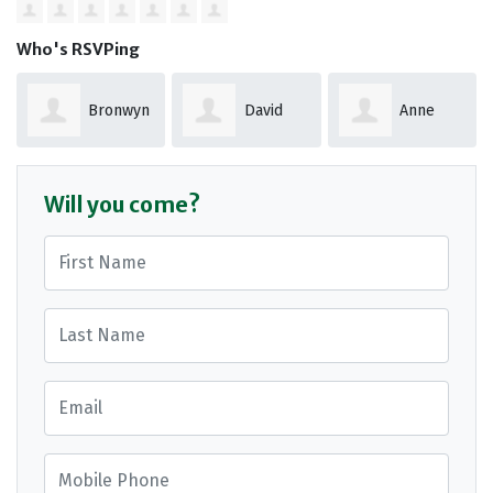
Who's RSVPing
Bronwyn
David
Anne
dale
Punshon
Abbott
Will you come?
First Name
Last Name
Email
Mobile Phone