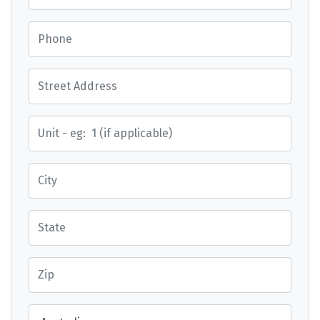
Phone
Street Address
Street Address
City
State
Zip
Country