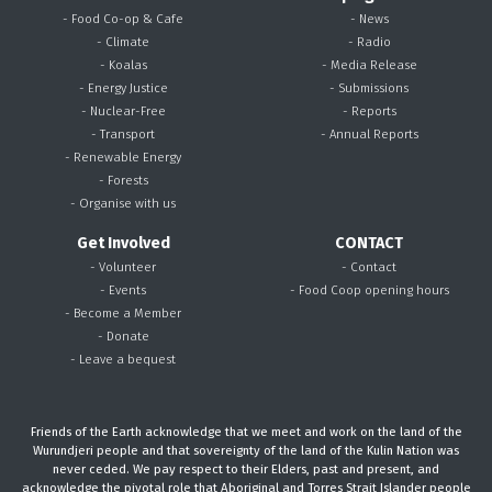
- Food Co-op & Cafe
- News
- Climate
- Radio
- Koalas
- Media Release
- Energy Justice
- Submissions
- Nuclear-Free
- Reports
- Transport
- Annual Reports
- Renewable Energy
- Forests
- Organise with us
Get Involved
CONTACT
- Volunteer
- Contact
- Events
- Food Coop opening hours
- Become a Member
- Donate
- Leave a bequest
Friends of the Earth acknowledge that we meet and work on the land of the
Wurundjeri people and that sovereignty of the land of the Kulin Nation was
never ceded. We pay respect to their Elders, past and present, and
acknowledge the pivotal role that Aboriginal and Torres Strait Islander people