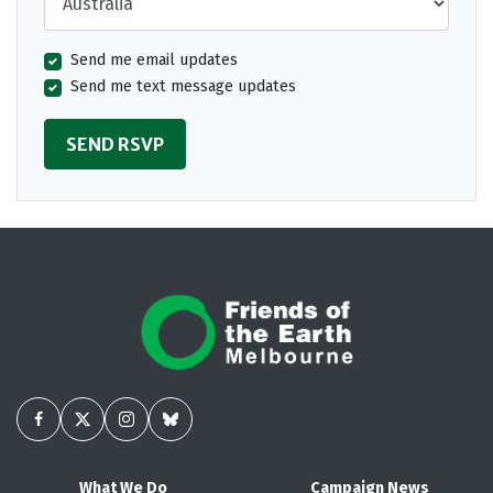
Send me email updates
Send me text message updates
What We Do
Campaign News