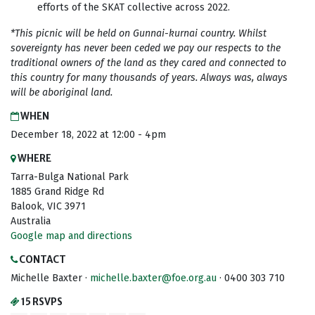
efforts of the SKAT collective across 2022.
*This picnic will be held on Gunnai-kurnai country. Whilst
sovereignty has never been ceded we pay our respects to the
traditional owners of the land as they cared and connected to
this country for many thousands of years. Always was, always
will be aboriginal land.
WHEN
December 18, 2022 at 12:00 - 4pm
WHERE
Tarra-Bulga National Park
1885 Grand Ridge Rd
Balook, VIC 3971
Australia
Google map and directions
CONTACT
Michelle Baxter ·
michelle.baxter@foe.org.au
· 0400 303 710
15 RSVPS