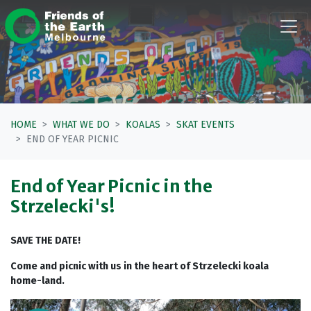
Skip navigation
HOME
WHAT WE DO
KOALAS
SKAT EVENTS
END OF YEAR PICNIC
End of Year Picnic in the
Strzelecki's!
SAVE THE DATE!
Come and picnic with us in the heart of Strzelecki koala
home-land.