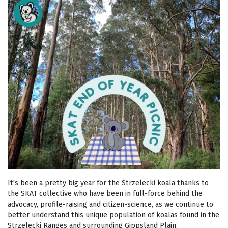
It's been a pretty big year for the Strzelecki koala thanks to
the SKAT collective who have been in full-force behind the
advocacy, profile-raising and citizen-science, as we continue to
better understand this unique population of koalas found in the
Strzelecki Ranges and surrounding Gippsland Plain.