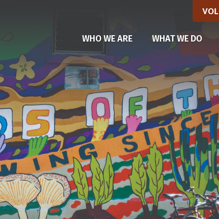
VOL
(CU
WHO WE ARE
WHAT WE DO