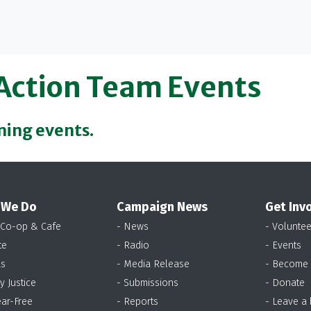
 Action Team Events
ming events.
 We Do
Campaign News
Get Inv
 Co-op & Cafe
- News
- Voluntee
te
- Radio
- Events
as
- Media Release
- Become
y Justice
- Submissions
- Donate
ear-Free
- Reports
- Leave a