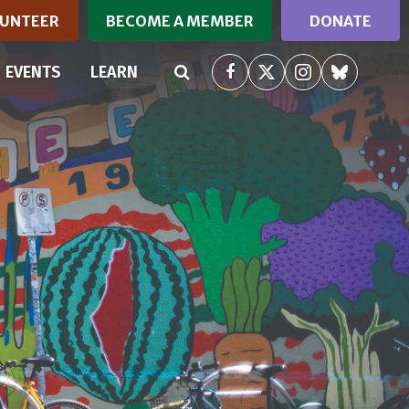
UNTEER
BECOME A MEMBER
DONATE
RRENT)
EVENTS
LEARN