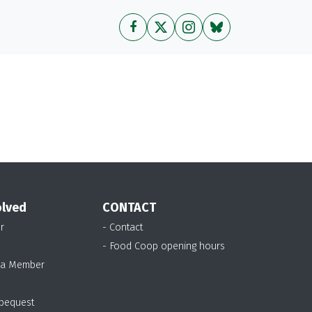
olved
CONTACT
r
- Contact
- Food Coop opening hours
 a Member
 bequest