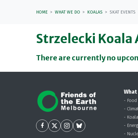
HOME
WHAT WE DO
KOALAS
SKAT EVENTS
Strzelecki Koala
There are currently no upco
What
- Food
- Clima
- Koal
- Energ
- Nucl