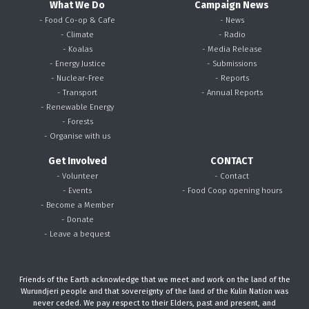
What We Do
Campaign News
- Food Co-op & Cafe
- News
- Climate
- Radio
- Koalas
- Media Release
- Energy Justice
- Submissions
- Nuclear-Free
- Reports
- Transport
- Annual Reports
- Renewable Energy
- Forests
- Organise with us
Get Involved
CONTACT
- Volunteer
- Contact
- Events
- Food Coop opening hours
- Become a Member
- Donate
- Leave a bequest
Friends of the Earth acknowledge that we meet and work on the land of the
Wurundjeri people and that sovereignty of the land of the Kulin Nation was
never ceded. We pay respect to their Elders, past and present, and