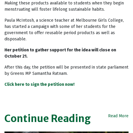
Making these products available to students when they begin
menstruating will foster lifelong sustainable habits.
Paula McIntosh, a science teacher at Melbourne Girls College,
has started a campaign with some of her students for the
government to offer reusable period products as well as
disposable.
Her petition to gather support for the idea will close on
October 21.
After this day, the petition will be presented in state parliament
by Greens MP Samantha Ratnam.
Click here to sign the petition now!
Continue Reading
Read More