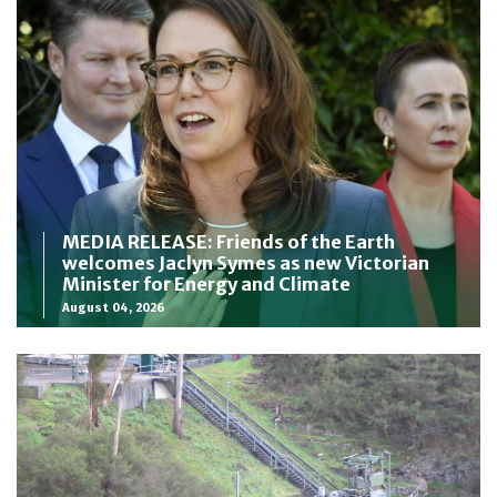
MEDIA RELEASE: Friends of the Earth
welcomes Jaclyn Symes as new Victorian
Minister for Energy and Climate
August 04, 2026