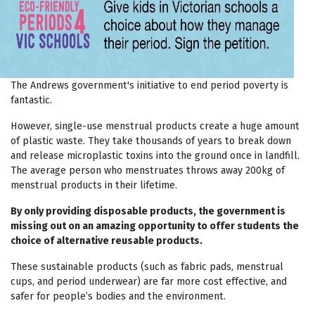
The Andrews government's initiative to end period poverty is
fantastic.
However, single-use menstrual products create a huge amount
of plastic waste. They take thousands of years to break down
and release microplastic toxins into the ground once in landfill.
The average person who menstruates throws away 200kg of
menstrual products in their lifetime.
By only providing disposable products, the government is
missing out on an amazing opportunity to offer students the
choice of alternative reusable products.
These sustainable products (such as fabric pads, menstrual
cups, and period underwear) are far more cost effective, and
safer for people’s bodies and the environment.