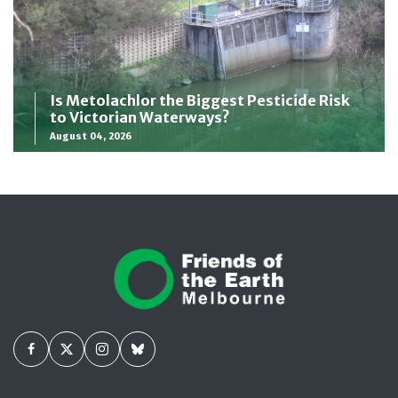
Is Metolachlor the Biggest Pesticide Risk
to Victorian Waterways?
August 04, 2026