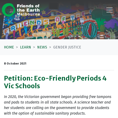
Skip navigation
HOME
LEARN
NEWS
GENDER JUSTICE
8 October 2021
Petition: Eco-Friendly Periods 4
Vic Schools
In 2020, the Victorian government began providing free tampons
and pads to students in all state schools. A science teacher and
her students are calling on the government to provide students
with the option of sustainable sanitary products.