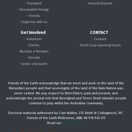
- Transport
- Annual Reports
- Renewable Energy
- Forests
- Organise with us
Get Involved
CONTACT
- Volunteer
- Contact
- Events
- Food Coop opening hours
- Become a Member
- Donate
- Leave a bequest
Friends of the Earth acknowledge that we meet and work on the land of the
Wurundjeri people and that sovereignty of the land of the Kulin Nation was
never ceded. We pay respect to their Elders, past and present, and
acknowledge the pivotal role that Aboriginal and Torres Strait Islander people
continue to play within the Australian community.
Electoral material authorised by Cam Walker, 312 Smith St Collingwood, VIC.
Friends of the Earth Melbourne, ABN: 68 918 945 471
Read our
privacy policy.