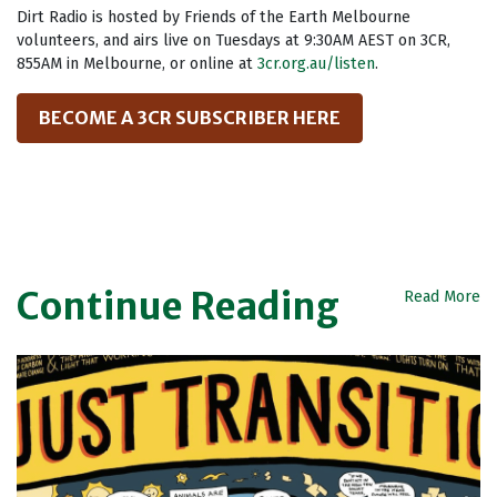
Dirt Radio is hosted by Friends of the Earth Melbourne
volunteers, and airs live on Tuesdays at 9:30AM AEST on 3CR,
855AM in Melbourne, or online at
3cr.org.au/listen
.
BECOME A 3CR SUBSCRIBER HERE
Continue Reading
Read More