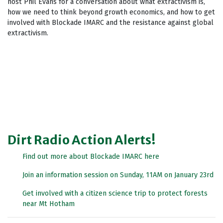
host Phil Evans for a conversation about what extractivism is,
how we need to think beyond growth economics, and how to get
involved with Blockade IMARC and the resistance against global
extractivism.
Dirt Radio Action Alerts!
Find out more about Blockade IMARC here
Join an information session on Sunday, 11AM on January 23rd
Get involved with a citizen science trip to protect forests
near Mt Hotham