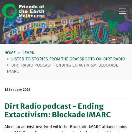
Skip navigation
HOME
LEARN
LISTEN TO STORIES FROM THE GRASSROOTS ON DIRT RADIO
DIRT RADIO PODCAST - ENDING EXTACTIVISM: BLOCKADE
IMARC
18 January 2022
Dirt Radio podcast - Ending
Extactivism: Blockade IMARC
Alice, an activist involved with the Blockade IMARC alliance, joins