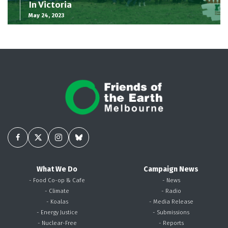
In Victoria
May 24, 2023
What We Do
Campaign News
- Food Co-op & Cafe
- News
- Climate
- Radio
- Koalas
- Media Release
- Energy Justice
- Submissions
- Nuclear-Free
- Reports