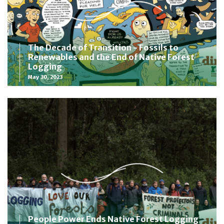
The Decade of Transition - Fossils to
Renewables and the End of Native Forest
Logging
May 30, 2023
People Power Ends Native Forest Logging