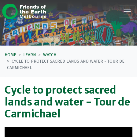
Skip navigation
HOME
LEARN
WATCH
CYCLE TO PROTECT SACRED LANDS AND WATER - TOUR DE
CARMICHAEL
Cycle to protect sacred
lands and water - Tour de
Carmichael