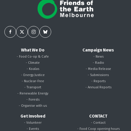
What We Do
Campaign News
- Food Co-op & Cafe
- News
- Climate
- Radio
- Koalas
- Media Release
- Energy Justice
- Submissions
- Nuclear-Free
- Reports
- Transport
- Annual Reports
- Renewable Energy
- Forests
- Organise with us
Get Involved
CONTACT
- Volunteer
- Contact
- Events
- Food Coop opening hours