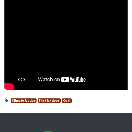
Climate Justice
First Nations
Coal