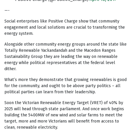
—-
Social enterprises like Positive Charge show that community
engagement and local solutions are crucial to transforming the
energy system.
Alongside other community energy groups around the state like
Totally Renewable Yackandandah and the Macedon Ranges
Sustainability Group they are leading the way on renewable
energy while political representatives at the federal level
dither.
What’s more they demonstrate that growing renewables is good
for the community, and ought to be above party politics – all
political parties can learn from their leadership.
Soon the Victorian Renewable Energy Target (VRET) of 40% by
2025 will head through state parliament. And once work begins
building the 5400MW of new wind and solar farms to meet the
target, more and more Victorians will benefit from access to
clean, renewable electricity.