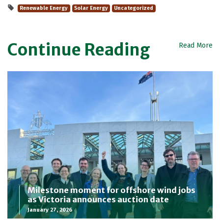
Renewable Energy
Solar Energy
Uncategorized
Continue Reading
Read More
Milestone moment for offshore wind jobs
as Victoria announces auction date
January 27, 2026