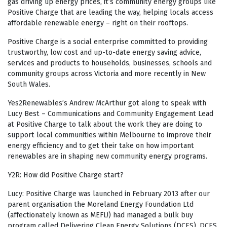
gas driving up energy prices, it’s community energy groups like
Positive Charge that are leading the way, helping locals access
affordable renewable energy – right on their rooftops.
Positive Charge is a social enterprise committed to providing
trustworthy, low cost and up-to-date energy saving advice,
services and products to households, businesses, schools and
community groups across Victoria and more recently in New
South Wales.
Yes2Renewables’s Andrew McArthur got along to speak with
Lucy Best – Communications and Community Engagement Lead
at Positive Charge to talk about the work they are doing to
support local communities within Melbourne to improve their
energy efficiency and to get their take on how important
renewables are in shaping new community energy programs.
Y2R: How did Positive Charge start?
Lucy: Positive Charge was launched in February 2013 after our
parent organisation the Moreland Energy Foundation Ltd
(affectionately known as MEFL!) had managed a bulk buy
program called Delivering Clean Energy Solutions (DCES). DCES