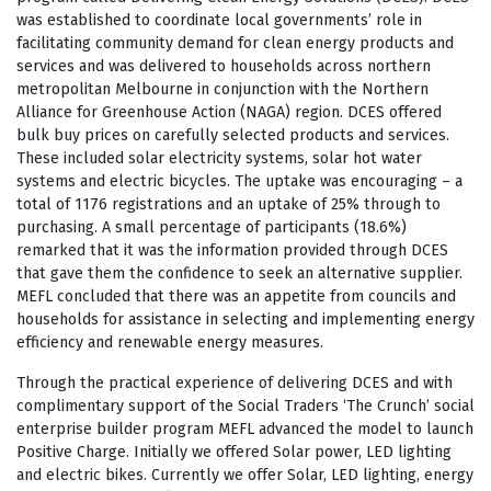
was established to coordinate local governments’ role in
facilitating community demand for clean energy products and
services and was delivered to households across northern
metropolitan Melbourne in conjunction with the Northern
Alliance for Greenhouse Action (NAGA) region. DCES offered
bulk buy prices on carefully selected products and services.
These included solar electricity systems, solar hot water
systems and electric bicycles. The uptake was encouraging – a
total of 1176 registrations and an uptake of 25% through to
purchasing. A small percentage of participants (18.6%)
remarked that it was the information provided through DCES
that gave them the confidence to seek an alternative supplier.
MEFL concluded that there was an appetite from councils and
households for assistance in selecting and implementing energy
efficiency and renewable energy measures.
Through the practical experience of delivering DCES and with
complimentary support of the Social Traders ‘The Crunch’ social
enterprise builder program MEFL advanced the model to launch
Positive Charge. Initially we offered Solar power, LED lighting
and electric bikes. Currently we offer Solar, LED lighting, energy