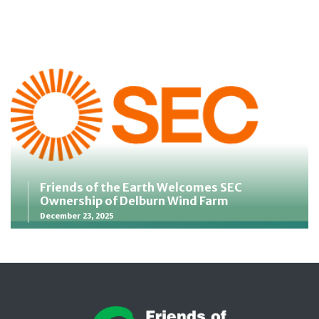
Friends of the Earth Welcomes SEC
Ownership of Delburn Wind Farm
December 23, 2025