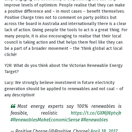
improve levels of optimism. People realise that they can make
a positive difference and – in most cases – benefit themselves.
Positive Charge tries not to comment on party politics but
across the board in Australia and internationally there is a clear
lack of action. Giving people the tools to act is a great thing. For
many people, it is also encouraging to realise that their local
council is taking action and that helps them feel like they can
be a part of a broader movement – the ‘think global act local
cliché!
Y2R: What do you think about the Victorian Renewable Energy
Target?
Lucy: We strongly believe investment in future electricity
generation should be applied to renewables and not coal – of
any description!
Most energy experts say 100% renewables is
feasible, realistic
https://t.co/GXMjWptvjk
#RenewablesMakeEconomicSense
#Renewables
— Positive Charge (@Positive_Charge)
April 18, 2017