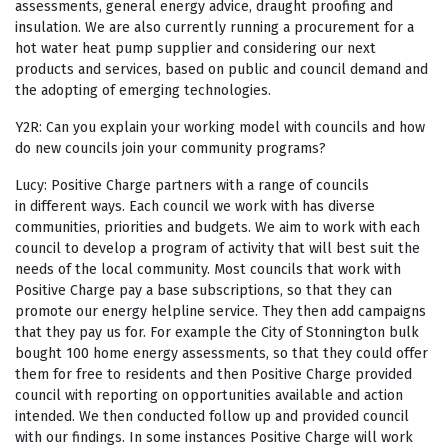
assessments, general energy advice, draught proofing and
insulation. We are also currently running a procurement for a
hot water heat pump supplier and considering our next
products and services, based on public and council demand and
the adopting of emerging technologies.
Y2R: Can you explain your working model with councils and how
do new councils join your community programs?
Lucy: Positive Charge partners with a range of councils
in different ways. Each council we work with has diverse
communities, priorities and budgets. We aim to work with each
council to develop a program of activity that will best suit the
needs of the local community. Most councils that work with
Positive Charge pay a base subscriptions, so that they can
promote our energy helpline service. They then add campaigns
that they pay us for. For example the City of Stonnington bulk
bought 100 home energy assessments, so that they could offer
them for free to residents and then Positive Charge provided
council with reporting on opportunities available and action
intended. We then conducted follow up and provided council
with our findings. In some instances Positive Charge will work