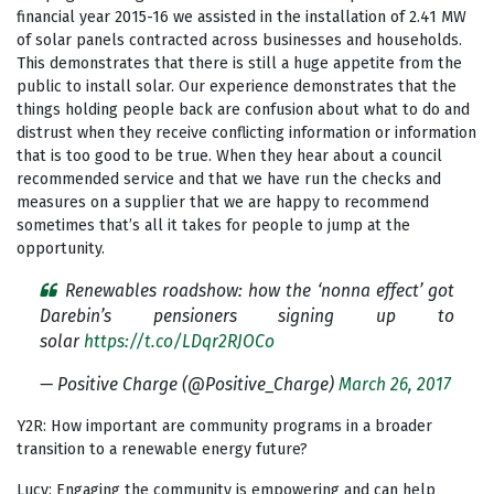
financial year 2015-16 we assisted in the installation of 2.41 MW
of solar panels contracted across businesses and households.
This demonstrates that there is still a huge appetite from the
public to install solar. Our experience demonstrates that the
things holding people back are confusion about what to do and
distrust when they receive conflicting information or information
that is too good to be true. When they hear about a council
recommended service and that we have run the checks and
measures on a supplier that we are happy to recommend
sometimes that’s all it takes for people to jump at the
opportunity.
Renewables roadshow: how the ‘nonna effect’ got
Darebin’s pensioners signing up to
solar
https://t.co/LDqr2RJOCo
— Positive Charge (@Positive_Charge)
March 26, 2017
Y2R: How important are community programs in a broader
transition to a renewable energy future?
Lucy: Engaging the community is empowering and can help