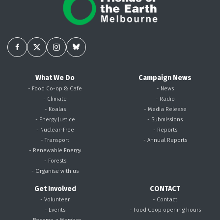
What We Do
Campaign News
- Food Co-op & Cafe
- News
- Climate
- Radio
- Koalas
- Media Release
- Energy Justice
- Submissions
- Nuclear-Free
- Reports
- Transport
- Annual Reports
- Renewable Energy
- Forests
- Organise with us
Get Involved
CONTACT
- Volunteer
- Contact
- Events
- Food Coop opening hours
- Become a Member