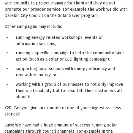
with councils to project manage for them and they do not
promote our broader service. For example the work we did with
Darebin City Council on the Solar $aver program.
Other campaigns may include:
running energy related workshops, events or
information sessions,
running a specific campaign to help the community take
action (such as a solar or LED lighting campaign),
supporting local schools with energy efficiency and
renewable energy, or
working with a group of businesses to not only improve
their sustainability but to also tell their customers all
about it
Y2R: Can you give an example of one of your biggest success
stories?
Lucy: We have had a huge amount of success running solar
campaigns through council channels. For example in the