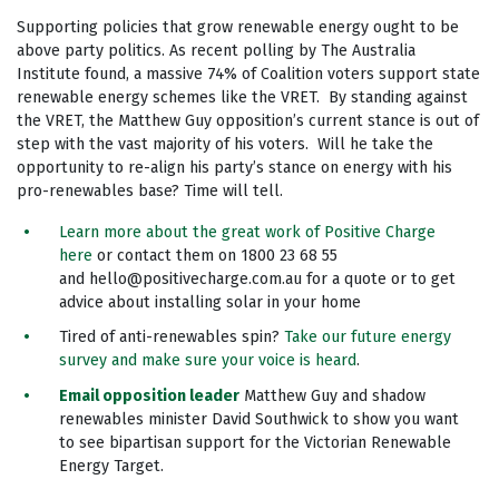
Supporting policies that grow renewable energy ought to be
above party politics. As recent polling by The Australia
Institute found, a massive 74% of Coalition voters support state
renewable energy schemes like the VRET. By standing against
the VRET, the Matthew Guy opposition’s current stance is out of
step with the vast majority of his voters. Will he take the
opportunity to re-align his party’s stance on energy with his
pro-renewables base? Time will tell.
Learn more about the great work of Positive Charge
here
or contact them on 1800 23 68 55
and
hello@positivecharge.com.au
for a quote or to get
advice about installing solar in your home
Tired of anti-renewables spin?
Take our future energy
survey and make sure your voice is heard
.
Email opposition leader
Matthew Guy and shadow
renewables minister David Southwick to show you want
to see bipartisan support for the Victorian Renewable
Energy Target.