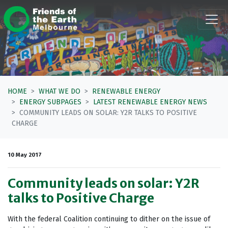
Skip navigation
HOME
WHAT WE DO
RENEWABLE ENERGY
ENERGY SUBPAGES
LATEST RENEWABLE ENERGY NEWS
COMMUNITY LEADS ON SOLAR: Y2R TALKS TO POSITIVE
CHARGE
10 May 2017
Community leads on solar: Y2R
talks to Positive Charge
With the federal Coalition continuing to dither on the issue of