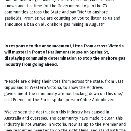
known and it is time for the Government to join the 73
communities across the State and say “No" to onshore
gasfields. Premier, we are counting on you to listen to us and
announce a ban on all onshore gas mining in August!"
In response to the announcement, Utes from across Victoria
will muster in front of Parliament House on Spring St,
displaying community determination to stop the onshore gas
industry from going ahead.
"People are driving their utes from across the state, from East
Gippsland to Western Victoria, to show the Andrews
government the community are not backing down on this one,"
said Friends of the Earth spokesperson Chloe Aldenhoven.
"We've seen the destruction this industry has caused in
Australia and overseas. The community have made it clear, this
industry is not wanted in Victoria. Now its up to the Premier and
new resources minister to do the right thing, and stand with the