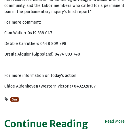
community, and the Labor members who called for a permanent
ban in the parliamentary inquiry's final report."
For more comment:
Cam Walker 0419 338 047
Debbie Carruthers 0448 809 798
Ursula Alquier (Gippsland) 0474 803 740
For more information on today's action
Chloe Aldenhoven (Western Victoria) 0432328107
Gas
Continue Reading
Read More