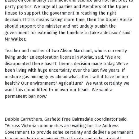
based on community sentiment and science and not fall prey to
party politics. We urge all parties and Members of the Upper
House to support the government in reaching the right
decision. If this means taking more time, then the Upper House
should support the minister and not unduly punish the
government for extending the timeline to take a decision" said
Mr Walker.
Teacher and mother of two Alison Marchant, who is currently
living under an exploration license in Moriac, said, "We are
disappointed there hasn't been a decision made today. We've
been living with huge uncertainty over the last five years. If
onshore gas mining goes ahead what affect will it have on our
health? Our environment? Agriculture? We want certainty, we
want this cloud lifted from over our heads. We want a
permanent ban now."
Debbie Carruthers, Gasfield Free Bairnsdale coordinator said,
“
Across Victoria communities are waiting for the Andrews
Government to provide some certainty and deliver a permanent
ban on onshore gas mining. The threats and risks are well