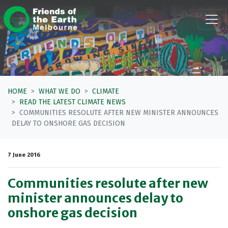
Skip navigation
HOME
WHAT WE DO
CLIMATE
READ THE LATEST CLIMATE NEWS
COMMUNITIES RESOLUTE AFTER NEW MINISTER ANNOUNCES
DELAY TO ONSHORE GAS DECISION
7 June 2016
Communities resolute after new
minister announces delay to
onshore gas decision