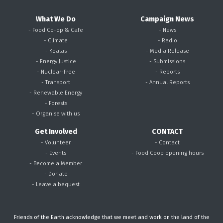
What We Do
Campaign News
- Food Co-op & Cafe
- News
- Climate
- Radio
- Koalas
- Media Release
- Energy Justice
- Submissions
- Nuclear-Free
- Reports
- Transport
- Annual Reports
- Renewable Energy
- Forests
- Organise with us
Get Involved
CONTACT
- Volunteer
- Contact
- Events
- Food Coop opening hours
- Become a Member
- Donate
- Leave a bequest
Friends of the Earth acknowledge that we meet and work on the land of the