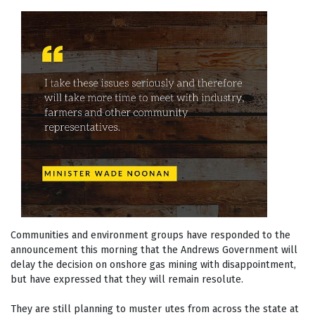
Communities and environment groups have responded to the
announcement this morning that the Andrews Government will
delay the decision on onshore gas mining with disappointment,
but have expressed that they will remain resolute.
They are still planning to muster utes from across the state at