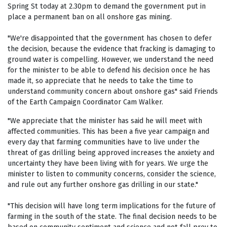
Spring St today at 2.30pm to demand the government put in
place a permanent ban on all onshore gas mining.
"We're disappointed that the government has chosen to defer
the decision, because the evidence that fracking is damaging to
ground water is compelling. However, we understand the need
for the minister to be able to defend his decision once he has
made it, so appreciate that he needs to take the time to
understand community concern about onshore gas" said Friends
of the Earth Campaign Coordinator Cam Walker.
"We appreciate that the minister has said he will meet with
affected communities. This has been a five year campaign and
every day that farming communities have to live under the
threat of gas drilling being approved increases the anxiety and
uncertainty they have been living with for years. We urge the
minister to listen to community concerns, consider the science,
and rule out any further onshore gas drilling in our state."
"This decision will have long term implications for the future of
farming in the south of the state. The final decision needs to be