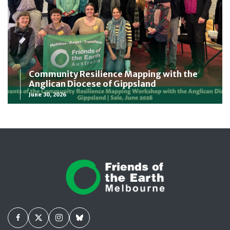
Community Resilience Mapping with the
Anglican Diocese of Gippsland
June 30, 2026