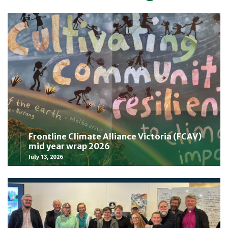
Frontline Climate Alliance Victoria (FCAV)
mid year wrap 2026
July 13, 2026