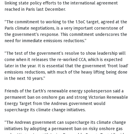
linking state policy efforts to the international agreement
reached in Paris last December.
“The commitment to working to the 1.5oC target, agreed at the
Paris climate negotiations, is a very important cornerstone of
the government’s response. This commitment underscores the
need for immediate emissions reductions.”
“The test of the government’s resolve to show leadership will
come when it releases the re-worked CCA, which is expected
later in the year. It is essential that the government ‘front load’
emissions reductions, with much of the heavy lifting being done
in the next 10 years.”
Friends of the Earth’s renewable energy spokesperson said a
permanent ban on onshore gas and strong Victorian Renewable
Energy Target from the Andrews government would
supercharge its climate change initiatives.
“The Andrews government can supercharge its climate change
initiatives by adopting a permanent ban on risky onshore gas