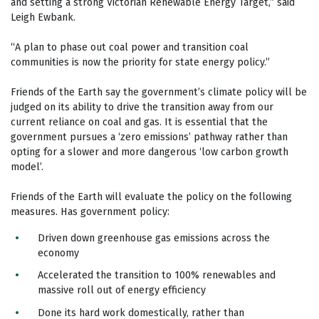
and setting a strong Victorian Renewable Energy Target,” said
Leigh Ewbank.
“A plan to phase out coal power and transition coal
communities is now the priority for state energy policy.”
Friends of the Earth say the government’s climate policy will be
judged on its ability to drive the transition away from our
current reliance on coal and gas. It is essential that the
government pursues a ‘zero emissions’ pathway rather than
opting for a slower and more dangerous ‘low carbon growth
model’.
Friends of the Earth will evaluate the policy on the following
measures. Has government policy:
Driven down greenhouse gas emissions across the
economy
Accelerated the transition to 100% renewables and
massive roll out of energy efficiency
Done its hard work domestically, rather than