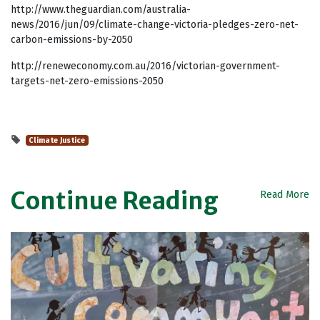
http://www.theguardian.com/australia-
news/2016/jun/09/climate-change-victoria-pledges-zero-net-
carbon-emissions-by-2050
http://reneweconomy.com.au/2016/victorian-government-
targets-net-zero-emissions-2050
Climate Justice
Continue Reading
Read More