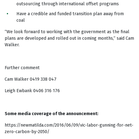
outsourcing through international offset programs
Have a credible and funded transition plan away from
coal
“We look forward to working with the government as the final
plans are developed and rolled out in coming months,” said Cam
Walker.
Further comment
Cam Walker 0419 338 047
Leigh Ewbank 0406 316 176
Some media coverage of the announcement:
https://newmatilda.com/2016/06/09/vic-labor-gunning-for-net-
zero-carbon-by-2050/