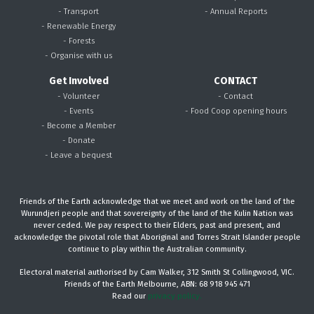
- Transport
- Annual Reports
- Renewable Energy
- Forests
- Organise with us
Get Involved
CONTACT
- Volunteer
- Contact
- Events
- Food Coop opening hours
- Become a Member
- Donate
- Leave a bequest
Friends of the Earth acknowledge that we meet and work on the land of the
Wurundjeri people and that sovereignty of the land of the Kulin Nation was
never ceded. We pay respect to their Elders, past and present, and
acknowledge the pivotal role that Aboriginal and Torres Strait Islander people
continue to play within the Australian community.
Electoral material authorised by Cam Walker, 312 Smith St Collingwood, VIC.
Friends of the Earth Melbourne, ABN: 68 918 945 471
Read our
privacy policy.