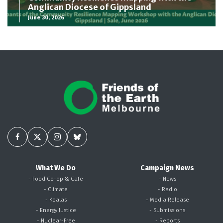
Anglican Diocese of Gippsland
June 30, 2026
What We Do
Campaign News
- Food Co-op & Cafe
- News
- Climate
- Radio
- Koalas
- Media Release
- Energy Justice
- Submissions
- Nuclear-Free
- Reports