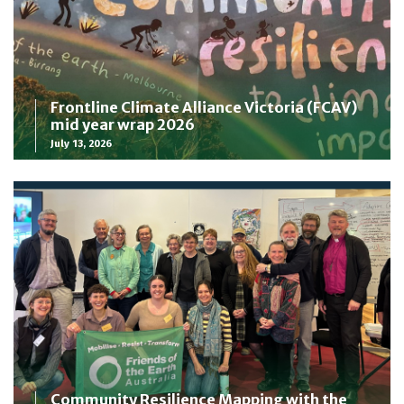
Frontline Climate Alliance Victoria (FCAV)
mid year wrap 2026
July 13, 2026
Community Resilience Mapping with the