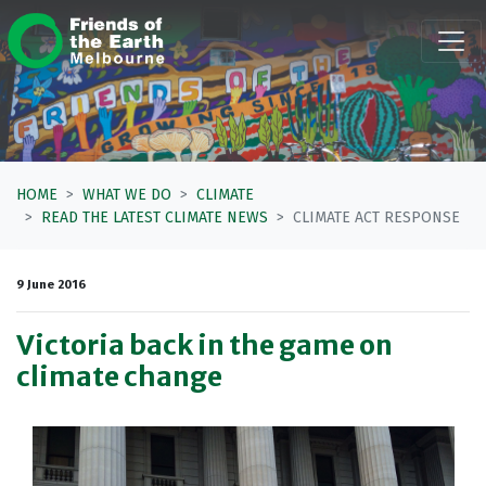
Skip navigation
HOME
WHAT WE DO
CLIMATE
READ THE LATEST CLIMATE NEWS
CLIMATE ACT RESPONSE
9 June 2016
Victoria back in the game on
climate change