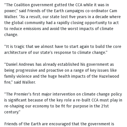
“The Coalition government gutted the CCA while it was in
power,” said Friends of the Earth campaigns co-ordinator Cam
Walker. “As a result, our state lost five years in a decade where
the global community had a rapidly closing opportunity to act
to reduce emissions and avoid the worst impacts of climate
change.
“It is tragic that we almost have to start again to build the core
architecture of our state’s response to climate change.”
“Daniel Andrews has already established his government as
being progressive and proactive on a range of key issues like
family violence and the huge health impacts of the Hazelwood
fire,” said Walker.
“The Premier’s first major intervention on climate change policy
is significant because of the key role a re-built CCA must play in
re-shaping our economy to be fit for purpose in the 21st
century.”
Friends of the Earth are encouraged that the government is