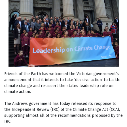
Friends of the Earth has welcomed the Victorian government’s
announcement that it intends to take ‘decisive action’ to tackle
climate change and re-assert the states leadership role on
climate action.
The Andrews government has today released its response to
the Independent Review (IRC) of the Climate Change Act (CCA),
supporting almost all of the recommendations proposed by the
IRC.