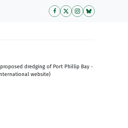
 proposed dredging of Port Phillip Bay -
International website)