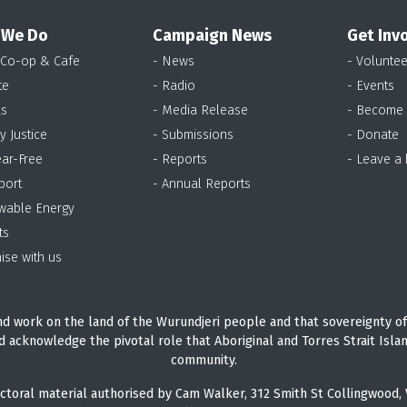
 We Do
Campaign News
Get Inv
 Co-op & Cafe
- News
- Voluntee
te
- Radio
- Events
as
- Media Release
- Become
y Justice
- Submissions
- Donate
ear-Free
- Reports
- Leave a
port
- Annual Reports
wable Energy
ts
ise with us
d work on the land of the Wurundjeri people and that sovereignty of
d acknowledge the pivotal role that Aboriginal and Torres Strait Isla
community.
ctoral material authorised by Cam Walker, 312 Smith St Collingwood, 