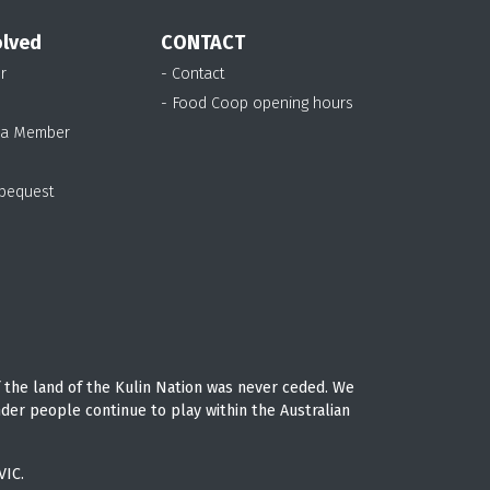
olved
CONTACT
r
- Contact
- Food Coop opening hours
 a Member
 bequest
 the land of the Kulin Nation was never ceded. We
nder people continue to play within the Australian
VIC.