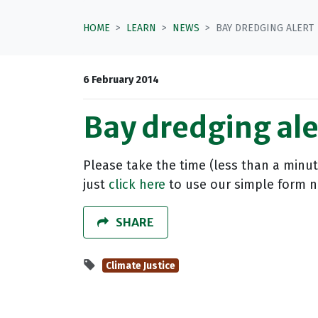
HOME
LEARN
NEWS
BAY DREDGING ALERT
6 February 2014
Bay dredging ale
Please take the time (less than a minut
just
click here
to use our simple form no
SHARE
Climate Justice