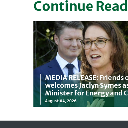
Continue Read
MEDIA RELEASE: Friends o
welcomes Jaclyn Symes as
Minister for Energy and 
August 04, 2026