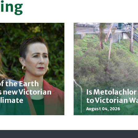
ing
f the Earth
 new Victorian
Is Metolachlor
Climate
to Victorian 
August 04, 2026