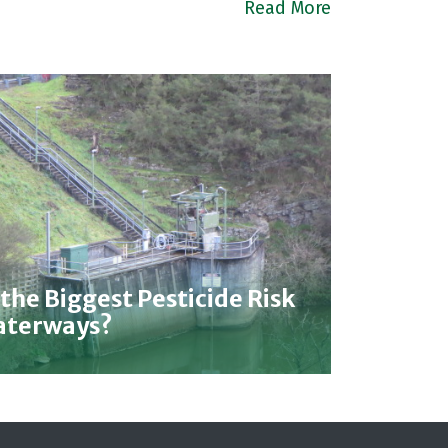
Read More
 the Biggest Pesticide Risk
Waterways?