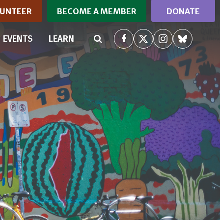
UNTEER
BECOME A MEMBER
DONATE
(CURRENT)
EVENTS
LEARN