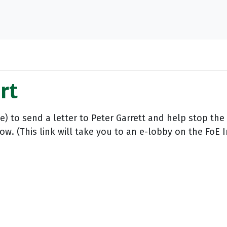
rt
e) to send a letter to Peter Garrett and help stop the
w. (This link will take you to an e-lobby on the FoE 