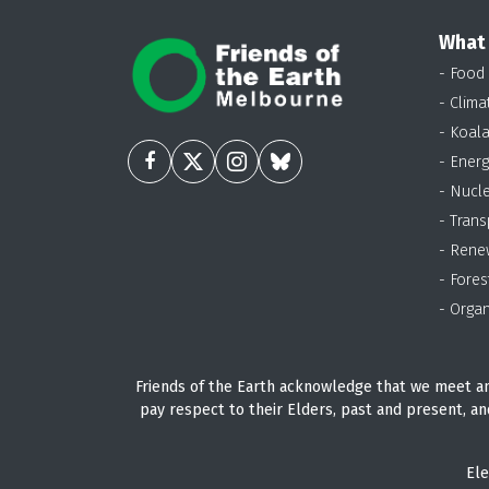
What
- Food
- Clima
- Koal
- Energ
- Nucl
- Trans
- Rene
- Fores
- Organ
Friends of the Earth acknowledge that we meet an
pay respect to their Elders, past and present, an
Ele