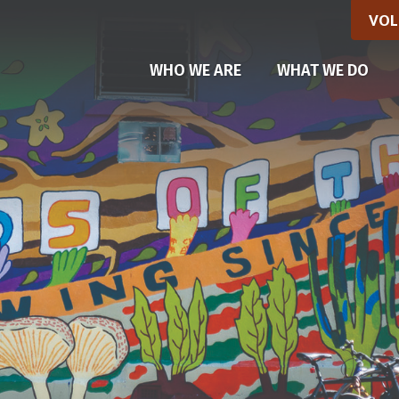
VOL
WHO WE ARE
WHAT WE DO