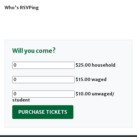
Who's RSVPing
Will you come?
$25.00 household
$15.00 waged
$10.00 unwaged/
student