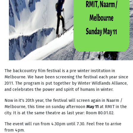
The backcountry film festival is a pre winter institution in
Melbourne. We have been screening the festival each year since
2011. The program is put together by Winter Wildlands Alliance,
and celebrates the power and spirit of humans in winter.
Now in it's 20th year, the festival will screen again in Naarm /
Melbourne, this time on sunday afternoon
May 11
at RMIT in the
city. It is at the same theatre as last year: Room
80.01.02.
The event will run from 4.30pm until 7.30. Feel free to arrive
from 4pm.