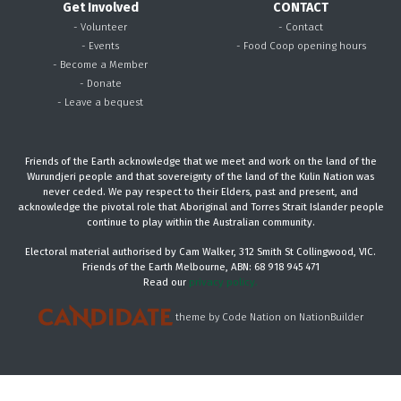
Get Involved
CONTACT
- Volunteer
- Contact
- Events
- Food Coop opening hours
- Become a Member
- Donate
- Leave a bequest
Friends of the Earth acknowledge that we meet and work on the land of the
Wurundjeri people and that sovereignty of the land of the Kulin Nation was
never ceded. We pay respect to their Elders, past and present, and
acknowledge the pivotal role that Aboriginal and Torres Strait Islander people
continue to play within the Australian community.
Electoral material authorised by Cam Walker, 312 Smith St Collingwood, VIC.
Friends of the Earth Melbourne, ABN: 68 918 945 471
Read our
privacy policy.
theme
by
Code Nation
on
NationBuilder