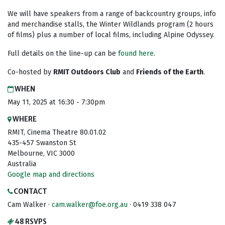
We will have speakers from a range of backcountry groups, info
and merchandise stalls, the Winter Wildlands program (2 hours
of films) plus a number of local films, including Alpine Odyssey.
Full details on the line-up can be
found here
.
Co-hosted by
RMIT Outdoors Club
and
Friends of the Earth
.
WHEN
May 11, 2025 at 16:30 - 7:30pm
WHERE
RMIT, Cinema Theatre 80.01.02
435-457 Swanston St
Melbourne, VIC 3000
Australia
Google map and directions
CONTACT
Cam Walker ·
cam.walker@foe.org.au
· 0419 338 047
48 RSVPS