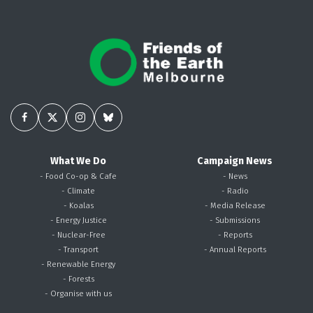
What We Do
Campaign News
- Food Co-op & Cafe
- News
- Climate
- Radio
- Koalas
- Media Release
- Energy Justice
- Submissions
- Nuclear-Free
- Reports
- Transport
- Annual Reports
- Renewable Energy
- Forests
- Organise with us