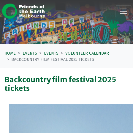
Skip navigation
HOME
EVENTS
EVENTS
VOLUNTEER CALENDAR
BACKCOUNTRY FILM FESTIVAL 2025 TICKETS
Backcountry film festival 2025
tickets