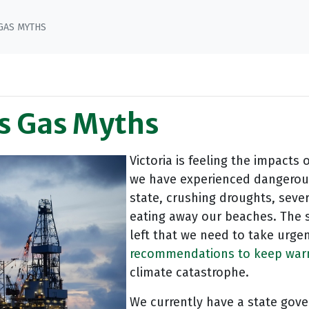
GAS MYTHS
’s Gas Myths
Victoria is feeling the impacts 
we have experienced dangerou
state, crushing droughts, seve
eating away our beaches. The s
left that we need to take urge
recommendations to keep warmi
climate catastrophe.
We currently have a state gove