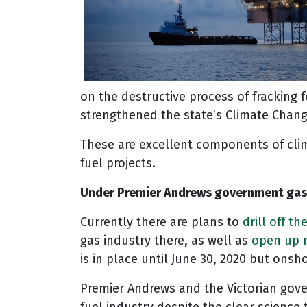
on the destructive process of fracking
strengthened the state’s Climate Chang
These are excellent components of cli
fuel projects.
Under Premier Andrews government gas e
Currently there are plans to
drill off t
gas industry there, as well as
open up n
is in place until June 30, 2020 but onsho
Premier Andrews and the Victorian govern