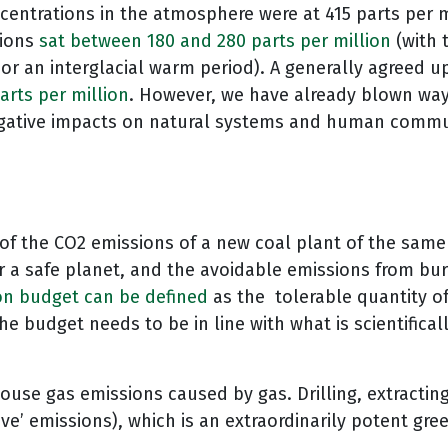
centrations in the atmosphere were at 415 parts per mi
tions
sat between 180 and 280 parts per million
(with 
or an interglacial warm period). A generally agreed u
arts per million
. However, we have already blown way 
o negative impacts on natural systems and human commu
of the CO2 emissions of a new coal plant of the same 
r a safe planet, and the avoidable emissions from bur
on budget can be defined
as the tolerable quantity o
The budget needs to be in line with what is scientific
ouse gas emissions caused by gas. Drilling, extracting
ive’ emissions), which is an extraordinarily potent gr