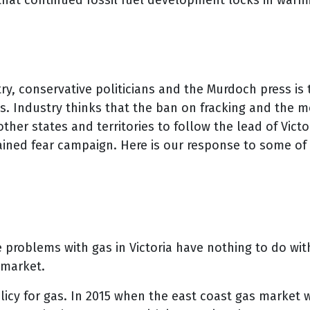
e that continued fossil fuel development locks in war
try, conservative politicians and the Murdoch press is 
ces. Industry thinks that the ban on fracking and the
 states and territories to follow the lead of Victoria
ained fear campaign. Here is our response to some of
e problems with gas in Victoria have nothing to do wit
 market.
licy for gas. In 2015 when the east coast gas market 