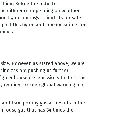
llion. Before the Industrial
the difference depending on whether
pon figure amongst scientists for safe
past this figure and concentrations are
nities.
size. However, as stated above, we are
ning gas are pushing us further
f greenhouse gas emissions that can be
ally required to keep global warming and
 and transporting gas all results in the
eenhouse gas that has 34 times the