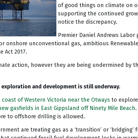
of good things on climate on 
supporting the continued growt
notice the discrepancy.
Premier Daniel Andrews Labor g
 for onshore unconventional gas, ambitious Renewable
e Act 2017.
mate action, however they are being undermined by th
xploration and development is still underway.
he coast of Western Victoria near the Otways
to explore
ew gasfields in East Gippsland off Ninety Mile Beach
.
re to offshore drilling is allowed.
ment are treating gas as a ‘transition’ or ‘bridging’ 