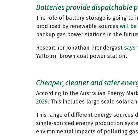
Batteries provide dispatchable 
The role of battery storage is going to i
produced by renewable sources
will be
backup gas power stations in the future
Researcher Jonathan Prendergast
says 
Yallourn brown coal power station’.
Cheaper, cleaner and safer energy
According to the Australian Energy Mark
2029
. This includes large scale solar 
This range of different energy sources d
single-sourced energy production syste
environmental impacts of polluting ga