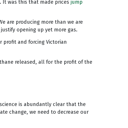
 It was this that made prices
jump
We are producing more than we are
 justify opening up yet more gas.
 profit and forcing Victorian
ne released, all for the profit of the
science is abundantly clear that the
limate change, we need to decrease our