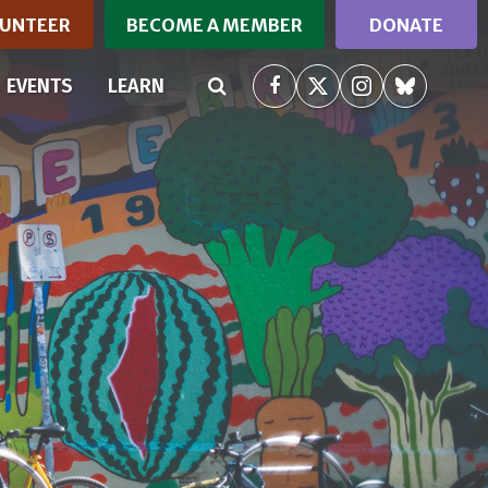
UNTEER
BECOME A MEMBER
DONATE
(CURRENT)
EVENTS
LEARN