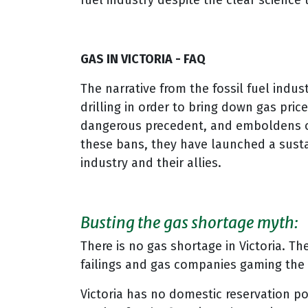
fuel industry despite the clear scienc
GAS IN VICTORIA - FAQ
The narrative from the fossil fuel indus
drilling in order to bring down gas pri
dangerous precedent, and emboldens other
these bans, they have launched a sust
industry and their allies.
Busting the gas shortage myth:
There is no gas shortage in Victoria. Th
failings and gas companies gaming the
Victoria has no domestic reservation po