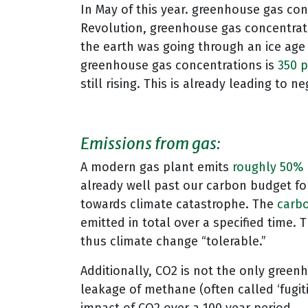
In May of this year. greenhouse gas con
Revolution, greenhouse gas concentra
the earth was going through an ice age 
greenhouse gas concentrations is
350 p
still rising. This is already leading t
Emissions from gas:
A modern gas plant emits
roughly 50%
already well past our carbon budget fo
towards climate catastrophe. The
carb
emitted in total over a specified time. 
thus climate change “tolerable.”
Additionally, CO2 is not the only greenh
leakage of methane (often called ‘fugit