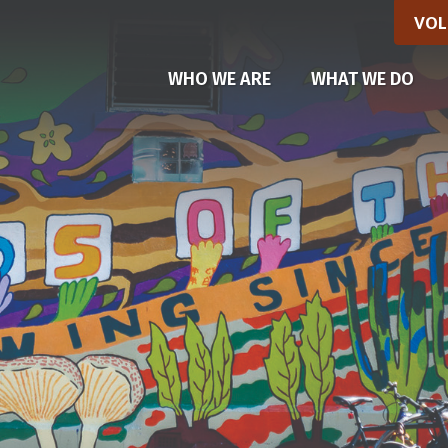
VOL
WHO WE ARE
WHAT WE DO