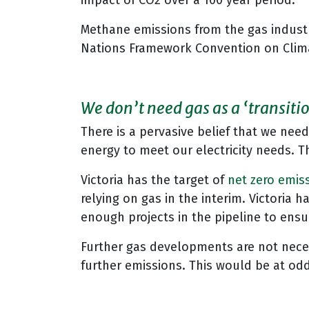
impact of CO2 over a 100 year period.
Methane emissions from the gas industr
Nations Framework Convention on Cli
We don’t need gas as a ‘transitio
There is a pervasive belief that we nee
energy to meet our electricity needs. Th
Victoria has the target of
net zero emis
relying on gas in the interim. Victoria 
enough projects in the pipeline to ensur
Further gas developments are not necess
further emissions. This would be at o