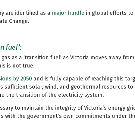
y are identified as a
major hurdle
in global efforts to
mate Change.
n fuel’:
d gas as a ‘transition fuel’ as Victoria moves away fr
is is not true.
sions by 2050
and is fully capable of reaching this ta
has sufficient solar, wind, and geothermal resources to
e the transition of the electricity system.
ary to maintain the integrity of Victoria’s energy gri
dds with the government’s own commitments under the