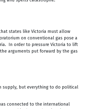
ming and spells catastrophe.
that states like Victoria must allow
 moratorium on conventional gas pose a
. In order to pressure Victoria to lift
 the arguments put forward by the gas
h supply, but everything to do political
was connected to the international