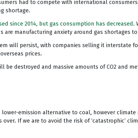
nsumers had to compete with international consumers.
ng shortage.
ased since 2014, but gas consumption has decreased.
ns are manufacturing anxiety around gas shortages to
will persist, with companies selling it interstate for
 overseas prices.
ll be destroyed and massive amounts of CO2 and metha
a lower-emission alternative to coal, however climate 
 over. If we are to avoid the risk of ‘catastrophic’ c