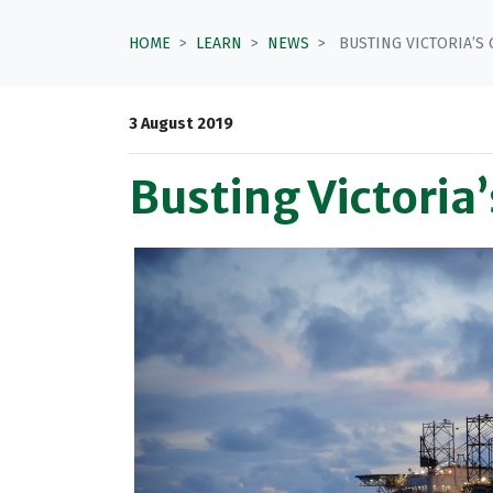
HOME
LEARN
NEWS
BUSTING VICTORIA’S 
3 August 2019
Busting Victoria