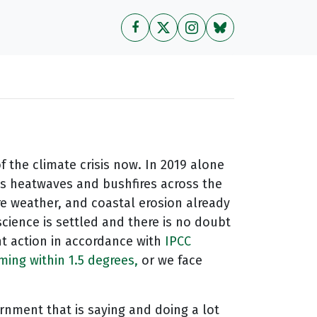
of the climate crisis now. In 2019 alone
s heatwaves and bushfires across the
re weather, and coastal erosion already
cience is settled and there is no doubt
nt action in accordance with
IPCC
ng within 1.5 degrees,
or we face
rnment that is saying and doing a lot