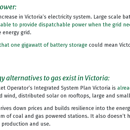
power:
ncrease in Victoria’s electricity system. Large scale b
 able to provide dispatchable power when the grid nee
 energy grid.
that one gigawatt of battery storage
could mean Victo
 alternatives to gas exist in Victoria:
et Operator’s Integrated System Plan Victoria is
alrea
and wind, distributed solar on rooftops, large and sma
rives down prices and builds resilience into the energ
m of coal and gas powered stations. It also doesn’t
s production and use.