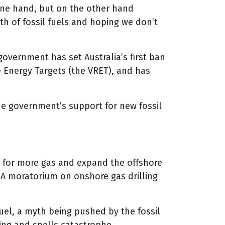
one hand, but on the other hand
h of fossil fuels and hoping we don’t
overnment has set Australia’s first ban
 Energy Targets (the VRET), and has
e government’s support for new fossil
 for more gas and expand the offshore
 A moratorium on onshore gas drilling
fuel, a myth being pushed by the fossil