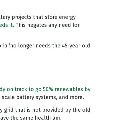
attery projects that store energy
ds it.
This negates any need for
ria ‘no longer needs the 45-year-old
dy on track to go 50% renewables by
ll scale battery systems, and more.
y grid that is not provided by the old
 have the same health and