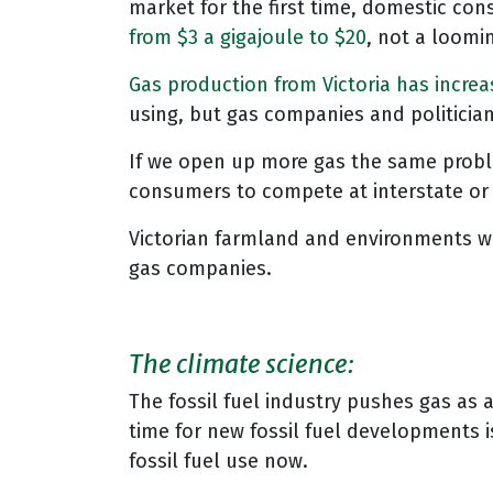
market for the first time, domestic co
from $3 a gigajoule to $20
, not a loomi
Gas production from Victoria has incre
using, but gas companies and politicia
If we open up more gas the same problem 
consumers to compete at interstate or
Victorian farmland and environments wi
gas companies.
The climate science:
The fossil fuel industry pushes gas as 
time for new fossil fuel developments is
fossil fuel use now.