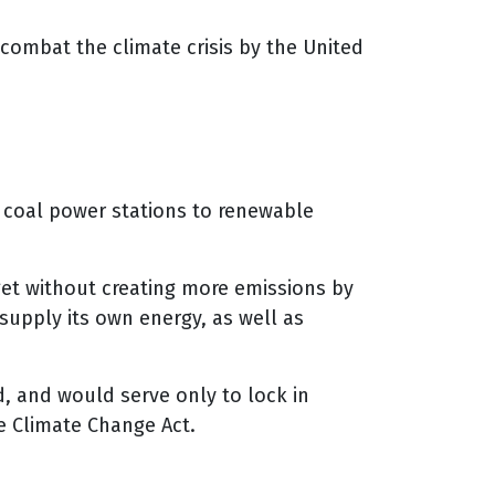
 combat the climate crisis by the United
om coal power stations to renewable
rget without creating more emissions by
 supply its own energy, as well as
d, and would serve only to lock in
 Climate Change Act.