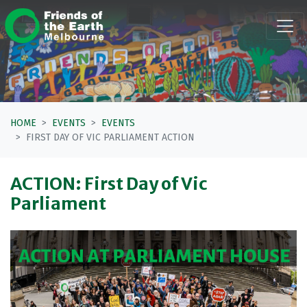
Skip navigation
HOME
EVENTS
EVENTS
FIRST DAY OF VIC PARLIAMENT ACTION
ACTION: First Day of Vic
Parliament