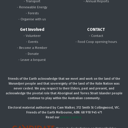
- Transport
- Annual Reports
- Renewable Energy
- Forests
- Organise with us
Get Involved
CONTACT
- Volunteer
- Contact
- Events
- Food Coop opening hours
- Become a Member
- Donate
- Leave a bequest
Friends of the Earth acknowledge that we meet and work on the land of the
Wurundjeri people and that sovereignty of the land of the Kulin Nation was
never ceded. We pay respect to their Elders, past and present, and
acknowledge the pivotal role that Aboriginal and Torres Strait Islander people
continue to play within the Australian community.
Electoral material authorised by Cam Walker, 312 Smith St Collingwood, VIC.
Friends of the Earth Melbourne, ABN: 68 918 945 471
Read our
privacy policy.