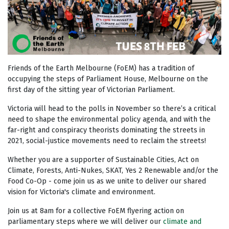
Friends of the Earth Melbourne (FoEM) has a tradition of
occupying the steps of Parliament House, Melbourne on the
first day of the sitting year of Victorian Parliament.
Victoria will head to the polls in November so there’s a critical
need to shape the environmental policy agenda, and with the
far-right and conspiracy theorists dominating the streets in
2021, social-justice movements need to reclaim the streets!
Whether you are a supporter of Sustainable Cities, Act on
Climate, Forests, Anti-Nukes, SKAT, Yes 2 Renewable and/or the
Food Co-Op - come join us as we unite to deliver our shared
vision for Victoria's climate and environment.
Join us at 8am for a collective FoEM flyering action on
parliamentary steps where we will deliver our
climate and