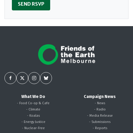
What We Do
Campaign News
- Food Co-op & Cafe
- News
- Climate
- Radio
- Koalas
- Media Release
- Energy Justice
- Submissions
- Nuclear-Free
- Reports