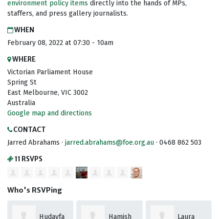
environment policy items
directly into the hands of
MPs,
staffers, and press gallery journalists.
WHEN
February 08, 2022 at 07:30 - 10am
WHERE
Victorian Parliament House
Spring St
East Melbourne, VIC 3002
Australia
Google map and directions
CONTACT
Jarred Abrahams ·
jarred.abrahams@foe.org.au
· 0468 862 503
11 RSVPS
Who's RSVPing
Hudayfa
Hamish
Laura