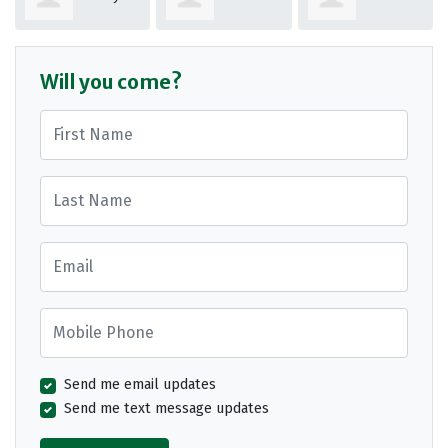
Osman
Macrae
Sykes
Will you come?
First Name
Last Name
Email
Mobile Phone
Send me email updates
Send me text message updates