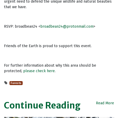
urgent need to defend the unique wildlife and natural beauties
that we have.
RSVP: broadbean24 <
broadbean24@protonmail.com
>
Friends of the Earth is proud to support this event.
For further information about why this area should be
protected,
please check here
.
Forests
Continue Reading
Read More