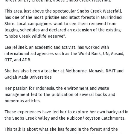
forest on Dry Creek Hill, above Snobs Creek Waterfall.
This area, just above the spectacular Snobs Creek Waterfall,
has one of the most pristine and intact forests in Murrindindi
Shire. Local campaigners want to see them removed from
logging schedules and declared an extension of the existing
"Snobs Creek Wildlife Reserve”.
Lea Jellinek, an academic and activist, has worked with
international aid agencies such as the World Bank, UN, Ausaid,
GTZ, and ADB.
She has also been a teacher at Melbourne, Monash, RMIT and
Gadjah Mada Universities.
Her passion for Indonesia, the environment and waste
management led to the publication of several books and
numerous articles.
These experiences have led her to explore her own backyard in
the Snobs Creek Valley and the Rubicon/Royston Catchments.
This talk is about what she has found in the forest and the