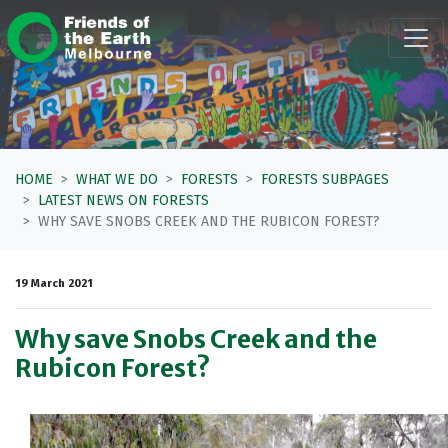
Skip navigation
HOME
WHAT WE DO
FORESTS
FORESTS SUBPAGES
LATEST NEWS ON FORESTS
WHY SAVE SNOBS CREEK AND THE RUBICON FOREST?
19 March 2021
Why save Snobs Creek and the
Rubicon Forest?