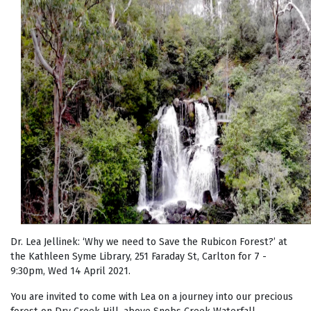
Dr. Lea Jellinek: ‘Why we need to Save the Rubicon Forest?’ at
the Kathleen Syme Library, 251 Faraday St, Carlton for 7 -
9:30pm, Wed 14 April 2021.
You are invited to come with Lea on a journey into our precious