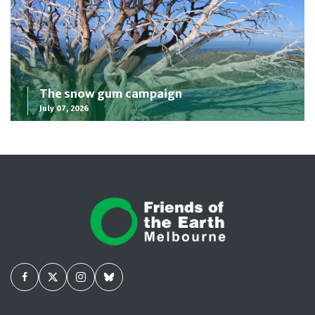
The snow gum campaign
July 07, 2026