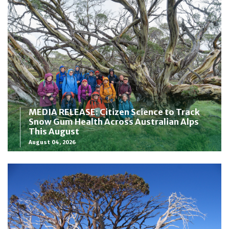
MEDIA RELEASE: Citizen Science to Track
Snow Gum Health Across Australian Alps
This August
August 04, 2026