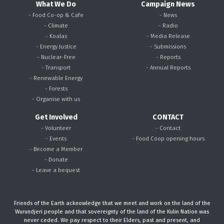
What We Do
Campaign News
- Food Co-op & Cafe
- News
- Climate
- Radio
- Koalas
- Media Release
- Energy Justice
- Submissions
- Nuclear-Free
- Reports
- Transport
- Annual Reports
- Renewable Energy
- Forests
- Organise with us
Get Involved
CONTACT
- Volunteer
- Contact
- Events
- Food Coop opening hours
- Become a Member
- Donate
- Leave a bequest
Friends of the Earth acknowledge that we meet and work on the land of the
Wurundjeri people and that sovereignty of the land of the Kulin Nation was
never ceded. We pay respect to their Elders, past and present, and