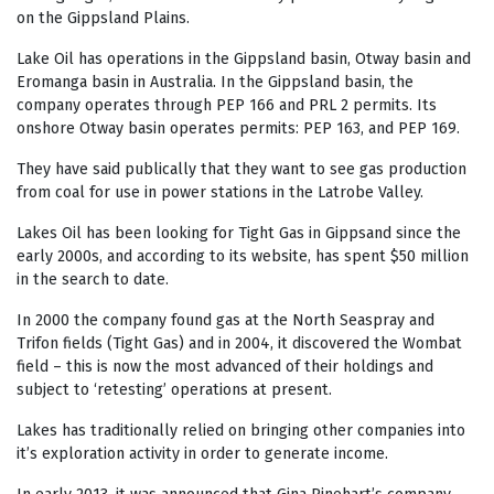
on the Gippsland Plains.
Lake Oil has operations in the Gippsland basin, Otway basin and
Eromanga basin in Australia. In the Gippsland basin, the
company operates through PEP 166 and PRL 2 permits. Its
onshore Otway basin operates permits: PEP 163, and PEP 169.
They have said publically that they want to see gas production
from coal for use in power stations in the Latrobe Valley.
Lakes Oil has been looking for Tight Gas in Gippsand since the
early 2000s, and according to its website, has spent $50 million
in the search to date.
In 2000 the company found gas at the North Seaspray and
Trifon fields (Tight Gas) and in 2004, it discovered the Wombat
field – this is now the most advanced of their holdings and
subject to ‘retesting’ operations at present.
Lakes has traditionally relied on bringing other companies into
it’s exploration activity in order to generate income.