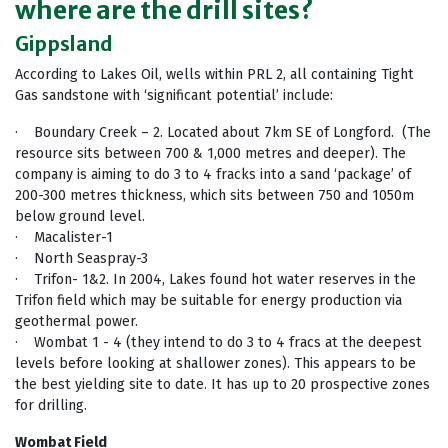
where are the drill sites?
Gippsland
According to Lakes Oil, wells within PRL 2, all containing Tight
Gas sandstone with ‘significant potential’ include:
· Boundary Creek – 2. Located about 7km SE of Longford. (The
resource sits between 700 & 1,000 metres and deeper). The
company is aiming to do 3 to 4 fracks into a sand ‘package’ of
200-300 metres thickness, which sits between 750 and 1050m
below ground level.
· Macalister-1
· North Seaspray-3
· Trifon- 1&2. In 2004, Lakes found hot water reserves in the
Trifon field which may be suitable for energy production via
geothermal power.
· Wombat 1 - 4 (they intend to do 3 to 4 fracs at the deepest
levels before looking at shallower zones). This appears to be
the best yielding site to date. It has up to 20 prospective zones
for drilling.
Wombat Field