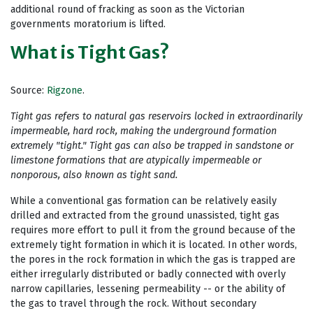
additional round of fracking as soon as the Victorian
governments moratorium is lifted.
What is Tight Gas?
Source:
Rigzone
.
Tight gas refers to natural gas reservoirs locked in extraordinarily
impermeable, hard rock, making the underground formation
extremely "tight." Tight gas can also be trapped in sandstone or
limestone formations that are atypically impermeable or
nonporous, also known as tight sand.
While a conventional gas formation can be relatively easily
drilled and extracted from the ground unassisted, tight gas
requires more effort to pull it from the ground because of the
extremely tight formation in which it is located. In other words,
the pores in the rock formation in which the gas is trapped are
either irregularly distributed or badly connected with overly
narrow capillaries, lessening permeability -- or the ability of
the gas to travel through the rock. Without secondary