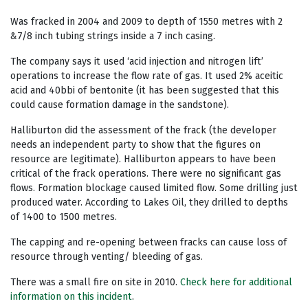
Was fracked in 2004 and 2009 to depth of 1550 metres with 2
&7/8 inch tubing strings inside a 7 inch casing.
The company says it used ‘acid injection and nitrogen lift’
operations to increase the flow rate of gas. It used 2% aceitic
acid and 40bbi of bentonite (it has been suggested that this
could cause formation damage in the sandstone).
Halliburton did the assessment of the frack (the developer
needs an independent party to show that the figures on
resource are legitimate). Halliburton appears to have been
critical of the frack operations. There were no significant gas
flows. Formation blockage caused limited flow. Some drilling just
produced water. According to Lakes Oil, they drilled to depths
of 1400 to 1500 metres.
The capping and re-opening between fracks can cause loss of
resource through venting/ bleeding of gas.
There was a small fire on site in 2010.
Check here for additional
information on this incident
.