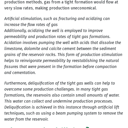
production methods, gas from a tight formation would flow at
very slow rates, making production uneconomical.
Artificial stimulation, such as fracturing and acidizing can
increase the flow rates of gas
Additionally, acidizing the well is employed to improve
permeability and production rates of tight gas formations.
Acidation involves pumping the well with acids that dissolve the
limestone, dolomite and calcite cement between the sediment
grains of the reservoir rocks. This form of production stimulation
helps to reinvigorate permeability by reestablishing the natural
fissures that were present in the formation before compaction
and cementation.
Furthermore, deliquification of the tight gas wells can help to
overcome some production challenges. In many tight gas
formations, the reservoirs also contain small amounts of water.
This water can collect and undermine production processes.
Deliquification is achieved in this instance through artificial lift
techniques, such as using a beam pumping system to remove the
water from the reservoir.