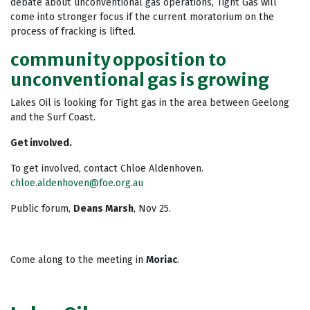
debate about unconventional gas operations, Tight Gas will
come into stronger focus if the current moratorium on the
process of fracking is lifted.
community opposition to
unconventional gas is growing
Lakes Oil is looking for Tight gas in the area between Geelong
and the Surf Coast.
Get involved.
To get involved, contact Chloe Aldenhoven.
chloe.aldenhoven@foe.org.au
Public forum,
Deans Marsh
, Nov 25.
Come along to the meeting in
Moriac
.