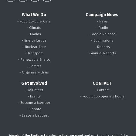
What We Do
Campaign News
- Food Co-op & Cafe
- News
- Climate
- Radio
- Koalas
- Media Release
- Energy Justice
- Submissions
- Nuclear-Free
- Reports
- Transport
- Annual Reports
- Renewable Energy
- Forests
- Organise with us
Get Involved
CONTACT
- Volunteer
- Contact
- Events
- Food Coop opening hours
- Become a Member
- Donate
- Leave a bequest
Friends of the Earth acknowledge that we meet and work on the land of the