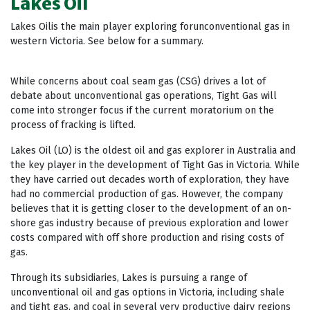
Lakes Oil
Lakes Oilis the main player exploring forunconventional gas in
western Victoria. See below for a summary.
While concerns about coal seam gas (CSG) drives a lot of
debate about unconventional gas operations, Tight Gas will
come into stronger focus if the current moratorium on the
process of fracking is lifted.
Lakes Oil (LO) is the oldest oil and gas explorer in Australia and
the key player in the development of Tight Gas in Victoria. While
they have carried out decades worth of exploration, they have
had no commercial production of gas. However, the company
believes that it is getting closer to the development of an on-
shore gas industry because of previous exploration and lower
costs compared with off shore production and rising costs of
gas.
Through its subsidiaries, Lakes is pursuing a range of
unconventional oil and gas options in Victoria, including shale
and tight gas, and coal in several very productive dairy regions