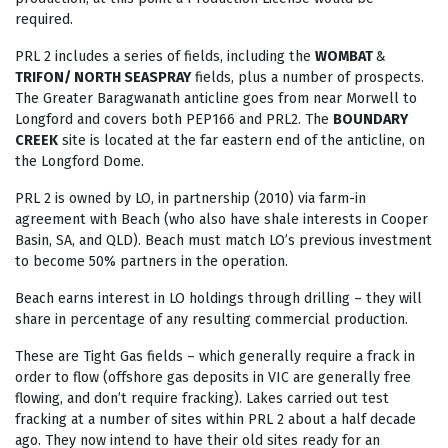
required.
PRL 2 includes a series of fields, including the
WOMBAT
&
TRIFON/ NORTH SEASPRAY
fields, plus a number of prospects.
The Greater Baragwanath anticline goes from near Morwell to
Longford and covers both PEP166 and PRL2. The
BOUNDARY
CREEK
site is located at the far eastern end of the anticline, on
the Longford Dome.
PRL 2 is owned by LO, in partnership (2010) via farm-in
agreement with Beach (who also have shale interests in Cooper
Basin, SA, and QLD). Beach must match LO’s previous investment
to become 50% partners in the operation.
Beach earns interest in LO holdings through drilling – they will
share in percentage of any resulting commercial production.
These are Tight Gas fields – which generally require a frack in
order to flow (offshore gas deposits in VIC are generally free
flowing, and don’t require fracking). Lakes carried out test
fracking at a number of sites within PRL 2 about a half decade
ago. They now intend to have their old sites ready for an