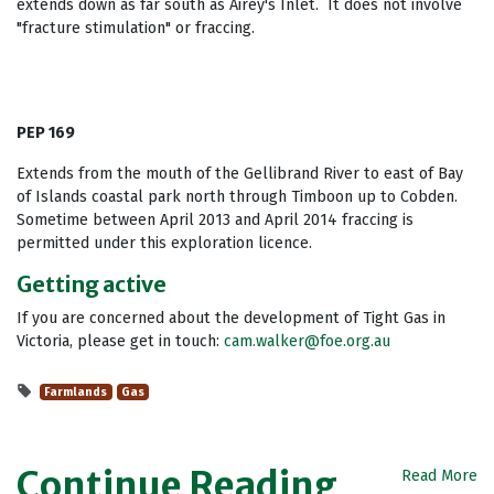
extends down as far south as Airey's Inlet. It does not involve
"fracture stimulation" or fraccing.
PEP 169
Extends from the mouth of the Gellibrand River to east of Bay
of Islands coastal park north through Timboon up to Cobden.
Sometime between April 2013 and April 2014 fraccing is
permitted under this exploration licence.
Getting active
If you are concerned about the development of Tight Gas in
Victoria, please get in touch:
cam.walker@foe.org.au
Farmlands
Gas
Continue Reading
Read More