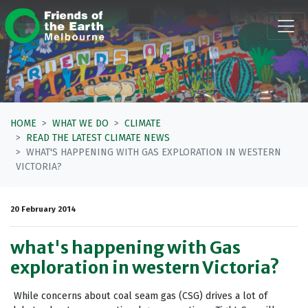
Skip navigation
HOME
WHAT WE DO
CLIMATE
READ THE LATEST CLIMATE NEWS
WHAT'S HAPPENING WITH GAS EXPLORATION IN WESTERN
VICTORIA?
20 February 2014
what's happening with Gas
exploration in western Victoria?
While concerns about coal seam gas (CSG) drives a lot of