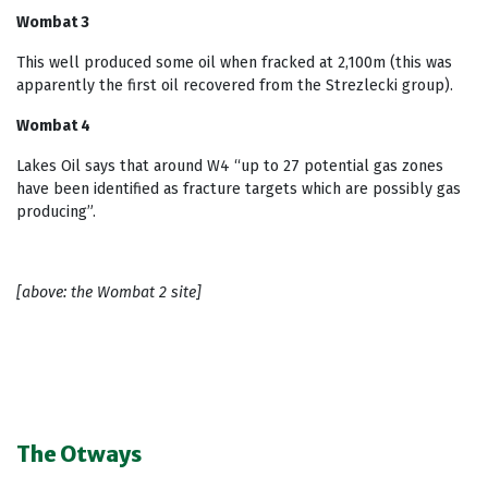
Wombat 3
This well produced some oil when fracked at 2,100m (this was
apparently the first oil recovered from the Strezlecki group).
Wombat 4
Lakes Oil says that around W4 “up to 27 potential gas zones
have been identified as fracture targets which are possibly gas
producing”.
[above: the Wombat 2 site]
The Otways