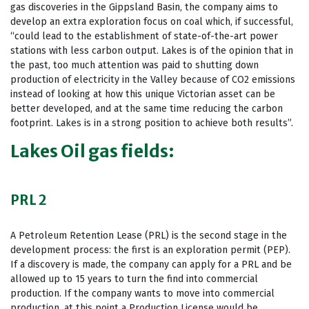
gas discoveries in the Gippsland Basin, the company aims to
develop an extra exploration focus on coal which, if successful,
“could lead to the establishment of state-of-the-art power
stations with less carbon output. Lakes is of the opinion that in
the past, too much attention was paid to shutting down
production of electricity in the Valley because of CO2 emissions
instead of looking at how this unique Victorian asset can be
better developed, and at the same time reducing the carbon
footprint. Lakes is in a strong position to achieve both results”.
Lakes Oil gas fields:
PRL 2
A Petroleum Retention Lease (PRL) is the second stage in the
development process: the first is an exploration permit (PEP).
If a discovery is made, the company can apply for a PRL and be
allowed up to 15 years to turn the find into commercial
production. If the company wants to move into commercial
production, at this point a Production License would be