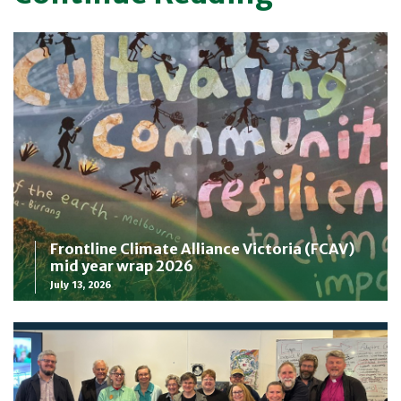
Frontline Climate Alliance Victoria (FCAV)
mid year wrap 2026
July 13, 2026