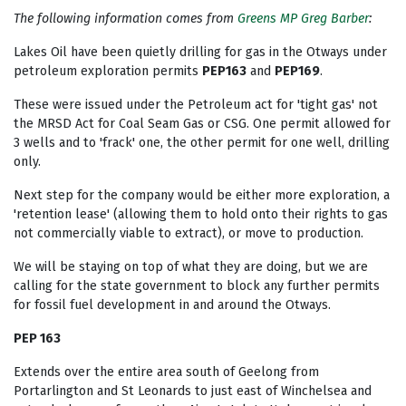
The following information comes from
Greens MP Greg Barber
:
Lakes Oil have been quietly drilling for gas in the Otways under
petroleum exploration permits
PEP163
and
PEP169
.
These were issued under the Petroleum act for 'tight gas' not
the MRSD Act for Coal Seam Gas or CSG. One permit allowed for
3 wells and to 'frack' one, the other permit for one well, drilling
only.
Next step for the company would be either more exploration, a
'retention lease' (allowing them to hold onto their rights to gas
not commercially viable to extract), or move to production.
We will be staying on top of what they are doing, but we are
calling for the state government to block any further permits
for fossil fuel development in and around the Otways.
PEP 163
Extends over the entire area south of Geelong from
Portarlington and St Leonards to just east of Winchelsea and