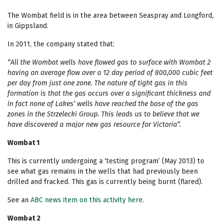
The Wombat field is in the area between Seaspray and Longford,
in Gippsland.
In 2011, the company stated that:
“All the Wombat wells have flowed gas to surface with Wombat 2
having an average flow over a 12 day period of 800,000 cubic feet
per day from just one zone. The nature of tight gas in this
formation is that the gas occurs over a significant thickness and
in fact none of Lakes’ wells have reached the base of the gas
zones in the Strzelecki Group. This leads us to believe that we
have discovered a major new gas resource for Victoria”.
Wombat 1
This is currently undergoing a ‘testing program’ (May 2013) to
see what gas remains in the wells that had previously been
drilled and fracked. This gas is currently being burnt (flared).
See an
ABC news item on this activity here
.
Wombat 2