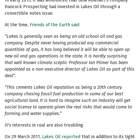
In early 2013, it was announced that Gina Rinehart’s company
Hancock Prospecting had invested in Lakes Oil through a
convertible notes issue.
At the time,
Friends of the Earth said
:
“Lakes is generally seen as being an old school oil and gas
company. Despite never having produced any commercial
quantities of gas, it has long believed it will be able to open up
new oil and gas operations in the state. It is hardly surprising
that well known climate sceptic Professor Ian Plimer has been
appointed as a non-executive director of Lakes Oil as part of this
deal”.
“This cements Lakes Oil reputation as being a 20th century
company chasing fossil fuel production in some of our best
agricultural land. It is hard to imagine such an industry will get
social license to operate given the real risks that would come to
farming and water supplies.”
It's interests in coal are also troubling.
On 29 March 2011,
Lakes Oil reported
that in addition to its tight