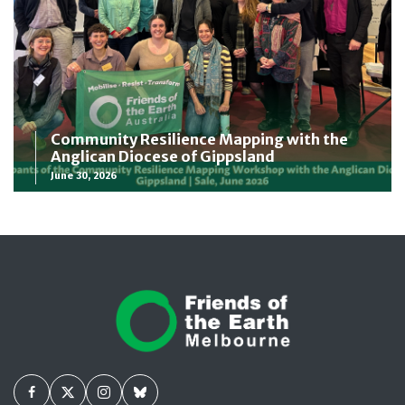
Community Resilience Mapping with the
Anglican Diocese of Gippsland
June 30, 2026