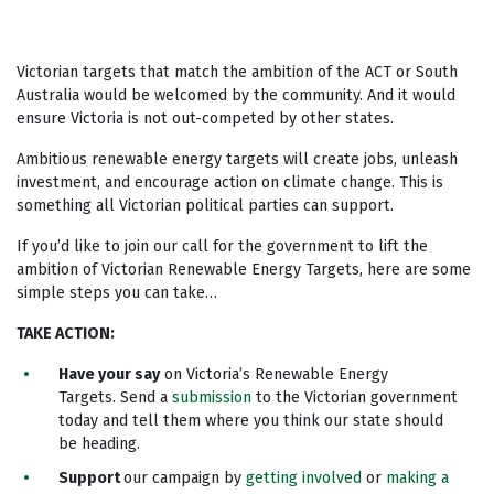
Victorian targets that match the ambition of the ACT or South
Australia would be welcomed by the community. And it would
ensure Victoria is not out-competed by other states.
Ambitious renewable energy targets will create jobs, unleash
investment, and encourage action on climate change. This is
something all Victorian political parties can support.
If you’d like to join our call for the government to lift the
ambition of Victorian Renewable Energy Targets, here are some
simple steps you can take…
TAKE ACTION
:
Have your say
on Victoria’s Renewable Energy
Targets. Send a
submission
to the Victorian government
today and tell them where you think our state should
be heading.
Support
our campaign by
getting involved
or
making a