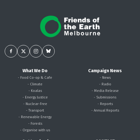
What We Do
Campaign News
- Food Co-op & Cafe
- News
- Climate
- Radio
- Koalas
- Media Release
- Energy Justice
- Submissions
- Nuclear-Free
- Reports
- Transport
- Annual Reports
- Renewable Energy
- Forests
- Organise with us