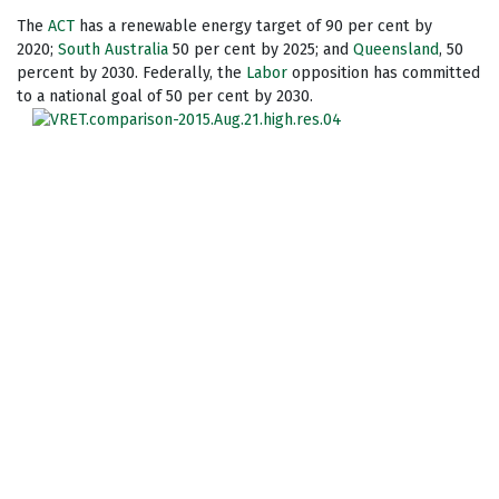
The
ACT
has a renewable energy target of 90 per cent by
2020;
South Australia
50 per cent by 2025; and
Queensland
, 50
percent by 2030. Federally, the
Labor
opposition has committed
to a national goal of 50 per cent by 2030.