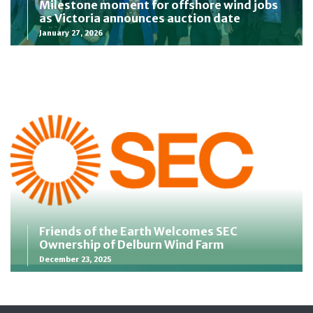
Milestone moment for offshore wind jobs
as Victoria announces auction date
January 27, 2026
Friends of the Earth Welcomes SEC
Ownership of Delburn Wind Farm
December 23, 2025