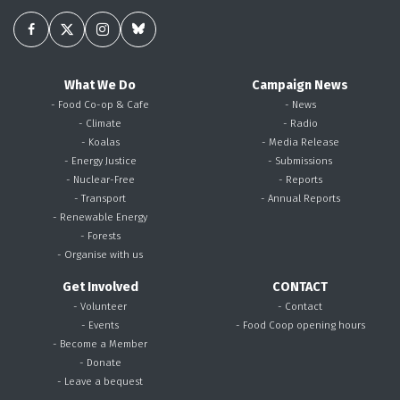
What We Do
Campaign News
- Food Co-op & Cafe
- News
- Climate
- Radio
- Koalas
- Media Release
- Energy Justice
- Submissions
- Nuclear-Free
- Reports
- Transport
- Annual Reports
- Renewable Energy
- Forests
- Organise with us
Get Involved
CONTACT
- Volunteer
- Contact
- Events
- Food Coop opening hours
- Become a Member
- Donate
- Leave a bequest