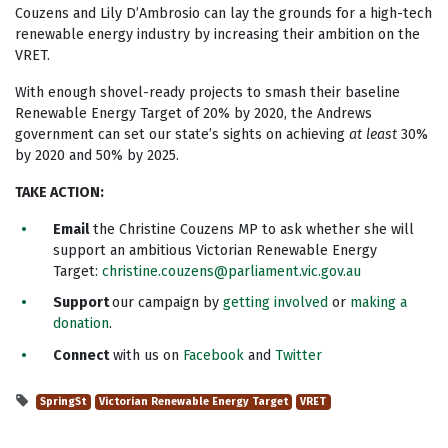
Couzens and Lily D’Ambrosio can lay the grounds for a high-tech
renewable energy industry by increasing their ambition on the
VRET.
With enough shovel-ready projects to smash their baseline
Renewable Energy Target of 20% by 2020, the Andrews
government can set our state’s sights on achieving
at least
30%
by 2020 and 50% by 2025.
TAKE ACTION
:
Email
the Christine Couzens MP to ask whether she will
support an ambitious Victorian Renewable Energy
Target:
christine.couzens@parliament.vic.gov.au
Support
our campaign by
getting involved
or
making a
donation
.
Connect
with us on
Facebook
and
Twitter
SpringSt
Victorian Renewable Energy Target
VRET