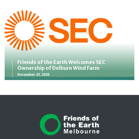
Friends of the Earth Welcomes SEC
Ownership of Delburn Wind Farm
December 23, 2025