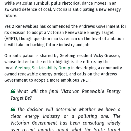
While Malcolm Turnbull pulls rhetorical dance moves in an
awkward defence of coal, Victoria is anticipating a new energy
future.
Yes 2 Renewables has commended the Andrews Government for
its decision to adopt a Victorian Renewable Energy Target
(VRET), though question marks remain on the level of ambition
it will take in backing future industry and jobs.
Our anticipation is shared by Geelong resident Vicky Grosser,
whose letter to the editor highlights the efforts by the
local
Geelong Sustainability Group
in developing a community-
owned renewable energy project, and calls on the Andrews
Government to adopt a more ambitious VRET:
What will the final Victorian Renewable Energy
Target Be?
The decision will determine whether we have a
clean energy industry or a polluting one. The
Victorian Government has been consulting widely
over recent months about what the State target