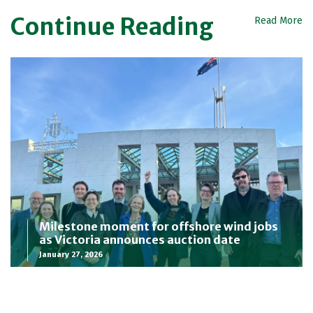
Continue Reading
Read More
Milestone moment for offshore wind jobs
as Victoria announces auction date
January 27, 2026