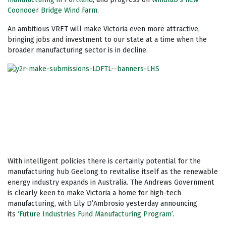
Coonooer Bridge Wind Farm
.
An ambitious VRET will make Victoria even more attractive,
bringing jobs and investment to our state at a time when the
broader manufacturing sector is in decline.
With intelligent policies there is certainly potential for the
manufacturing hub Geelong to revitalise itself as the renewable
energy industry expands in Australia. The Andrews Government
is clearly keen to make Victoria a home for high-tech
manufacturing, with Lily D’Ambrosio yesterday announcing
its
‘Future Industries Fund Manufacturing Program’
.