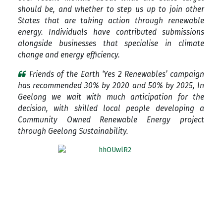
should be, and whether to step us up to join other
States that are taking action through renewable
energy. Individuals have contributed submissions
alongside businesses that specialise in climate
change and energy efficiency.
Friends of the Earth ‘Yes 2 Renewables’ campaign
has recommended 30% by 2020 and 50% by 2025, In
Geelong we wait with much anticipation for the
decision, with skilled local people developing a
Community Owned Renewable Energy project
through Geelong Sustainability.