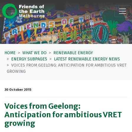
Skip navigation
HOME
WHAT WE DO
RENEWABLE ENERGY
ENERGY SUBPAGES
LATEST RENEWABLE ENERGY NEWS
VOICES FROM GEELONG: ANTICIPATION FOR AMBITIOUS VRET
GROWING
30 October 2015
Voices from Geelong:
Anticipation for ambitious VRET
growing