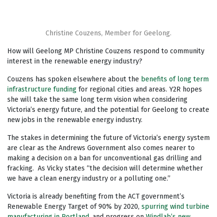
Christine Couzens, Member for Geelong.
How will Geelong MP Christine Couzens respond to community
interest in the renewable energy industry?
Couzens has spoken elsewhere about the
benefits of long term
infrastructure funding
for regional cities and areas. Y2R hopes
she will take the same long term vision when considering
Victoria’s energy future, and the potential for Geelong to create
new jobs in the renewable energy industry.
The stakes in determining the future of Victoria’s energy system
are clear as the Andrews Government also comes nearer to
making a decision on a ban for unconventional gas drilling and
fracking. As Vicky states “the decision will determine whether
we have a clean energy industry or a polluting one.”
Victoria is already benefiting from the ACT government’s
Renewable Energy Target of 90% by 2020,
spurring wind turbine
manufacturing in Portland
, and progress on
Windlab’s new