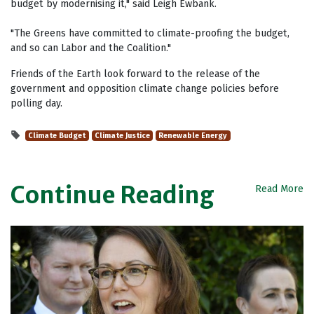
budget by modernising it," said Leigh Ewbank.
"The Greens have committed to climate-proofing the budget,
and so can Labor and the Coalition."
Friends of the Earth look forward to the release of the
government and opposition climate change policies before
polling day.
Climate Budget
Climate Justice
Renewable Energy
Continue Reading
Read More