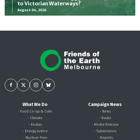
to Victorian Waterways?
August 04, 2026
What We Do
Campaign News
- Food Co-op & Cafe
- News
- Climate
- Radio
- Koalas
- Media Release
- Energy Justice
- Submissions
- Nuclear-Free
- Reports