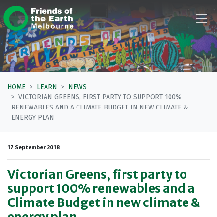
Skip navigation
HOME
LEARN
NEWS
VICTORIAN GREENS, FIRST PARTY TO SUPPORT 100%
RENEWABLES AND A CLIMATE BUDGET IN NEW CLIMATE &
ENERGY PLAN
17 September 2018
Victorian Greens, first party to
support 100% renewables and a
Climate Budget in new climate &
energy plan