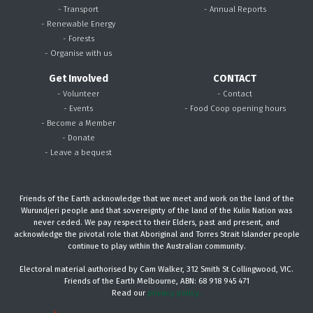
- Transport
- Annual Reports
- Renewable Energy
- Forests
- Organise with us
Get Involved
CONTACT
- Volunteer
- Contact
- Events
- Food Coop opening hours
- Become a Member
- Donate
- Leave a bequest
Friends of the Earth acknowledge that we meet and work on the land of the
Wurundjeri people and that sovereignty of the land of the Kulin Nation was
never ceded. We pay respect to their Elders, past and present, and
acknowledge the pivotal role that Aboriginal and Torres Strait Islander people
continue to play within the Australian community.
Electoral material authorised by Cam Walker, 312 Smith St Collingwood, VIC.
Friends of the Earth Melbourne, ABN: 68 918 945 471
Read our
privacy policy.