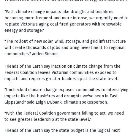
"With climate change impacts like drought and bushfires
becoming more frequent and more intense, we urgently need to
replace Victoria's aging coal fired generators with renewable
energy and storage."
"The rollout of new solar, wind, storage, and grid infrastructure
will create thousands of jobs and bring investment to regional
communities," added Simons.
Friends of the Earth say inaction on climate change from the
Federal Coalition leaves Victorian communities exposed to
impacts and requires greater leadership at the state level.
"Unchecked climate change exposes communities to intensifying
impacts like the bushfires and droughts we've seen in East
Gippsland," said Leigh Ewbank, climate spokesperson.
"With the Federal Coalition government failing to act, we need
to see greater leadership at the state level."
Friends of the Earth say the state budget is the logical next