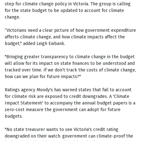
step for climate change policy in Victoria. The group is calling
for the state budget to be updated to account for climate
change.
“Victorians need a clear picture of how government expenditure
affects climate change, and how climate impacts affect the
budget," added Leigh Ewbank.
"Bringing greater transparency to climate change in the budget
will allow for its impact on state finances to be understood and
tracked over time. If we don’t track the costs of climate change,
how can we plan for future impacts?"
Ratings agency Moody's has warned states that fail to account
for climate risk are exposed to credit downgrades. A 'Climate
Impact Statement' to accompany the annual budget papers is a
zero-cost measure the government can adopt for future
budgets.
"No state treasurer wants to see Victoria's credit rating
downgraded on their watch. government can climate-proof the