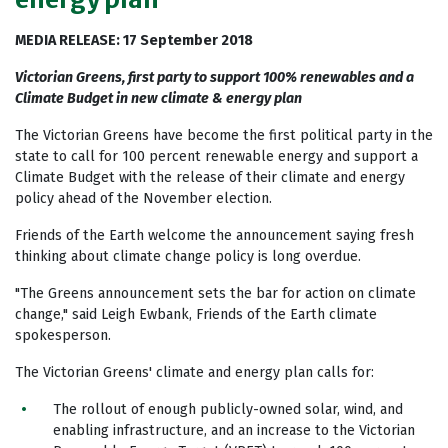
MEDIA RELEASE: 17 September 2018
Victorian Greens, first party to support 100% renewables and a
Climate Budget in new climate & energy plan
The Victorian Greens have become the first political party in the
state to call for 100 percent renewable energy and support a
Climate Budget with the release of their climate and energy
policy ahead of the November election.
Friends of the Earth welcome the announcement saying fresh
thinking about climate change policy is long overdue.
"The Greens announcement sets the bar for action on climate
change," said Leigh Ewbank, Friends of the Earth climate
spokesperson.
The Victorian Greens' climate and energy plan calls for:
The rollout of enough publicly-owned solar, wind, and
enabling infrastructure, and an increase to the Victorian