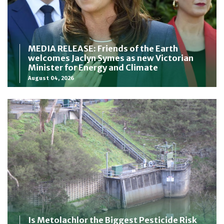
MEDIA RELEASE: Friends of the Earth
welcomes Jaclyn Symes as new Victorian
Minister for Energy and Climate
August 04, 2026
Is Metolachlor the Biggest Pesticide Risk