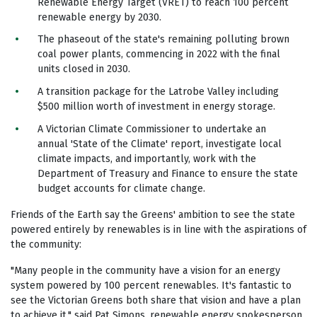
Renewable Energy Target (VRET) to reach 100 percent
renewable energy by 2030.
The phaseout of the state's remaining polluting brown
coal power plants, commencing in 2022 with the final
units closed in 2030.
A transition package for the Latrobe Valley including
$500 million worth of investment in energy storage.
A Victorian Climate Commissioner to undertake an
annual 'State of the Climate' report, investigate local
climate impacts, and importantly, work with the
Department of Treasury and Finance to ensure the state
budget accounts for climate change.
Friends of the Earth say the Greens' ambition to see the state
powered entirely by renewables is in line with the aspirations of
the community:
"Many people in the community have a vision for an energy
system powered by 100 percent renewables. It's fantastic to
see the Victorian Greens both share that vision and have a plan
to achieve it," said Pat Simons, renewable energy spokesperson.