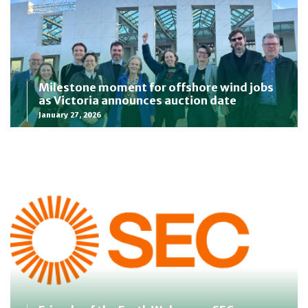
Milestone moment for offshore wind jobs
as Victoria announces auction date
January 27, 2026