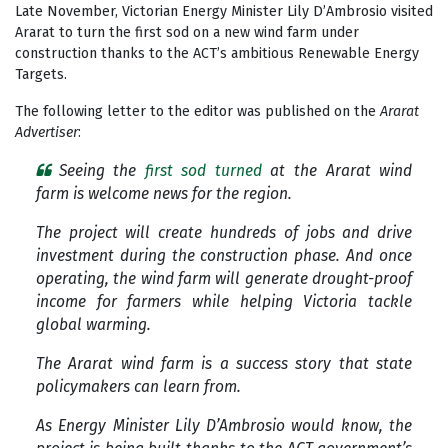
Late November, Victorian Energy Minister Lily D’Ambrosio visited
Ararat to turn the first sod on a new wind farm under
construction thanks to the ACT’s ambitious Renewable Energy
Targets.
The following letter to the editor was published on the
Ararat
Advertiser
:
Seeing the
first sod turned
at the Ararat wind
farm is welcome news for the region.
The project will create hundreds of jobs and drive
investment during the construction phase. And once
operating, the wind farm will generate drought-proof
income for farmers while helping Victoria tackle
global warming.
The Ararat wind farm is a success story that state
policymakers can learn from.
As Energy Minister Lily D’Ambrosio would know, the