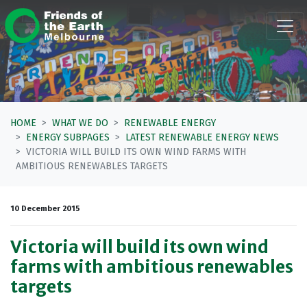
Skip navigation
HOME
WHAT WE DO
RENEWABLE ENERGY
ENERGY SUBPAGES
LATEST RENEWABLE ENERGY NEWS
VICTORIA WILL BUILD ITS OWN WIND FARMS WITH
AMBITIOUS RENEWABLES TARGETS
10 December 2015
Victoria will build its own wind
farms with ambitious renewables
targets