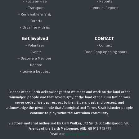
- Nuclear-Free
- Reports
- Transport
- Annual Reports
- Renewable Energy
- Forests
- Organise with us
Get Involved
CONTACT
- Volunteer
- Contact
- Events
- Food Coop opening hours
- Become a Member
- Donate
- Leave a bequest
Friends of the Earth acknowledge that we meet and work on the land of the
Wurundjeri people and that sovereignty of the land of the Kulin Nation was
never ceded. We pay respect to their Elders, past and present, and
acknowledge the pivotal role that Aboriginal and Torres Strait Islander people
continue to play within the Australian community.
Electoral material authorised by Cam Walker, 312 Smith St Collingwood, VIC.
Friends of the Earth Melbourne, ABN: 68 918 945 471
Read our
privacy policy.