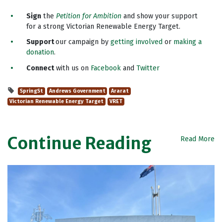
Sign
the
Petition for Ambition
and show your support
for a strong Victorian Renewable Energy Target.
Support
our campaign by
getting involved
or
making a
donation
.
Connect
with us on
Facebook
and
Twitter
SpringSt
Andrews Government
Ararat
Victorian Renewable Energy Target
VRET
Continue Reading
Read More