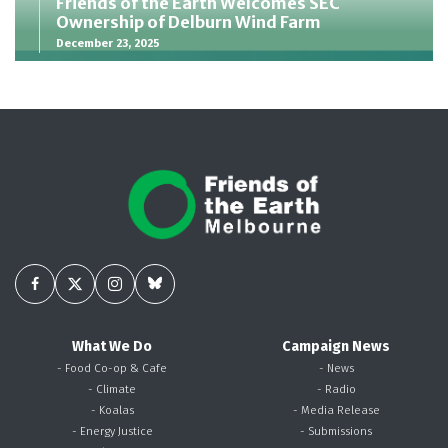
Friends of the Earth Welcomes SEC
Ownership of Delburn Wind Farm
December 23, 2025
What We Do
Campaign News
- Food Co-op & Cafe
- News
- Climate
- Radio
- Koalas
- Media Release
- Energy Justice
- Submissions