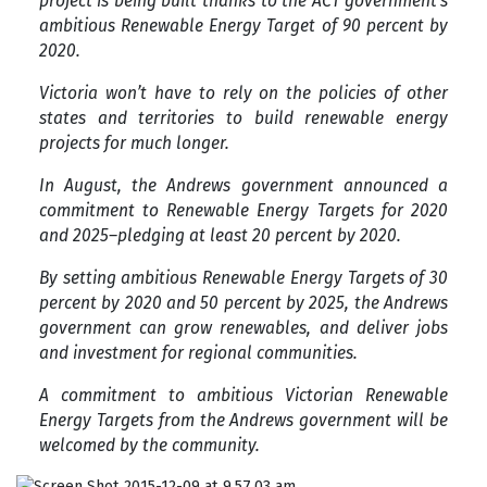
project is being built thanks to the ACT government’s
ambitious Renewable Energy Target of 90 percent by
2020.
Victoria won’t have to rely on the policies of other
states and territories to build renewable energy
projects for much longer.
In August, the Andrews government announced a
commitment to Renewable Energy Targets for 2020
and 2025–pledging at least 20 percent by 2020.
By setting ambitious Renewable Energy Targets of 30
percent by 2020 and 50 percent by 2025, the Andrews
government can grow renewables, and deliver jobs
and investment for regional communities.
A commitment to ambitious Victorian Renewable
Energy Targets from the Andrews government will be
welcomed by the community.