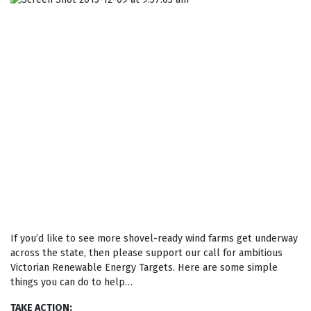
If you’d like to see more shovel-ready wind farms get underway
across the state, then please support our call for ambitious
Victorian Renewable Energy Targets. Here are some simple
things you can do to help…
TAKE ACTION
: