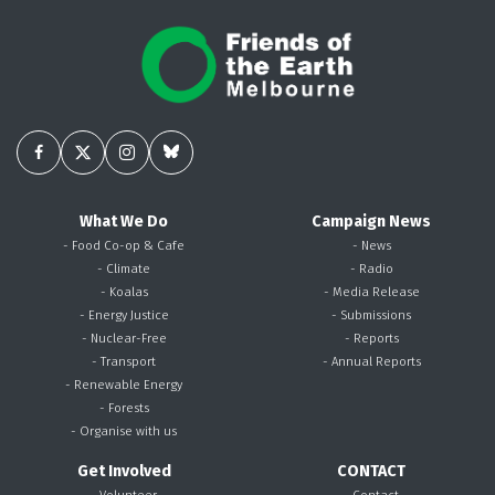
What We Do
Campaign News
- Food Co-op & Cafe
- News
- Climate
- Radio
- Koalas
- Media Release
- Energy Justice
- Submissions
- Nuclear-Free
- Reports
- Transport
- Annual Reports
- Renewable Energy
- Forests
- Organise with us
Get Involved
CONTACT
- Volunteer
- Contact