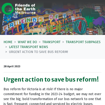
Skip navigation
HOME
WHAT WE DO
TRANSPORT
TRANSPORT SUBPAGES
LATEST TRANSPORT NEWS
URGENT ACTION TO SAVE BUS REFORM!
28 April 2023
Urgent action to save bus reform!
Bus reform for Victoria is at risk! If there is no major
commitment for funding in the 2023-24 budget, we may not ever
see the big, bold transformation of our bus network to one that
is fast, frequent, connected and serviced by electric buses.