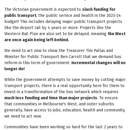
The Victorian government is expected to
slash funding for
public transport
, the public service and health in the 2023-24
budget! This includes delaying major public transport projects
like the Airport rail by 4 years or more. Projects like the
Western Rail Plan are also set to be delayed, meaning
the West
are once again being left behind.
We need to act now to show the Treasurer Tim Pallas and
Minister for Public Transport Ben Carroll that we demand bus
reform in this term of government.
Incremental changes will no
longer do!
While the government attempts to save money by cutting major
transport projects, there is a real
opportunity here for them to
invest in a transformation of the bus network
which requires
much less funding and time than major projects
. To ensure
that communities in Melbourne's West, and outer suburbs
generally, have access to jobs, education, health and community,
we need to act now.
Communities have been working so hard for the last 2 years to