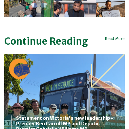
Continue Reading
Read More
Statement on Victoria's new leadership -
Premier Ben Carroll MP and Deputy