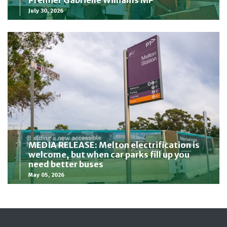
Premier Gabrielle Williams MP
July 30, 2026
MEDIA RELEASE: Melton electrification is
welcome, but when car parks fill up you
need better buses
May 05, 2026