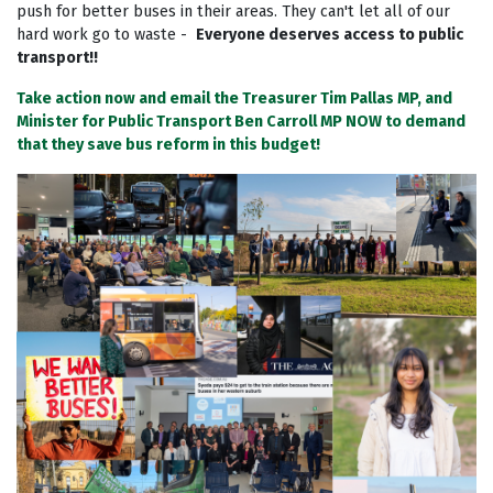
push for better buses in their areas. They can't let all of our
hard work go to waste -
Everyone deserves access to public
transport!!
Take action now and email the Treasurer Tim Pallas MP, and
Minister for Public Transport Ben Carroll MP NOW to demand
that they save bus reform in this budget!