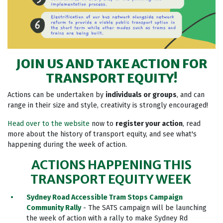
JOIN US AND TAKE ACTION FOR
TRANSPORT EQUITY!
Actions can be undertaken by
individuals or groups
, and can
range in their size and style, creativity is strongly encouraged!
Head over to the website
now to
register your action
, read
more about the history of transport equity, and see what's
happening during the week of action.
ACTIONS HAPPENING THIS
TRANSPORT EQUITY WEEK
Sydney Road Accessible Tram Stops Campaign
Community Rally
- The SATS campaign will be launching
the week of action with a rally to make Sydney Rd