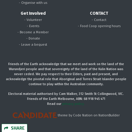
- Organise with us
Get Involved
CONTACT
- Volunteer
- Contact
- Events
- Food Coop opening hours
- Become a Member
- Donate
- Leave a bequest
Friends of the Earth acknowledge that we meet and work on the land of the
Wurundjeri people and that sovereignty of the land of the Kulin Nation was
never ceded. We pay respect to their Elders, past and present, and
acknowledge the pivotal role that Aboriginal and Torres Strait Islander people
continue to play within the Australian community.
Electoral material authorised by Cam Walker, 312 Smith St Collingwood, VIC.
Friends of the Earth Melbourne, ABN: 68 918 945 471
Read our
privacy policy.
theme
by
Code Nation
on
NationBuilder
SHARE