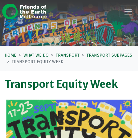
Skip navigation
HOME
WHAT WE DO
TRANSPORT
TRANSPORT SUBPAGES
TRANSPORT EQUITY WEEK
Transport Equity Week