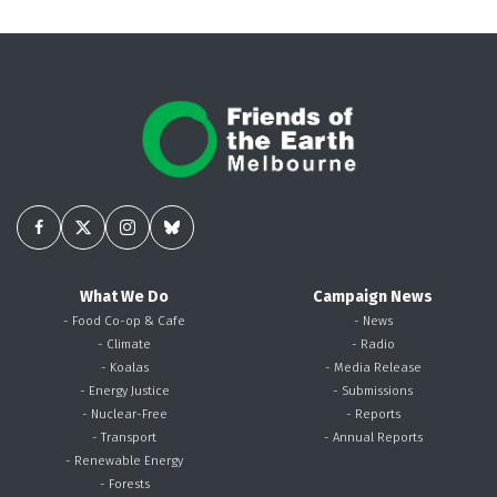
What We Do
Campaign News
- Food Co-op & Cafe
- News
- Climate
- Radio
- Koalas
- Media Release
- Energy Justice
- Submissions
- Nuclear-Free
- Reports
- Transport
- Annual Reports
- Renewable Energy
- Forests