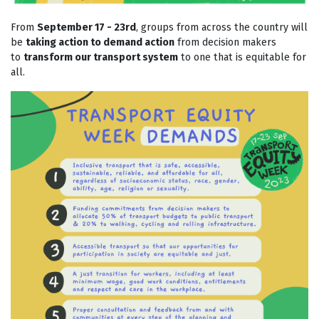
From
September 17 - 23rd
, groups from across the country will
be
taking action to demand action
from decision makers
to
transform our transport system
to one that is equitable for
all.