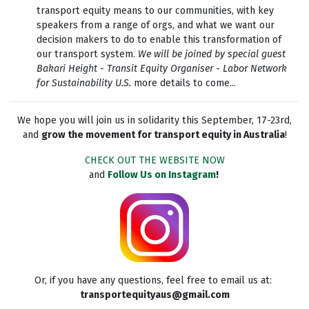
transport equity means to our communities, with key
speakers from a range of orgs, and what we want our
decision makers to do to enable this transformation of
our transport system.
We will be joined by special guest
Bakari Height - Transit Equity Organiser - Labor Network
for Sustainability U.S.
more details to come...
We hope you will join us in solidarity this September, 17-23rd,
and
grow the movement for transport equity in Australia
!
CHECK OUT THE WEBSITE NOW
and
Follow Us on Instagram
!
Or, if you have any questions, feel free to email us at:
transportequityaus@gmail.com