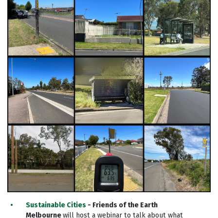
Sustainable Cities
- Friends of the Earth
Melbourne
will host a webinar to talk about what