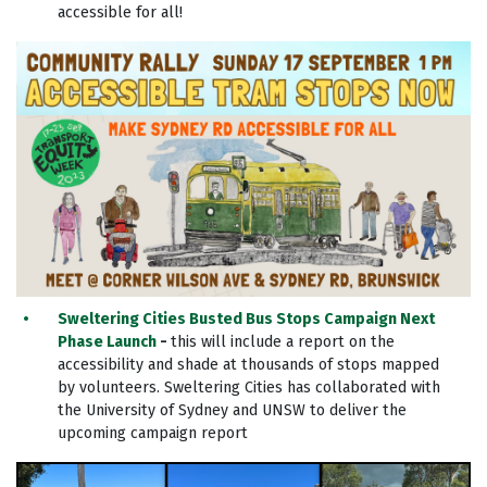
accessible for all!
Sweltering Cities Busted Bus Stops Campaign Next
Phase Launch
-
this will include a report on the
accessibility and shade at thousands of stops mapped
by volunteers. Sweltering Cities has collaborated with
the University of Sydney and UNSW to deliver the
upcoming campaign report