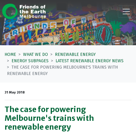
Skip navigation
HOME
WHAT WE DO
RENEWABLE ENERGY
ENERGY SUBPAGES
LATEST RENEWABLE ENERGY NEWS
THE CASE FOR POWERING MELBOURNE'S TRAINS WITH
RENEWABLE ENERGY
31 May 2018
The case for powering
Melbourne's trains with
renewable energy