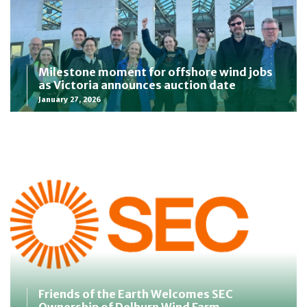
Milestone moment for offshore wind jobs
as Victoria announces auction date
January 27, 2026
Friends of the Earth Welcomes SEC
Ownership of Delburn Wind Farm