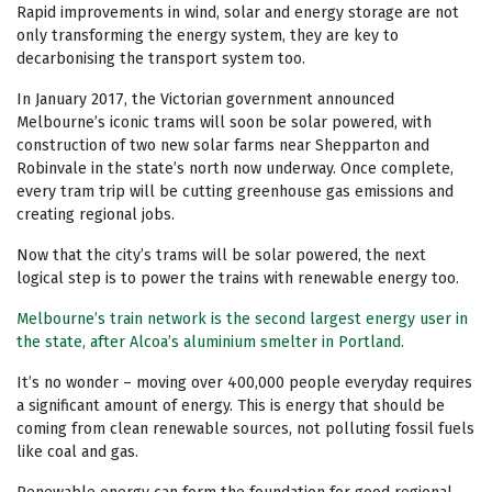
Rapid improvements in wind, solar and energy storage are not
only transforming the energy system, they are key to
decarbonising the transport system too.
In January 2017, the Victorian government announced
Melbourne’s iconic trams will soon be solar powered, with
construction of two new solar farms near Shepparton and
Robinvale in the state’s north now underway. Once complete,
every tram trip will be cutting greenhouse gas emissions and
creating regional jobs.
Now that the city’s trams will be solar powered, the next
logical step is to power the trains with renewable energy too.
Melbourne’s train network is the second largest energy user in
the state, after Alcoa’s aluminium smelter in Portland.
It’s no wonder – moving over 400,000 people everyday requires
a significant amount of energy. This is energy that should be
coming from clean renewable sources, not polluting fossil fuels
like coal and gas.