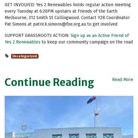
GET INVOLVED: Yes 2 Renewables holds regular action meeting
every Tuesday at 6:20PM upstairs at Friends of the Earth
Melbourne, 312 Smith St Collingwood. Contact Y2R Coordinator
Pat Simons at
patrick.simons@foe.org.au
to get involved
SUPPORT GRASSROOTS ACTION:
Sign up as an Active Friend of
Yes 2 Renewables
to keep our community campaign on the road
Uncategorized
Continue Reading
Read More