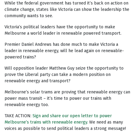
While the federal government has turned it’s back on action on
climate change, states like Victoria can show the leadership the
community wants to see.
Victoria’s political leaders have the opportunity to make
Melbourne a world leader in renewable powered transport.
Premier Daniel Andrews has done much to make Victoria a
leader in renewable energy, will he lead again on renewable-
powered trains?
Will opposition leader Matthew Guy seize the opportunity to
prove the Liberal party can take a modern position on
renewable energy and transport?
Melbourne’s solar trams are proving that renewable energy can
power mass transit – it’s time to power our trains with
renewable energy too.
TAKE ACTION:
Sign and share our open letter to power
Melbourne’s trains with renewable energy.
We need as many
voices as possible to send political leaders a strong message!