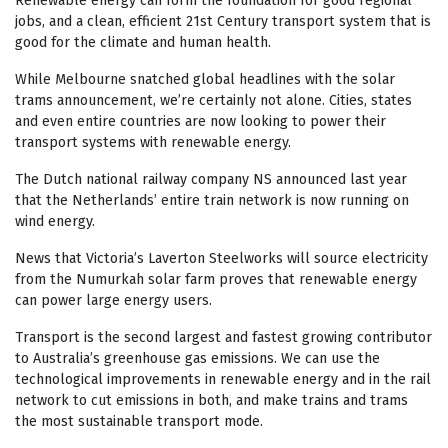
Renewable energy can form the foundation for good regional
jobs, and a clean, efficient 21st Century transport system that is
good for the climate and human health.
While Melbourne snatched global headlines with the solar
trams announcement, we’re certainly not alone. Cities, states
and even entire countries are now looking to power their
transport systems with renewable energy.
The Dutch national railway company NS announced last year
that the Netherlands’ entire train network is now running on
wind energy.
News that Victoria’s Laverton Steelworks will source electricity
from the Numurkah solar farm proves that renewable energy
can power large energy users.
Transport is the second largest and fastest growing contributor
to Australia’s greenhouse gas emissions. We can use the
technological improvements in renewable energy and in the rail
network to cut emissions in both, and make trains and trams
the most sustainable transport mode.