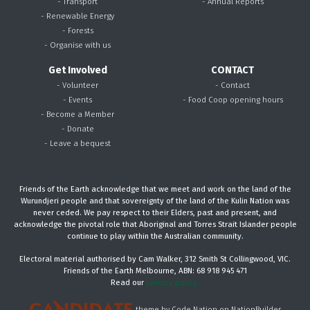
- Transport
- Annual Reports
- Renewable Energy
- Forests
- Organise with us
Get Involved
CONTACT
- Volunteer
- Contact
- Events
- Food Coop opening hours
- Become a Member
- Donate
- Leave a bequest
Friends of the Earth acknowledge that we meet and work on the land of the
Wurundjeri people and that sovereignty of the land of the Kulin Nation was
never ceded. We pay respect to their Elders, past and present, and
acknowledge the pivotal role that Aboriginal and Torres Strait Islander people
continue to play within the Australian community.
Electoral material authorised by Cam Walker, 312 Smith St Collingwood, VIC.
Friends of the Earth Melbourne, ABN: 68 918 945 471
Read our
privacy policy.
theme
by
Code Nation
on
NationBuilder