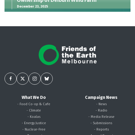
December 23, 2025
What We Do
Campaign News
- Food Co-op & Cafe
- News
- Climate
- Radio
- Koalas
- Media Release
- Energy Justice
- Submissions
- Nuclear-Free
- Reports