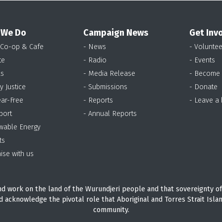
 We Do
Campaign News
Get Inv
 Co-op & Cafe
- News
- Voluntee
te
- Radio
- Events
as
- Media Release
- Become
y Justice
- Submissions
- Donate
ear-Free
- Reports
- Leave a
port
- Annual Reports
wable Energy
ts
ise with us
d work on the land of the Wurundjeri people and that sovereignty of
d acknowledge the pivotal role that Aboriginal and Torres Strait Isla
community.