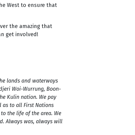
he West to ensure that
over the amazing that
an get involved!
the lands and waterways
ndjeri Woi-Wurrung, Boon-
e Kulin nation. We pay
 as to all First Nations
o the life of the area. We
. Always was, always will