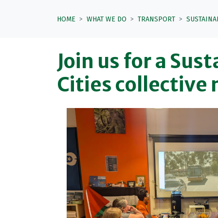
HOME
WHAT WE DO
TRANSPORT
SUSTAINA
Join us for a Sus
Cities collective