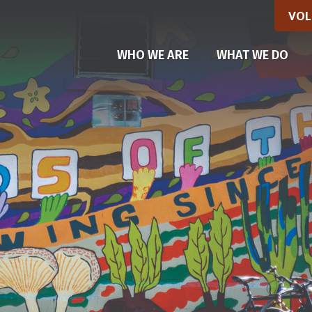
VOL
(CU
WHO WE ARE
WHAT WE DO