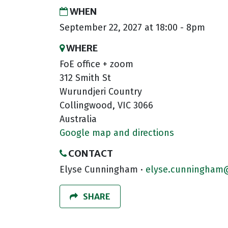
WHEN
September 22, 2027 at 18:00 - 8pm
WHERE
FoE office + zoom
312 Smith St
Wurundjeri Country
Collingwood, VIC 3066
Australia
Google map and directions
CONTACT
Elyse Cunningham ·
elyse.cunningham@
SHARE