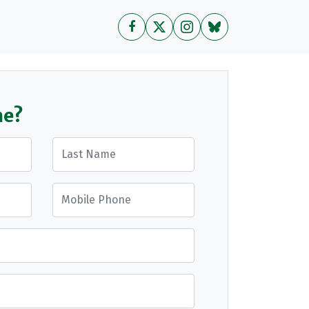
me?
Last Name
Mobile Phone