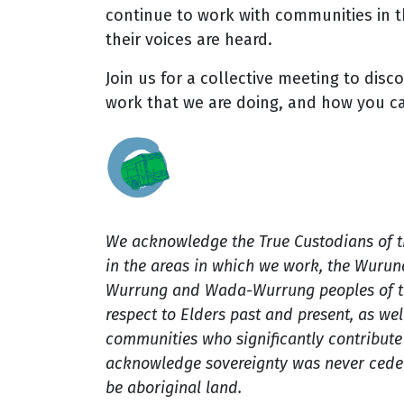
continue to work with communities in t
their voices are heard.
Join us for a collective meeting to disc
work that we are doing, and how you c
We acknowledge the True Custodians of 
in the areas in which we work, the Wuru
Wurrung and Wada-Wurrung peoples of th
respect to Elders past and present, as well
communities who significantly contribute t
acknowledge sovereignty was never ceded
be aboriginal land.