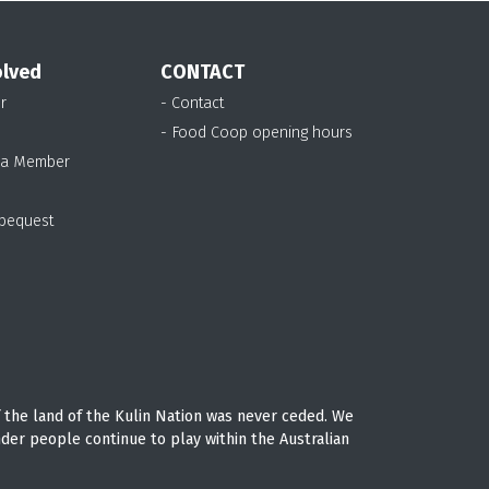
olved
CONTACT
r
- Contact
- Food Coop opening hours
 a Member
 bequest
 the land of the Kulin Nation was never ceded. We
nder people continue to play within the Australian