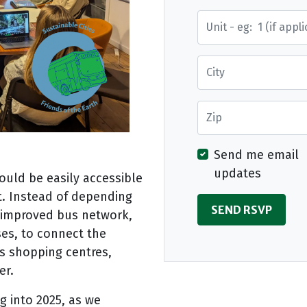
Street Address
City
Zip
Send me email
updates
ould be easily accessible
t. Instead of depending
n improved bus network,
uses, to connect the
s shopping centres,
er.
g into 2025, as we