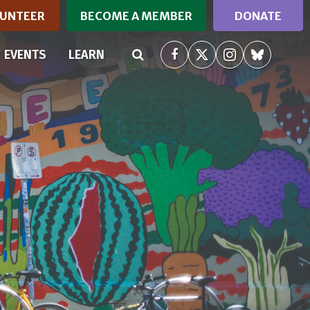
UNTEER
BECOME A MEMBER
DONATE
RRENT)
EVENTS
LEARN