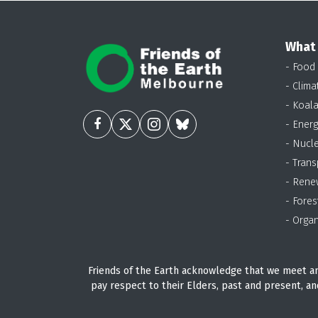
What
- Food
- Clima
- Koal
- Energ
- Nucl
- Trans
- Rene
- Fores
- Organ
Friends of the Earth acknowledge that we meet an
pay respect to their Elders, past and present, an