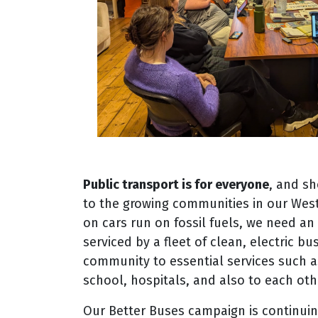
Public transport is for everyone
, and sh
to the growing communities in our Wes
on cars run on fossil fuels, we need a
serviced by a fleet of clean, electric b
community to essential services such a
school, hospitals, and also to each oth
Our Better Buses campaign is continuin