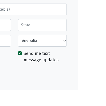
State
Country
Send me text
message updates