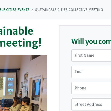
BLE CITIES EVENTS
SUSTAINABLE CITIES COLLECTIVE MEETING
tainable
 meeting!
Will you co
First Name
Email
Phone
Street Address