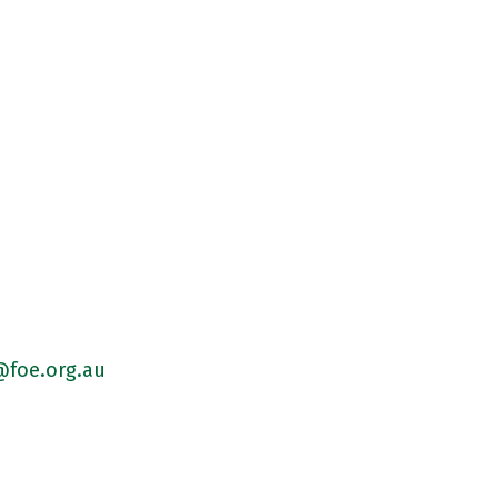
foe.org.au