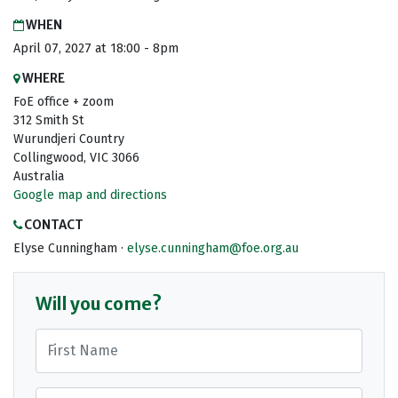
WHEN
April 07, 2027 at 18:00 - 8pm
WHERE
FoE office + zoom
312 Smith St
Wurundjeri Country
Collingwood, VIC 3066
Australia
Google map and directions
CONTACT
Elyse Cunningham ·
elyse.cunningham@foe.org.au
Will you come?
First Name
Last Name