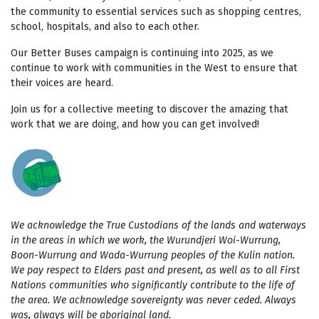
the community to essential services such as shopping centres,
school, hospitals, and also to each other.
Our Better Buses campaign is continuing into 2025, as we
continue to work with communities in the West to ensure that
their voices are heard.
Join us for a collective meeting to discover the amazing that
work that we are doing, and how you can get involved!
We acknowledge the True Custodians of the lands and waterways
in the areas in which we work, the Wurundjeri Woi-Wurrung,
Boon-Wurrung and Wada-Wurrung peoples of the Kulin nation.
We pay respect to Elders past and present, as well as to all First
Nations communities who significantly contribute to the life of
the area. We acknowledge sovereignty was never ceded. Always
was, always will be aboriginal land.