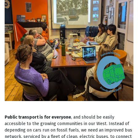
Public transport is for everyone
, and should be easily
accessible to the growing communities in our West. Instead of
depending on cars run on fossil fuels, we need an improved bus
network, serviced by a fleet of clean, electric buses, to connect