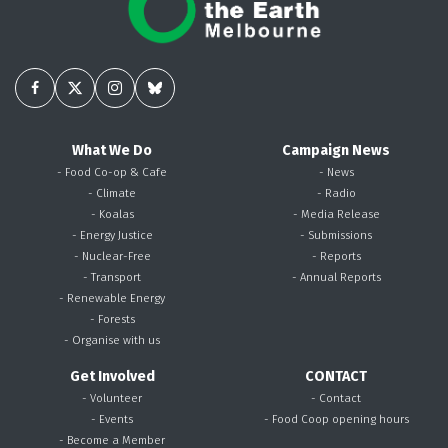
What We Do
Campaign News
- Food Co-op & Cafe
- News
- Climate
- Radio
- Koalas
- Media Release
- Energy Justice
- Submissions
- Nuclear-Free
- Reports
- Transport
- Annual Reports
- Renewable Energy
- Forests
- Organise with us
Get Involved
CONTACT
- Volunteer
- Contact
- Events
- Food Coop opening hours
- Become a Member