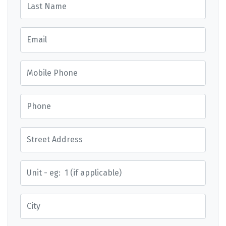
Email
Mobile Phone
Phone
Street Address
Street Address
City