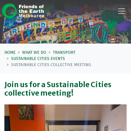
Skip navigation
HOME
WHAT WE DO
TRANSPORT
SUSTAINABLE CITIES EVENTS
SUSTAINABLE CITIES COLLECTIVE MEETING
Join us for a Sustainable Cities
collective meeting!