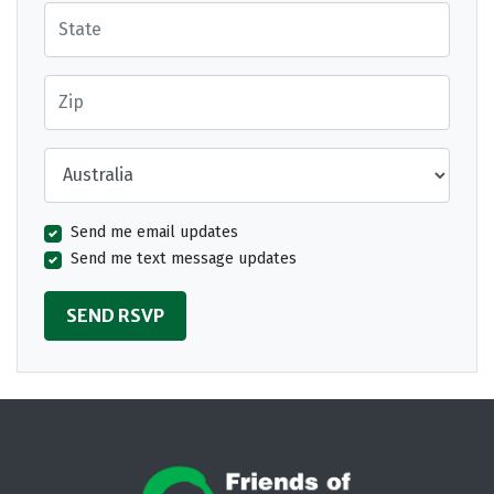
State
Zip
Country
Send me email updates
Send me text message updates