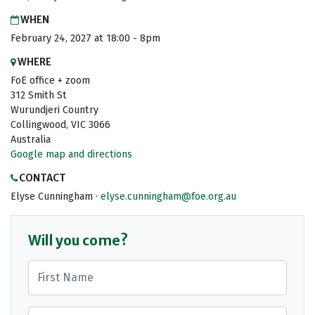
WHEN
February 24, 2027 at 18:00 - 8pm
WHERE
FoE office + zoom
312 Smith St
Wurundjeri Country
Collingwood, VIC 3066
Australia
Google map and directions
CONTACT
Elyse Cunningham ·
elyse.cunningham@foe.org.au
Will you come?
First Name
Last Name