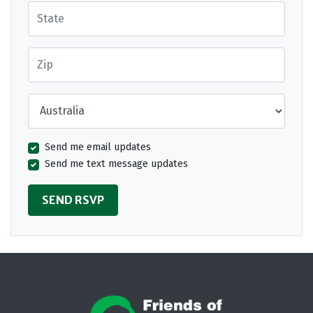
State
Zip
Country
Send me email updates
Send me text message updates