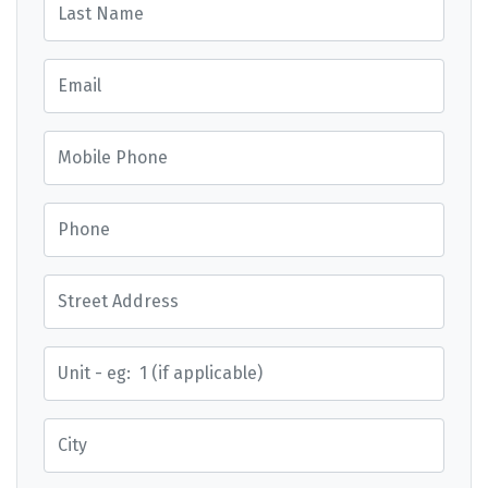
Email
Mobile Phone
Phone
Street Address
Street Address
City