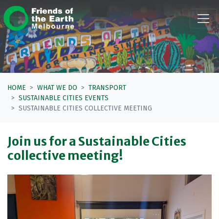
Skip navigation
HOME
WHAT WE DO
TRANSPORT
SUSTAINABLE CITIES EVENTS
SUSTAINABLE CITIES COLLECTIVE MEETING
Join us for a Sustainable Cities
collective meeting!