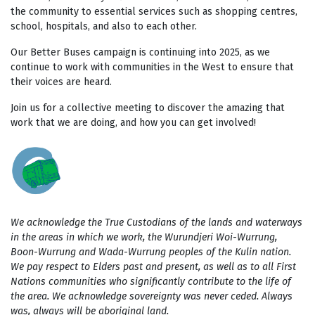
the community to essential services such as shopping centres,
school, hospitals, and also to each other.
Our Better Buses campaign is continuing into 2025, as we
continue to work with communities in the West to ensure that
their voices are heard.
Join us for a collective meeting to discover the amazing that
work that we are doing, and how you can get involved!
We acknowledge the True Custodians of the lands and waterways
in the areas in which we work, the Wurundjeri Woi-Wurrung,
Boon-Wurrung and Wada-Wurrung peoples of the Kulin nation.
We pay respect to Elders past and present, as well as to all First
Nations communities who significantly contribute to the life of
the area. We acknowledge sovereignty was never ceded. Always
was, always will be aboriginal land.