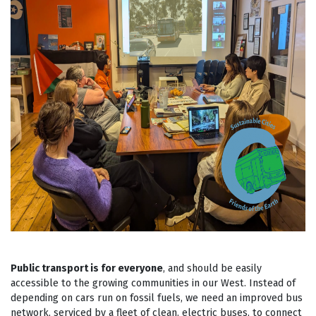
Public transport is for everyone
, and should be easily
accessible to the growing communities in our West. Instead of
depending on cars run on fossil fuels, we need an improved bus
network, serviced by a fleet of clean, electric buses, to connect