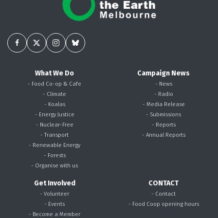
What We Do
Campaign News
- Food Co-op & Cafe
- News
- Climate
- Radio
- Koalas
- Media Release
- Energy Justice
- Submissions
- Nuclear-Free
- Reports
- Transport
- Annual Reports
- Renewable Energy
- Forests
- Organise with us
Get Involved
CONTACT
- Volunteer
- Contact
- Events
- Food Coop opening hours
- Become a Member