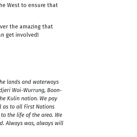
he West to ensure that
over the amazing that
an get involved!
the lands and waterways
ndjeri Woi-Wurrung, Boon-
e Kulin nation. We pay
 as to all First Nations
o the life of the area. We
. Always was, always will