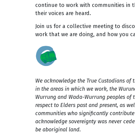
continue to work with communities in t
their voices are heard.
Join us for a collective meeting to disc
work that we are doing, and how you c
We acknowledge the True Custodians of 
in the areas in which we work, the Wuru
Wurrung and Wada-Wurrung peoples of th
respect to Elders past and present, as well
communities who significantly contribute t
acknowledge sovereignty was never ceded
be aboriginal land.