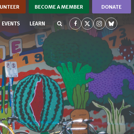
UNTEER
BECOME A MEMBER
DONATE
RRENT)
EVENTS
LEARN