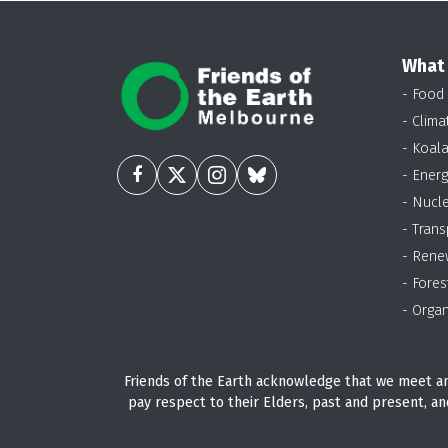
What
- Food
- Clima
- Koal
- Energ
- Nucl
- Trans
- Rene
- Fores
- Organ
Friends of the Earth acknowledge that we meet an
pay respect to their Elders, past and present, an