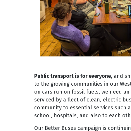
Public transport is for everyone
, and sh
to the growing communities in our Wes
on cars run on fossil fuels, we need a
serviced by a fleet of clean, electric b
community to essential services such a
school, hospitals, and also to each oth
Our Better Buses campaign is continuin