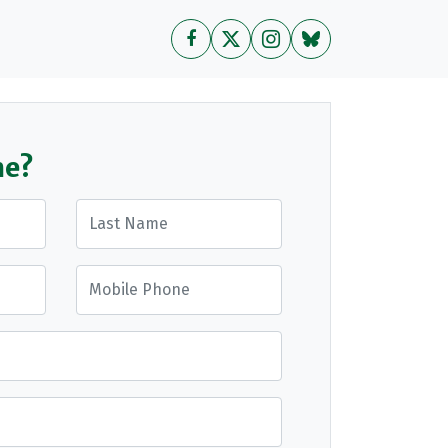
me?
Last Name
Mobile Phone