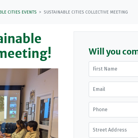
BLE CITIES EVENTS
SUSTAINABLE CITIES COLLECTIVE MEETING
tainable
 meeting!
Will you co
First Name
Email
Phone
Street Address