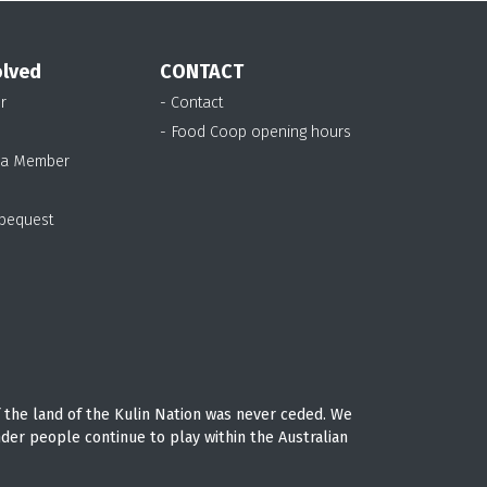
olved
CONTACT
r
- Contact
- Food Coop opening hours
 a Member
 bequest
 the land of the Kulin Nation was never ceded. We
nder people continue to play within the Australian