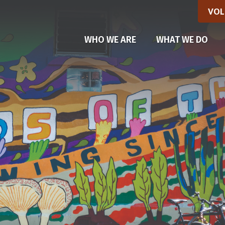
VOL
(CU
WHO WE ARE
WHAT WE DO