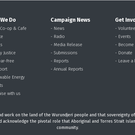
 We Do
Campaign News
Get Inv
 Co-op & Cafe
- News
- Voluntee
te
- Radio
- Events
as
- Media Release
- Become
y Justice
- Submissions
- Donate
ear-Free
- Reports
- Leave a
port
- Annual Reports
wable Energy
ts
ise with us
d work on the land of the Wurundjeri people and that sovereignty of
d acknowledge the pivotal role that Aboriginal and Torres Strait Isla
community.