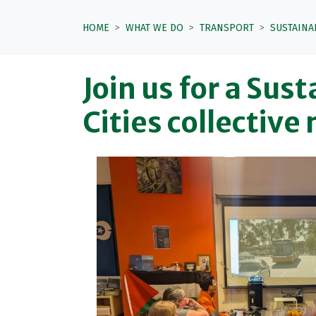
HOME
WHAT WE DO
TRANSPORT
SUSTAINA
Join us for a Sus
Cities collective