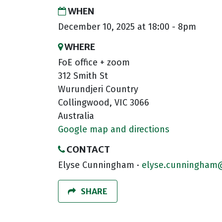
WHEN
December 10, 2025 at 18:00 - 8pm
WHERE
FoE office + zoom
312 Smith St
Wurundjeri Country
Collingwood, VIC 3066
Australia
Google map and directions
CONTACT
Elyse Cunningham ·
elyse.cunningham@
SHARE