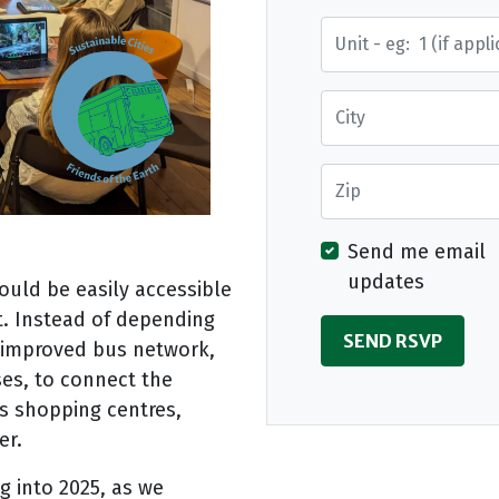
Street Address
City
Zip
Send me email
updates
ould be easily accessible
t. Instead of depending
n improved bus network,
uses, to connect the
s shopping centres,
er.
g into 2025, as we