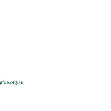
foe.org.au