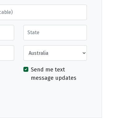
State
Country
Send me text
message updates