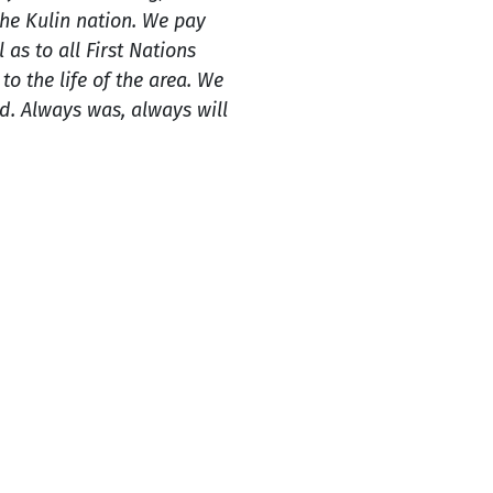
e Kulin nation. We pay
 as to all First Nations
o the life of the area. We
. Always was, always will