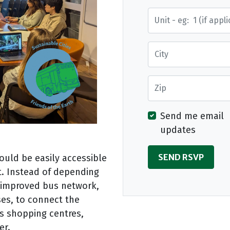
Street Address
City
Zip
Send me email
updates
ould be easily accessible
t. Instead of depending
n improved bus network,
uses, to connect the
s shopping centres,
er.