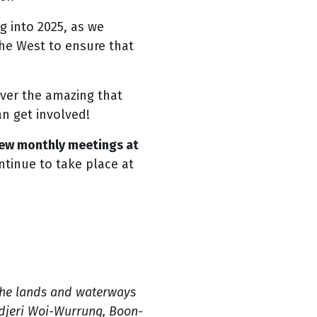
g into 2025, as we
he West to ensure that
over the amazing that
an get involved!
 new monthly meetings at
ntinue to take place at
the lands and waterways
ndjeri Woi-Wurrung, Boon-