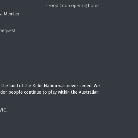
- Food Coop opening hours
 a Member
 bequest
 the land of the Kulin Nation was never ceded. We
nder people continue to play within the Australian
VIC.