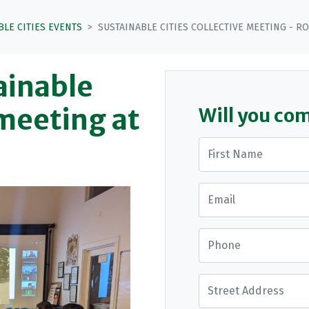
BLE CITIES EVENTS
SUSTAINABLE CITIES COLLECTIVE MEETING - R
tainable
 meeting at
Will you co
First Name
Email
Phone
Street Address