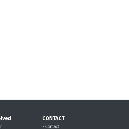
olved
CONTACT
r
- Contact