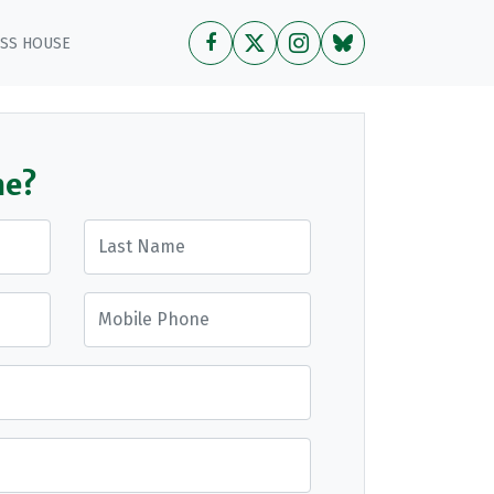
OSS HOUSE
me?
Last Name
Mobile Phone