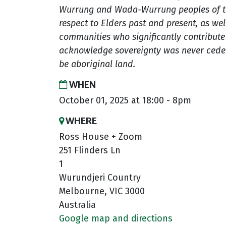
Wurrung and Wada-Wurrung peoples of th
respect to Elders past and present, as well
communities who significantly contribute t
acknowledge sovereignty was never ceded
be aboriginal land.
WHEN
October 01, 2025 at 18:00 - 8pm
WHERE
Ross House + Zoom
251 Flinders Ln
1
Wurundjeri Country
Melbourne, VIC 3000
Australia
Google map and directions