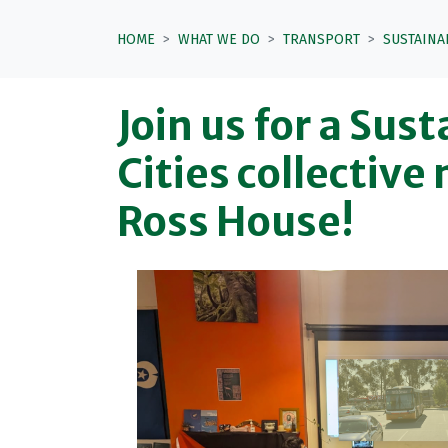
HOME
WHAT WE DO
TRANSPORT
SUSTAINA
Join us for a Sus
Cities collective
Ross House!