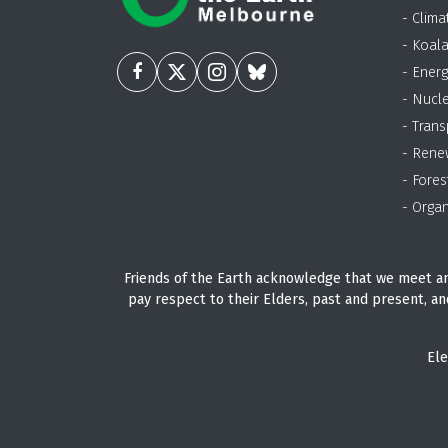
- Clima
- Koal
- Energ
- Nucl
- Trans
- Rene
- Fores
- Organ
Friends of the Earth acknowledge that we meet an
pay respect to their Elders, past and present, an
Ele