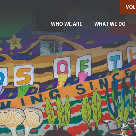
VOL
(CU
WHO WE ARE
WHAT WE DO