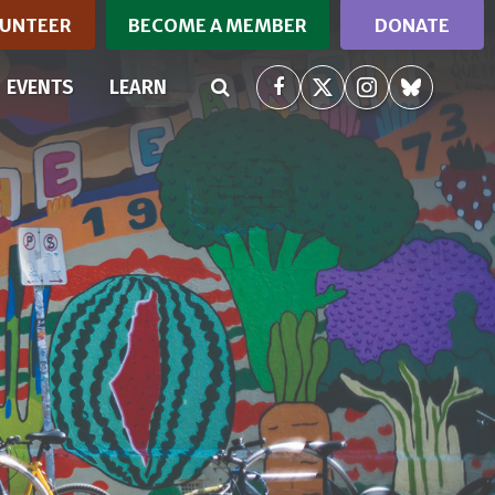
UNTEER
BECOME A MEMBER
DONATE
RRENT)
EVENTS
LEARN