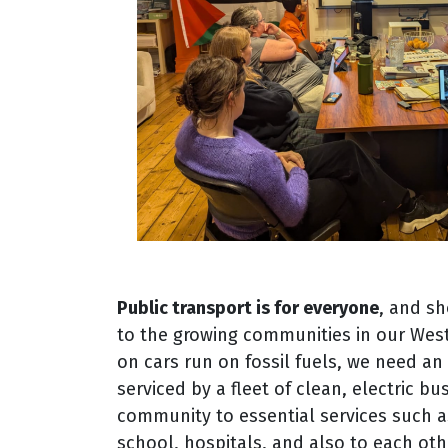
Public transport is for everyone
, and sh
to the growing communities in our Wes
on cars run on fossil fuels, we need a
serviced by a fleet of clean, electric b
community to essential services such a
school, hospitals, and also to each oth