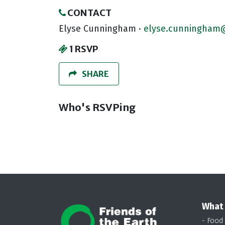
CONTACT
Elyse Cunningham ·
elyse.cunningham@
1 RSVP
SHARE
Who's RSVPing
What
- Food