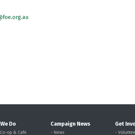
foe.org.au
 We Do
Campaign News
Get Inv
 Co-op & Cafe
- News
- Voluntee