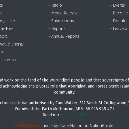
te
- Radio
- Events
as
- Media Release
- Become
y Justice
- Submissions
- Donate
ear-Free
- Reports
- Leave a
port
- Annual Reports
wable Energy
ts
ise with us
d work on the land of the Wurundjeri people and that sovereignty of
d acknowledge the pivotal role that Aboriginal and Torres Strait Isla
community.
ctoral material authorised by Cam Walker, 312 Smith St Collingwood, 
Friends of the Earth Melbourne, ABN: 68 918 945 471
Read our
privacy policy.
theme
by
Code Nation
on
NationBuilder