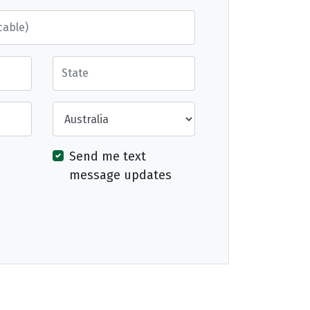
State
Country
Send me text
message updates