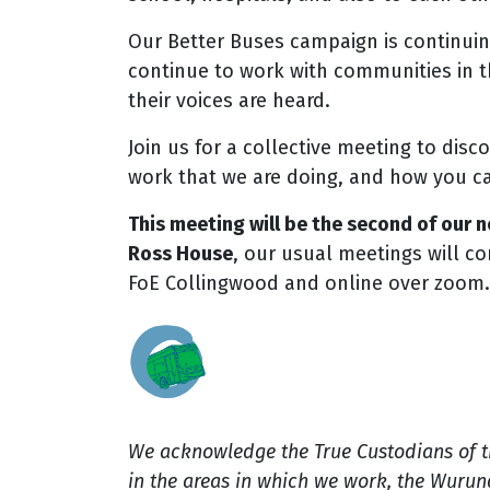
Our Better Buses campaign is continuin
continue to work with communities in t
their voices are heard.
Join us for a collective meeting to disc
work that we are doing, and how you c
This meeting will be the second of our
Ross House
, our usual meetings will co
FoE Collingwood and online over zoom.
We acknowledge the True Custodians of 
in the areas in which we work, the Wuru