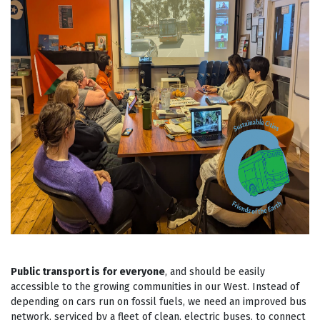
Public transport is for everyone
, and should be easily
accessible to the growing communities in our West. Instead of
depending on cars run on fossil fuels, we need an improved bus
network, serviced by a fleet of clean, electric buses, to connect