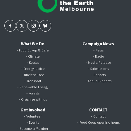
What We Do
Campaign News
- Food Co-op & Cafe
- News
- Climate
- Radio
- Koalas
- Media Release
- Energy Justice
- Submissions
- Nuclear-Free
- Reports
- Transport
- Annual Reports
- Renewable Energy
- Forests
- Organise with us
Get Involved
CONTACT
- Volunteer
- Contact
- Events
- Food Coop opening hours
- Become a Member