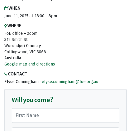
WHEN
June 11, 2025 at 18:00 - 8pm
WHERE
FoE office + zoom
312 Smith St
Wurundjeri Country
Collingwood, VIC 3066
Australia
Google map and directions
CONTACT
Elyse Cunningham ·
elyse.cunningham@foe.org.au
Will you come?
First Name
Last Name