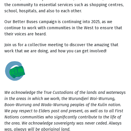
the community to essential services such as shopping centres,
school, hospitals, and also to each other.
Our Better Buses campaign is continuing into 2025, as we
continue to work with communities in the West to ensure that
their voices are heard.
Join us for a collective meeting to discover the amazing that
work that we are doing, and how you can get involved!
We acknowledge the True Custodians of the lands and waterways
in the areas in which we work, the Wurundjeri Woi-Wurrung,
Boon-Wurrung and Wada-Wurrung peoples of the Kulin nation.
We pay respect to Elders past and present, as well as to all First
Nations communities who significantly contribute to the life of
the area. We acknowledge sovereignty was never ceded. Always
was, always will be aboriginal land.