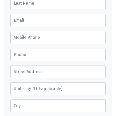
Email
Mobile Phone
Phone
Street Address
Street Address
City