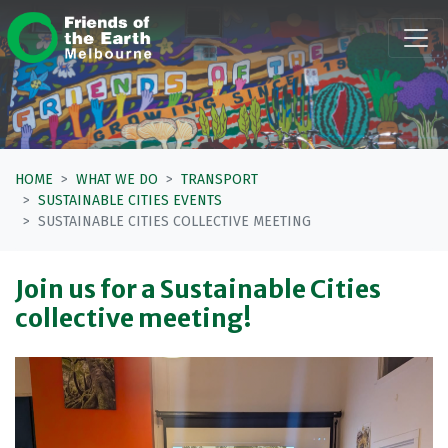
Skip navigation
HOME
WHAT WE DO
TRANSPORT
SUSTAINABLE CITIES EVENTS
SUSTAINABLE CITIES COLLECTIVE MEETING
Join us for a Sustainable Cities
collective meeting!