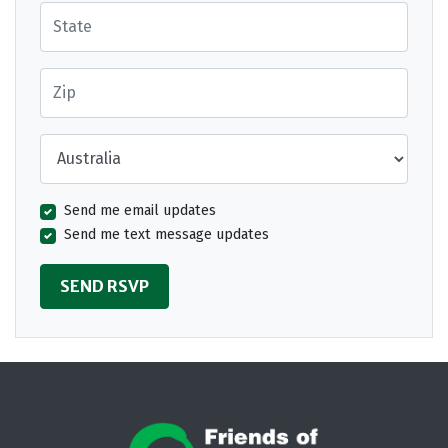
State
Zip
Country
Send me email updates
Send me text message updates