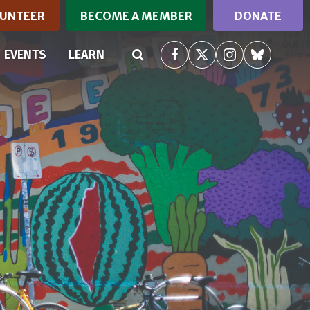
UNTEER
BECOME A MEMBER
DONATE
RRENT)
EVENTS
LEARN