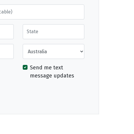
State
Country
Send me text
message updates