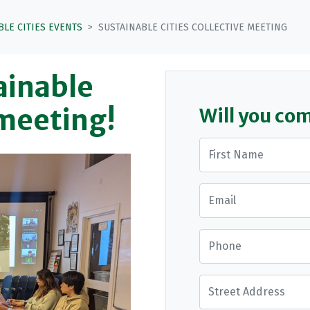
BLE CITIES EVENTS
SUSTAINABLE CITIES COLLECTIVE MEETING
tainable
 meeting!
Will you co
First Name
Email
Phone
Street Address