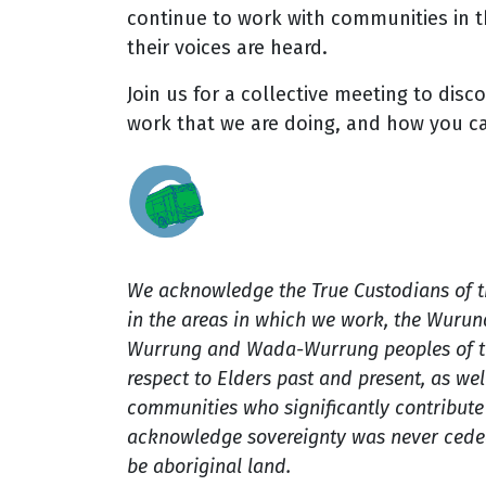
continue to work with communities in t
their voices are heard.
Join us for a collective meeting to disc
work that we are doing, and how you c
We acknowledge the True Custodians of 
in the areas in which we work, the Wuru
Wurrung and Wada-Wurrung peoples of th
respect to Elders past and present, as well
communities who significantly contribute t
acknowledge sovereignty was never ceded
be aboriginal land.