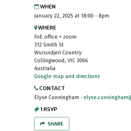
WHEN
January 22, 2025 at 18:00 - 8pm
WHERE
FoE office + zoom
312 Smith St
Wurundjeri Country
Collingwood, VIC 3066
Australia
Google map and directions
CONTACT
Elyse Cunningham ·
elyse.cunningham@
1 RSVP
SHARE