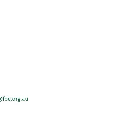
foe.org.au