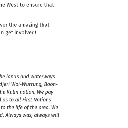
he West to ensure that
over the amazing that
an get involved!
the lands and waterways
ndjeri Woi-Wurrung, Boon-
e Kulin nation. We pay
 as to all First Nations
o the life of the area. We
. Always was, always will