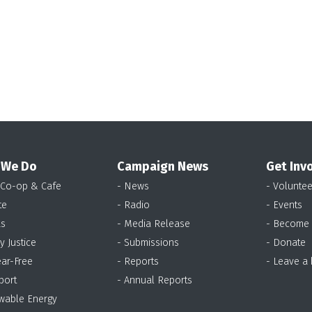
 We Do
Campaign News
Get Inv
 Co-op & Cafe
- News
- Voluntee
te
- Radio
- Events
as
- Media Release
- Become
y Justice
- Submissions
- Donate
ear-Free
- Reports
- Leave a
port
- Annual Reports
wable Energy