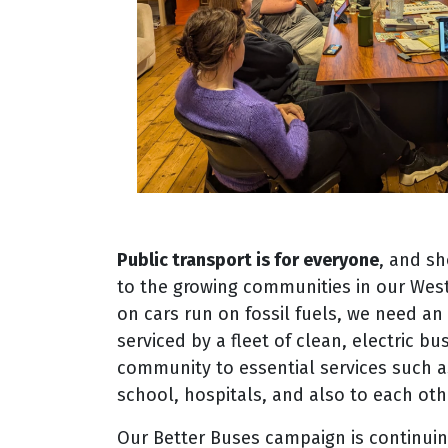
Public transport is for everyone
, and sh
to the growing communities in our Wes
on cars run on fossil fuels, we need a
serviced by a fleet of clean, electric b
community to essential services such a
school, hospitals, and also to each oth
Our Better Buses campaign is continuin