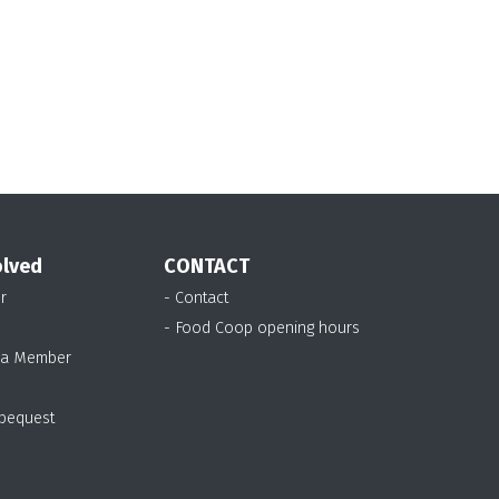
olved
CONTACT
r
- Contact
- Food Coop opening hours
 a Member
 bequest