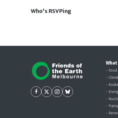
Who's RSVPing
What
- Food
- Clima
- Koal
- Energ
- Nucl
- Trans
- Rene