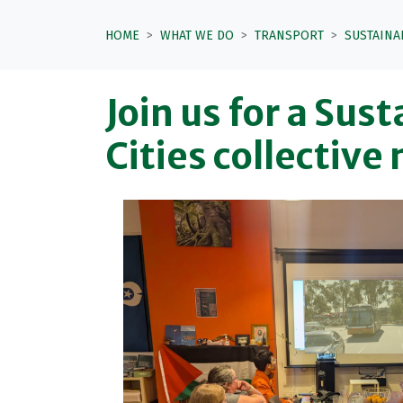
HOME
WHAT WE DO
TRANSPORT
SUSTAINA
Join us for a Sus
Cities collective