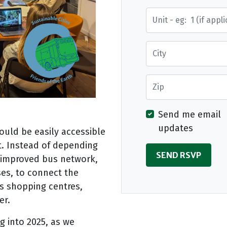
Street Address
City
Zip
Send me email
updates
ould be easily accessible
t. Instead of depending
n improved bus network,
uses, to connect the
s shopping centres,
er.
g into 2025, as we