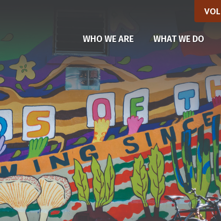
VOL
(CU
WHO WE ARE
WHAT WE DO