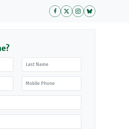
me?
Last Name
Mobile Phone