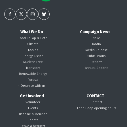
What We Do
Campaign News
- Food Co-op & Cafe
- News
- Climate
- Radio
- Koalas
- Media Release
- Energy Justice
- Submissions
- Nuclear-Free
- Reports
- Transport
- Annual Reports
- Renewable Energy
- Forests
- Organise with us
Get Involved
CONTACT
- Volunteer
- Contact
- Events
- Food Coop opening hours
- Become a Member
- Donate
- Leave a bequest