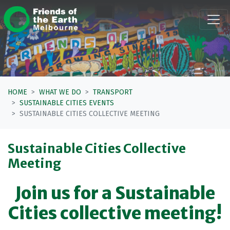
Skip navigation
HOME
WHAT WE DO
TRANSPORT
SUSTAINABLE CITIES EVENTS
SUSTAINABLE CITIES COLLECTIVE MEETING
Sustainable Cities Collective
Meeting
Join us for a Sustainable
Cities collective meeting!