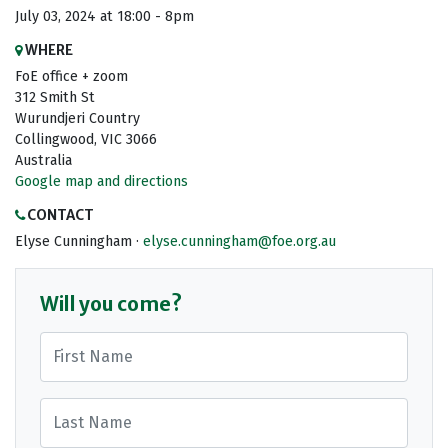
July 03, 2024 at 18:00 - 8pm
WHERE
FoE office + zoom
312 Smith St
Wurundjeri Country
Collingwood, VIC 3066
Australia
Google map and directions
CONTACT
Elyse Cunningham ·
elyse.cunningham@foe.org.au
Will you come?
First Name
Last Name