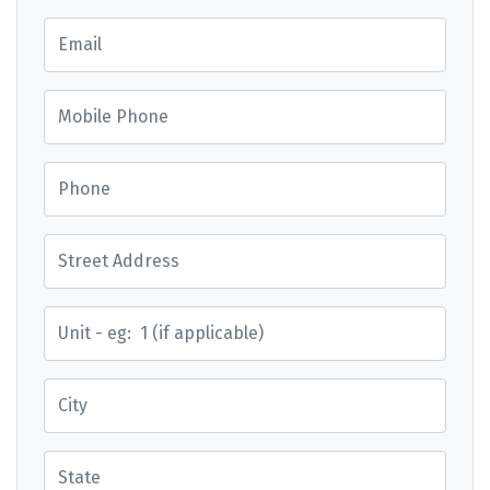
Email
Mobile Phone
Phone
Street Address
Street Address
City
State