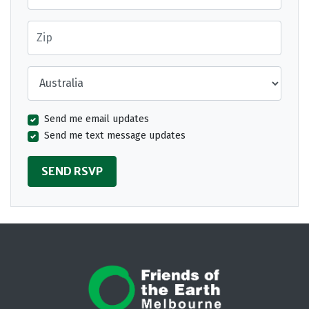
Zip
Country
Send me email updates
Send me text message updates