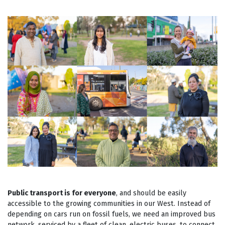
Public transport is for everyone
, and should be easily
accessible to the growing communities in our West. Instead of
depending on cars run on fossil fuels, we need an improved bus
network, serviced by a fleet of clean, electric buses, to connect