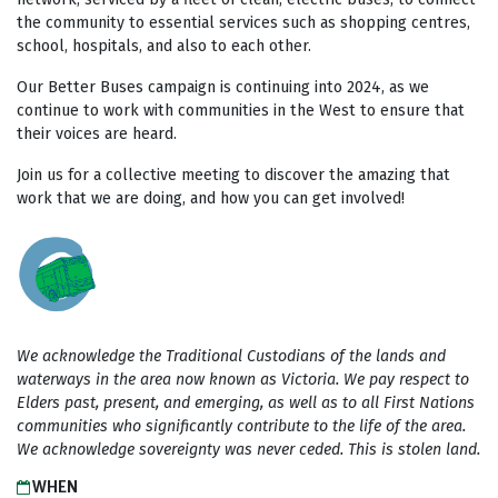
the community to essential services such as shopping centres,
school, hospitals, and also to each other.
Our Better Buses campaign is continuing into 2024, as we
continue to work with communities in the West to ensure that
their voices are heard.
Join us for a collective meeting to discover the amazing that
work that we are doing, and how you can get involved!
We acknowledge the Traditional Custodians of the lands and
waterways in the area now known as Victoria. We pay respect to
Elders past, present, and emerging, as well as to all First Nations
communities who significantly contribute to the life of the area.
We acknowledge sovereignty was never ceded. This is stolen land.
WHEN