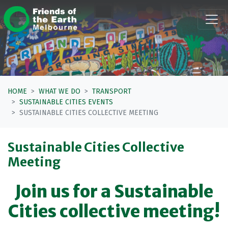
Skip navigation
HOME
WHAT WE DO
TRANSPORT
SUSTAINABLE CITIES EVENTS
SUSTAINABLE CITIES COLLECTIVE MEETING
Sustainable Cities Collective
Meeting
Join us for a Sustainable
Cities collective meeting!