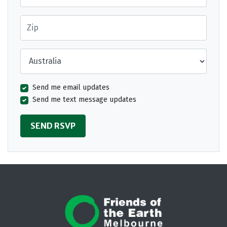
Zip
Country
Send me email updates
Send me text message updates