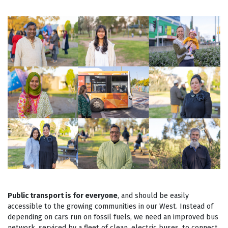
Public transport is for everyone
, and should be easily
accessible to the growing communities in our West. Instead of
depending on cars run on fossil fuels, we need an improved bus
network, serviced by a fleet of clean, electric buses, to connect