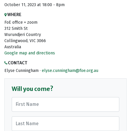
October 11, 2023 at 18:00 - 8pm
WHERE
FoE office + zoom
312 Smith St
Wurundjeri Country
Collingwood, VIC 3066
Australia
Google map and directions
CONTACT
Elyse Cunningham ·
elyse.cunningham@foe.org.au
Will you come?
First Name
Last Name