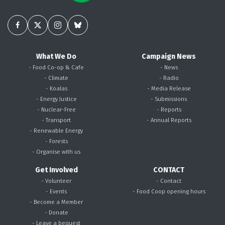
What We Do
Campaign News
- Food Co-op & Cafe
- News
- Climate
- Radio
- Koalas
- Media Release
- Energy Justice
- Submissions
- Nuclear-Free
- Reports
- Transport
- Annual Reports
- Renewable Energy
- Forests
- Organise with us
Get Involved
CONTACT
- Volunteer
- Contact
- Events
- Food Coop opening hours
- Become a Member
- Donate
- Leave a bequest