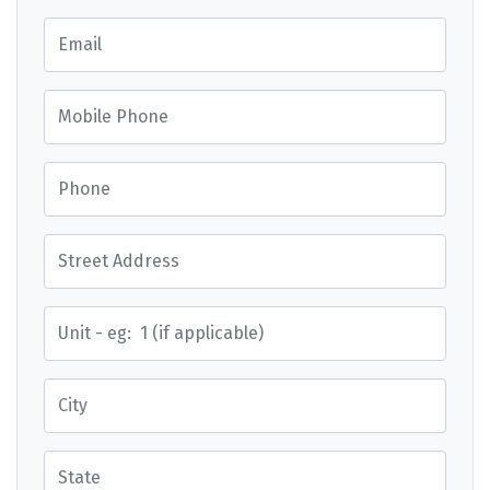
Email
Mobile Phone
Phone
Street Address
Street Address
City
State