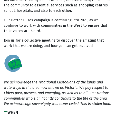
the community to essential services such as shopping centres,
school, hospitals, and also to each other.
Our Better Buses campaign is continuing into 2023, as we
continue to work with communities in the West to ensure that
their voices are heard.
Join us for a collective meeting to discover the amazing that
work that we are doing, and how you can get involved!
We acknowledge the Traditional Custodians of the lands and
waterways in the area now known as Victoria. We pay respect to
Elders past, present, and emerging, as well as to all First Nations
communities who significantly contribute to the life of the area.
We acknowledge sovereignty was never ceded. This is stolen land.
WHEN