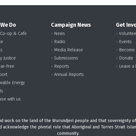
 We Do
Campaign News
Get Inv
 Co-op & Cafe
- News
- Voluntee
te
- Radio
- Events
as
- Media Release
- Become
y Justice
- Submissions
- Donate
ear-Free
- Reports
- Leave a
port
- Annual Reports
wable Energy
ts
ise with us
d work on the land of the Wurundjeri people and that sovereignty of
d acknowledge the pivotal role that Aboriginal and Torres Strait Isla
community.