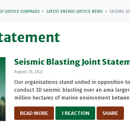
GY JUSTICE SUBPAGES
LATEST ENERGY JUSTICE NEWS
SEISMIC J
statement
Seismic Blasting Joint State
August 25, 2022
Our organisations stand united in opposition t
conduct 3D seismic blasting over an area larger
million hectares of marine environment between 
READ MORE
1 REACTION
SHARE