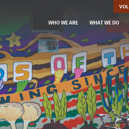
VOL
(CU
WHO WE ARE
WHAT WE DO