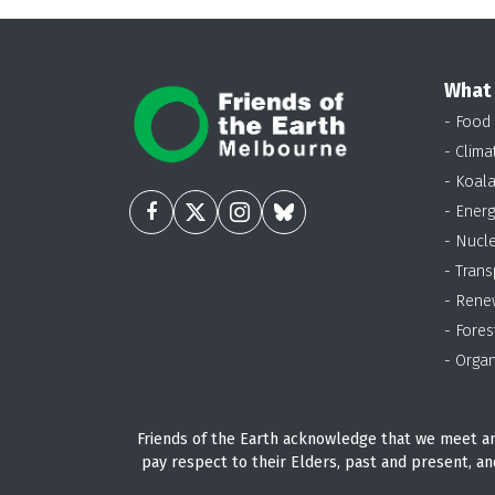
What
- Food
- Clima
- Koal
- Energ
- Nucl
- Trans
- Rene
- Fores
- Organ
Friends of the Earth acknowledge that we meet an
pay respect to their Elders, past and present, an