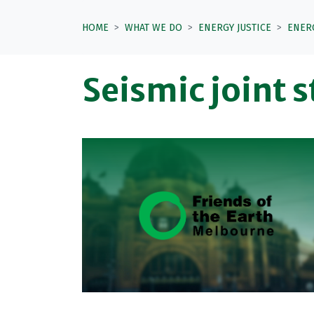
HOME
WHAT WE DO
ENERGY JUSTICE
ENER
Seismic joint 