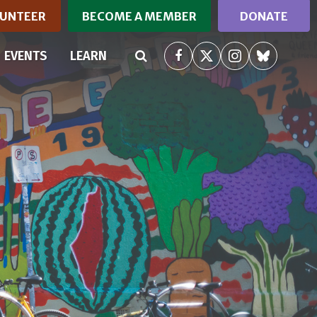
UNTEER
BECOME A MEMBER
DONATE
RRENT)
EVENTS
LEARN