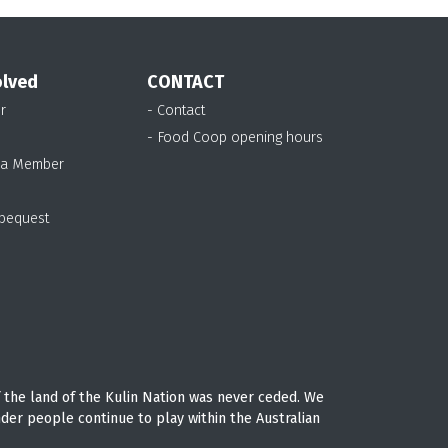
olved
CONTACT
r
- Contact
- Food Coop opening hours
 a Member
 bequest
 the land of the Kulin Nation was never ceded. We
nder people continue to play within the Australian