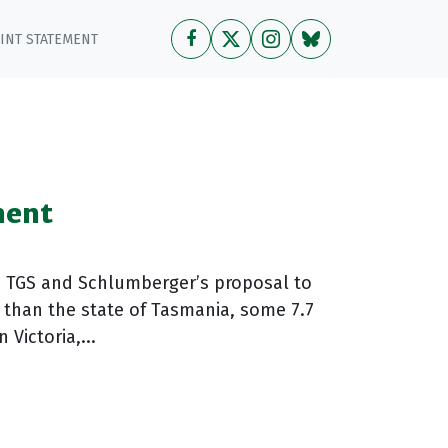
OINT STATEMENT
ment
o TGS and Schlumberger’s proposal to
 than the state of Tasmania, some 7.7
Victoria,...