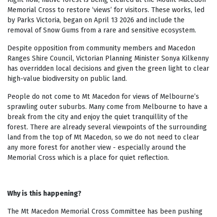
Memorial Cross to restore ‘views’ for visitors. These works, led
by Parks Victoria, began on April 13 2026 and include the
removal of Snow Gums from a rare and sensitive ecosystem.
Despite opposition from community members and Macedon
Ranges Shire Council, Victorian Planning Minister Sonya Kilkenny
has overridden local decisions and given the green light to clear
high-value biodiversity on public land.
People do not come to Mt Macedon for views of Melbourne’s
sprawling outer suburbs. Many come from Melbourne to have a
break from the city and enjoy the quiet tranquillity of the
forest. There are already several viewpoints of the surrounding
land from the top of Mt Macedon, so we do not need to clear
any more forest for another view -
especially around the
Memorial Cross which is a place for quiet reflection.
Why is this happening?
The Mt Macedon Memorial Cross Committee has been pushing