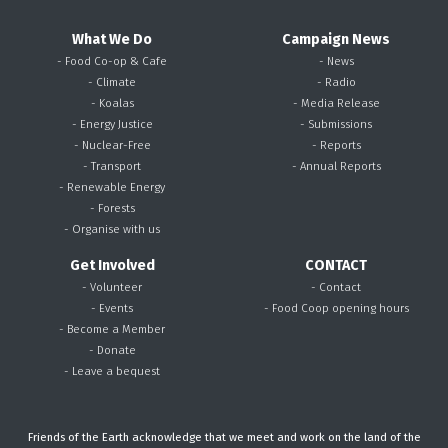
What We Do
Campaign News
- Food Co-op & Cafe
- News
- Climate
- Radio
- Koalas
- Media Release
- Energy Justice
- Submissions
- Nuclear-Free
- Reports
- Transport
- Annual Reports
- Renewable Energy
- Forests
- Organise with us
Get Involved
CONTACT
- Volunteer
- Contact
- Events
- Food Coop opening hours
- Become a Member
- Donate
- Leave a bequest
Friends of the Earth acknowledge that we meet and work on the land of the