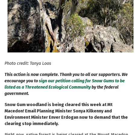
Photo credit: Tanya Loos
This action is now complete. Thank you to all our supporters. We
encourage you to
sign our petition calling for Snow Gums to be
listed as a Threatened Ecological Community
by the federal
government.
Snow Gum woodland is being cleared this week at Mt
Macedon! Email Planning Minister Sonya Kilkenny and
Environment Minister Enver Erdogan now to demand that the
clearing stop immediately.
Right now, native forest is being cleared at the Mount Macedon