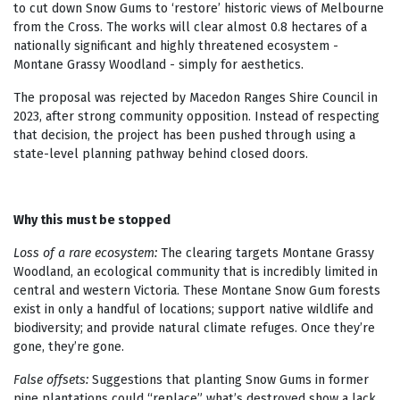
to cut down Snow Gums to ‘restore’ historic views of Melbourne
from the Cross. The works will clear almost 0.8 hectares of a
nationally significant and highly threatened ecosystem -
Montane Grassy Woodland - simply for aesthetics.
The proposal was rejected by Macedon Ranges Shire Council in
2023, after strong community opposition. Instead of respecting
that decision, the project has been pushed through using a
state-level planning pathway behind closed doors.
Why this must be stopped
Loss of a rare ecosystem:
The clearing targets Montane Grassy
Woodland, an ecological community that is incredibly limited in
central and western Victoria. These Montane Snow Gum forests
exist in only a handful of locations; support native wildlife and
biodiversity; and provide natural climate refuges. Once they’re
gone, they’re gone.
False offsets:
Suggestions that planting Snow Gums in former
pine plantations could “replace” what’s destroyed show a lack