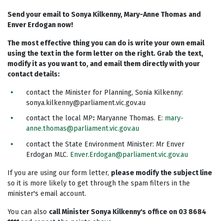
Send your email to Sonya Kilkenny, Mary-Anne Thomas and
Enver Erdogan now!
The most effective thing you can do is write your own email
using the text in the form letter on the right. Grab the text,
modify it as you want to, and email them directly with your
contact details:
contact the Minister for Planning, Sonia Kilkenny:
sonya.kilkenny@parliament.vic.gov.au
contact the local MP
:
Maryanne Thomas. E:
mary-
anne.thomas@parliament.vic.gov.au
contact the State Environment Minister: Mr Enver
Erdogan MLC.
Enver.Erdogan@parliament.vic.gov.au
If you are using our form letter,
please modify the subject line
so it is more likely to get through the spam filters in the
minister's email account.
You can also
call Minister Sonya Kilkenny's office on 03 8684