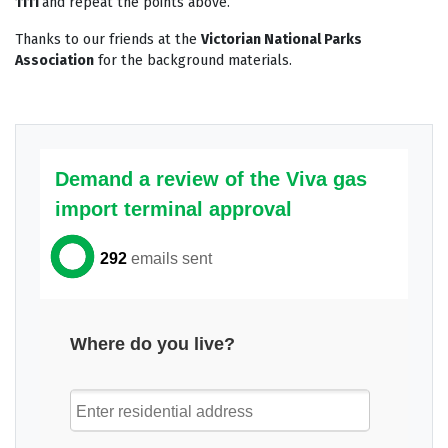
1111
and repeat the points above.
Thanks to our friends at the
Victorian National Parks
Association
for the background materials.