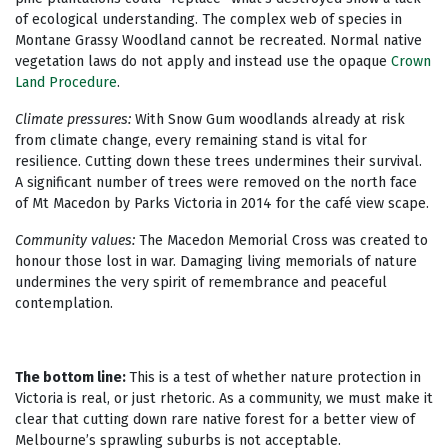
of ecological understanding. The complex web of species in
Montane Grassy Woodland cannot be recreated. Normal native
vegetation laws do not apply and instead use the opaque
Crown
Land Procedure
.
Climate pressures:
With Snow Gum woodlands already at risk
from climate change, every remaining stand is vital for
resilience. Cutting down these trees undermines their survival.
A significant number of trees were removed on the north face
of Mt Macedon by Parks Victoria in 2014 for the café view scape.
Community values:
The Macedon Memorial Cross was created to
honour those lost in war. Damaging living memorials of nature
undermines the very spirit of remembrance and peaceful
contemplation.
The bottom line:
This is a test of whether nature protection in
Victoria is real, or just rhetoric. As a community, we must make it
clear that cutting down rare native forest for a better view of
Melbourne’s sprawling suburbs is not acceptable.